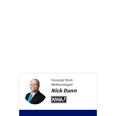
Forecast from
Meteorologist
Nick
Dunn