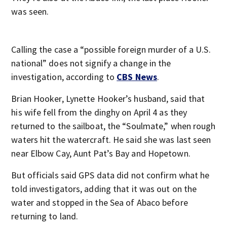
was seen.
Calling the case a “possible foreign murder of a U.S.
national” does not signify a change in the
investigation, according to
CBS News
.
Brian Hooker, Lynette Hooker’s husband, said that
his wife fell from the dinghy on April 4 as they
returned to the sailboat, the “Soulmate,” when rough
waters hit the watercraft. He said she was last seen
near Elbow Cay, Aunt Pat’s Bay and Hopetown.
But officials said GPS data did not confirm what he
told investigators, adding that it was out on the
water and stopped in the Sea of Abaco before
returning to land.