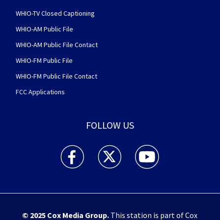
WHIO-TV Closed Captioning
WHIO-AM Public File
WHIO-AM Public File Contact
WHIO-FM Public File
WHIO-FM Public File Contact
FCC Applications
FOLLOW US
WHIO TV 7 and WHIO Radio facebook feed(Open
WHIO TV 7 and WHIO Radio twitter 
WHIO TV 7 and WHIO Rad
© 2025
Cox Media Group
.
This station is part of Cox