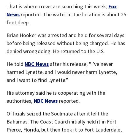
That is where crews are searching this week,
Fox
News
reported. The water at the location is about 25
feet deep.
Brian Hooker was arrested and held for several days
before being released without being charged. He has
denied wrongdoing. He returned to the U.S.
He told
NBC News
after his release, “I’ve never
harmed Lynette, and I would never harm Lynette,
and I want to find Lynette.”
His attorney said he is cooperating with the
authorities,
NBC News
reported.
Officials seized the Soulmate after it left the
Bahamas. The Coast Guard initially held it in Fort
Pierce, Florida, but then took it to Fort Lauderdale,