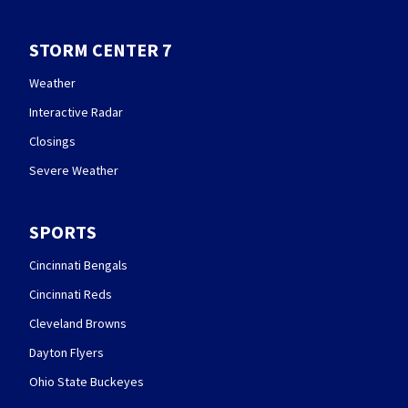
STORM CENTER 7
Weather
Interactive Radar
Closings
Severe Weather
SPORTS
Cincinnati Bengals
Cincinnati Reds
Cleveland Browns
Dayton Flyers
Ohio State Buckeyes