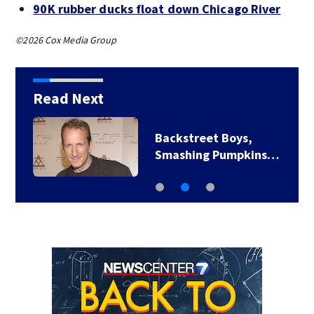
90K rubber ducks float down Chicago River
©2026 Cox Media Group
Read Next
Backstreet Boys,
Smashing Pumpkins…