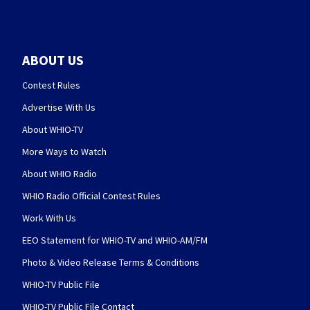
ABOUT US
Contest Rules
Advertise With Us
About WHIO-TV
More Ways to Watch
About WHIO Radio
WHIO Radio Official Contest Rules
Work With Us
EEO Statement for WHIO-TV and WHIO-AM/FM
Photo & Video Release Terms & Conditions
WHIO-TV Public File
WHIO-TV Public File Contact