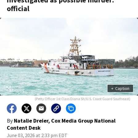
official
+
Caption
(Petty Officer 1st Class Diana Sh/U.S. Coast Guard Southeast)
By
Natalie Dreier, Cox Media Group National
Content Desk
June 03, 2026 at 2:33 pm EDT