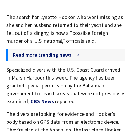
The search for Lynette Hooker, who went missing as
she and her husband returned to their yacht and she
fell out of a dinghy, is now a “possible foreign
murder of a U.S. national,” officials said.
Read more trending news
Specialized divers with the U.S. Coast Guard arrived
in Marsh Harbour this week. The agency has been
granted special permission by the Bahamian
government to search areas that were not previously
examined,
CBS News
reported.
The divers are looking for evidence and Hooker’s
body based on GPS data from an electronic device.
They’re also at the Abaco Inn, the last place Hooker