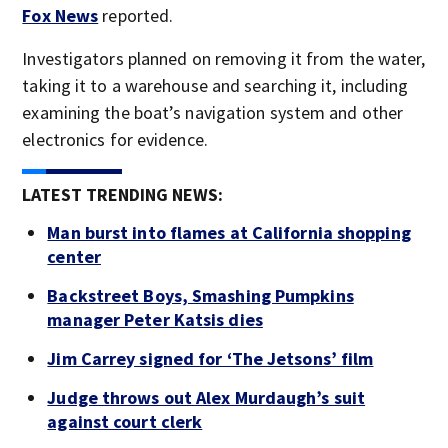
Fox News
reported.
Investigators planned on removing it from the water,
taking it to a warehouse and searching it, including
examining the boat’s navigation system and other
electronics for evidence.
LATEST TRENDING NEWS:
Man burst into flames at California shopping
center
Backstreet Boys, Smashing Pumpkins
manager Peter Katsis dies
Jim Carrey signed for ‘The Jetsons’ film
Judge throws out Alex Murdaugh’s suit
against court clerk