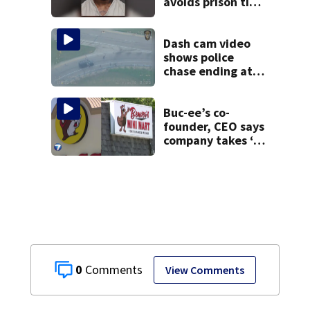
avoids prison time
after admitting to
9 bank robberies
Dash cam video
shows police
chase ending at
local high school,
stopping soccer
practice
Buc-ee’s co-
founder, CEO says
company takes ‘no
pleasure’ in
Beaver’s Mini Mart
lawsuit
0
View Comments