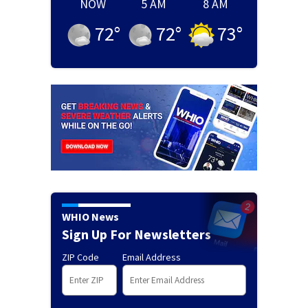
NOW
5 AM
8 AM
72
°
72
°
73
°
WHIO News
Sign Up For Newsletters
ZIP Code
Email Address