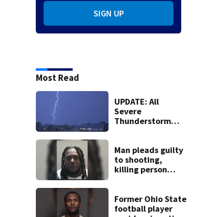
SIGN UP
Most Read
UPDATE: All
Severe
Thunderstorm
Warnings have
been canceled
Man pleads guilty
to shooting,
killing person
after dice game at
lounge
Former Ohio State
football player