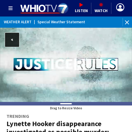
LISTEN
WATCH
WEATHER ALERT
|
Special Weather Statement
Drag to Resize Video
TRENDING
Lynette Hooker disappearance
investigated as possible murder: