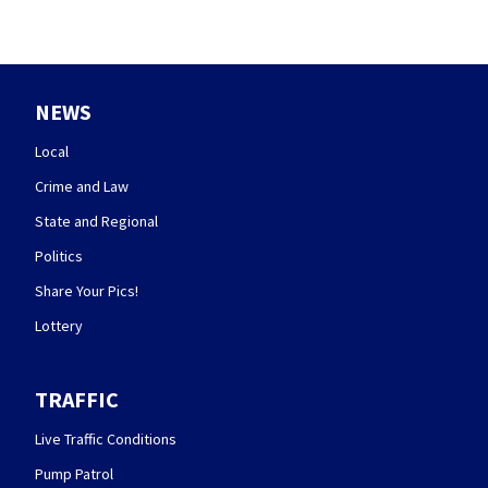
NEWS
Local
Crime and Law
State and Regional
Politics
Share Your Pics!
Lottery
TRAFFIC
Live Traffic Conditions
Pump Patrol