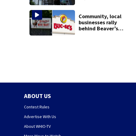
with terminated
TPS following
judge’s ruling
Community, local
businesses rally
behind Beaver’s
Mini Mart amid
federal lawsuit
ABOUT US
Contest Rules
Advertise With Us
About WHIO-TV