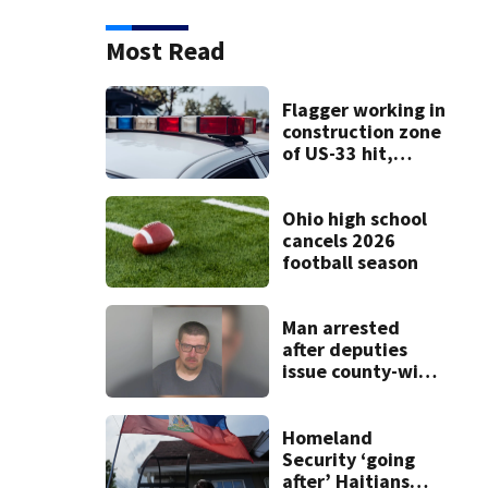
Most Read
Flagger working in
construction zone
of US-33 hit,
killed by car
Ohio high school
cancels 2026
football season
Man arrested
after deputies
issue county-wide
call for help in
Mercer County
Homeland
Security ‘going
after’ Haitians