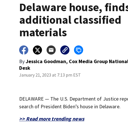
Delaware house, find
additional classified
materials
By
Jessica Goodman, Cox Media Group Nationa
Desk
January 21, 2023 at 7:13 pm EST
DELAWARE — The U.S. Department of Justice report
search of President Biden’s house in Delaware.
>> Read more trending news