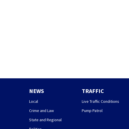
NEWS
TRAFFIC
Local
Live Traffic Conditions
Crime and Law
Pump Patrol
State and Regional