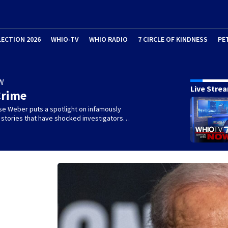
LECTION 2026
WHIO-TV
WHIO RADIO
7 CIRCLE OF KINDNESS
PE
W
Live Stre
Crime
se Weber puts a spotlight on infamously
l stories that have shocked investigators…
s