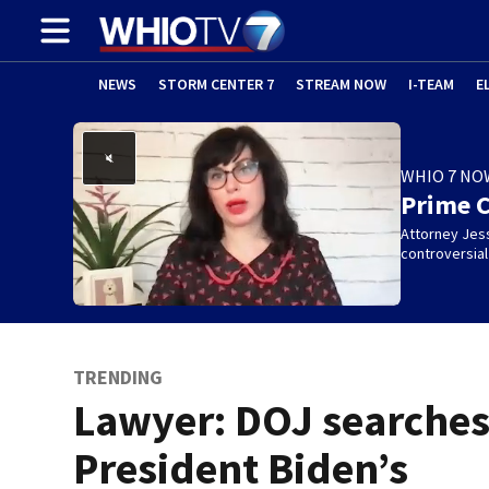
NEWS
STORM CENTER 7
STREAM NOW
I-TEAM
E
WHIO 7 NO
Prime 
Attorney Jes
controversia
TRENDING
Lawyer: DOJ searche
President Biden’s