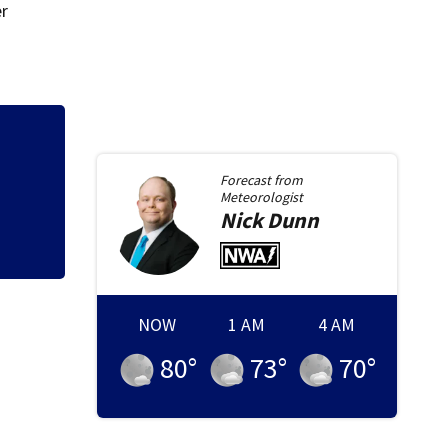
er
Allegiant Airlines
ists
Forecast from
Meteorologist
Nick
Dunn
NOW
1 AM
4 AM
80
°
73
°
70
°