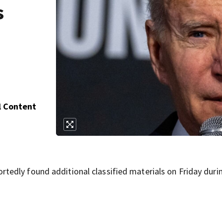
s
l Content
edly found additional classified materials on Friday duri