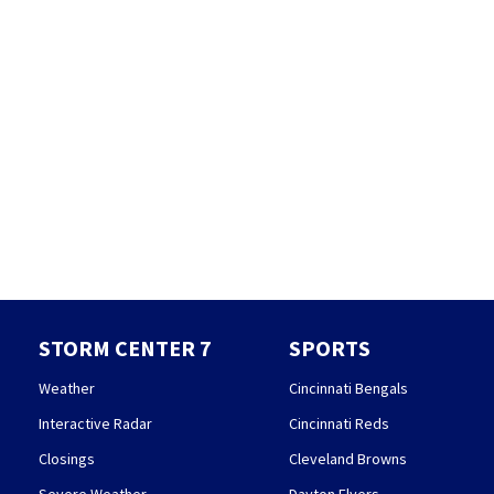
STORM CENTER 7
SPORTS
Weather
Cincinnati Bengals
Interactive Radar
Cincinnati Reds
Closings
Cleveland Browns