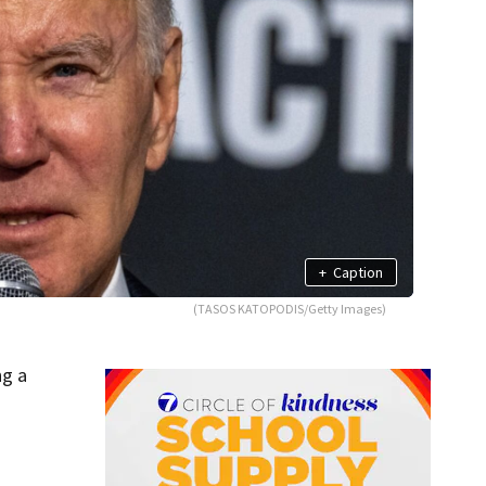
+
Caption
(TASOS KATOPODIS/Getty Images)
ng a