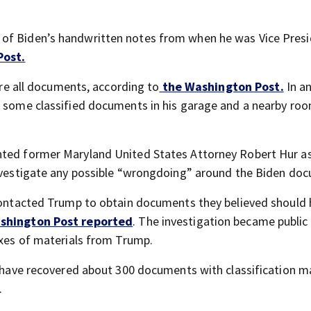
of Biden’s handwritten notes from when he was Vice Presi
Post.
 are all documents, according to
the Washington Post.
In an
d some classified documents in his garage and a nearby roo
nted former Maryland United States Attorney Robert Hur as
investigate any possible “wrongdoing” around the Biden do
 contacted Trump to obtain documents they believed should
shington Post reported
. The investigation became publi
oxes of materials from Trump.
es have recovered about 300 documents with classification m
.