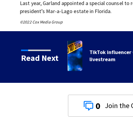
Last year, Garland appointed a special counsel to 
president’s Mar-a-Lago estate in Florida.
©2022 Cox Media Group
 shot, killed during
Read Next
0