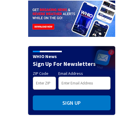
WHIO News
Sign Up For Newsletters
ZIP Code
Email Address
SIGN UP