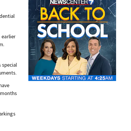
dential
 earlier
m.
 special
cuments.
 have
c months
arkings