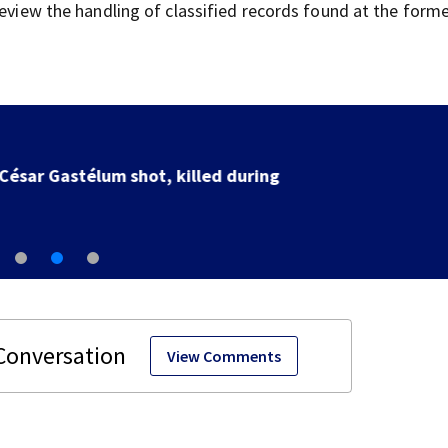
review the handling of classified records found at the form
SpaceX rocket slammed into moon as planned, scient
say
View Comments