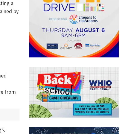
ting a
tained by
med
re from
gs,