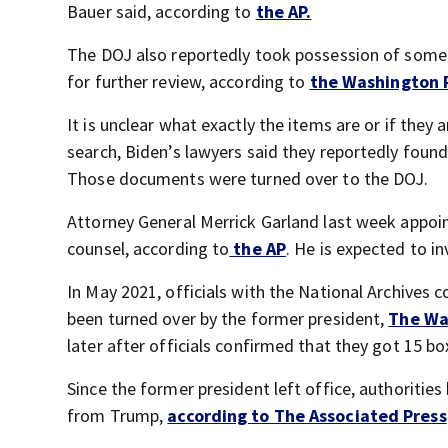
Bauer said, according to
the AP.
The DOJ also reportedly took possession of some 
for further review, according to
the Washington 
It is unclear what exactly the items are or if they
search, Biden’s lawyers said they reportedly foun
Those documents were turned over to the DOJ.
Attorney General Merrick Garland last week appoi
counsel, according to
the AP
. He is expected to 
In May 2021, officials with the National Archives
been turned over by the former president,
The Wa
later after officials confirmed that they got 15 b
Since the former president left office, authoriti
from Trump,
according to The Associated Press