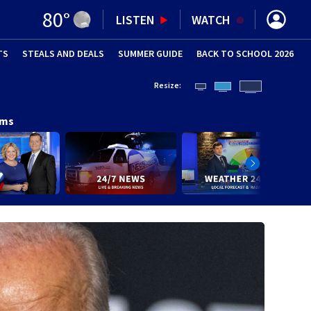
80
°
LISTEN
WATCH
TS
STEALS AND DEALS
(OPENS IN NEW WINDOW)
SUMMER GUIDE
BACK TO SCHOOL 2026
(OPENS IN NE
Resize:
ams