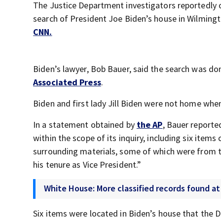
The Justice Department investigators reportedly o
search of President Joe Biden’s house in Wilmingt
CNN.
Biden’s lawyer, Bob Bauer, said the search was do
Associated Press
.
Biden and first lady Jill Biden were not home whe
In a statement obtained by
the AP
, Bauer reporte
within the scope of its inquiry, including six ite
surrounding materials, some of which were from t
his tenure as Vice President.”
White House: More classified records found a
Six items were located in Biden’s house that the 