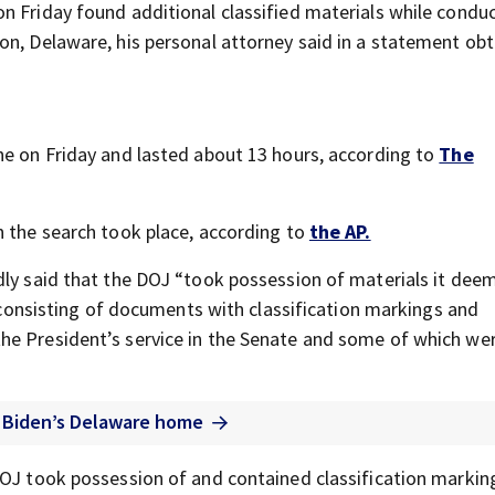
n Friday found additional classified materials while conduc
on, Delaware, his personal attorney said in a statement ob
ne on Friday and lasted about 13 hours, according to
The
n the search took place, according to
the AP.
dly said that the DOJ “took possession of materials it dee
ms consisting of documents with classification markings and
he President’s service in the Senate and some of which we
t Biden’s Delaware home
DOJ took possession of and contained classification markin