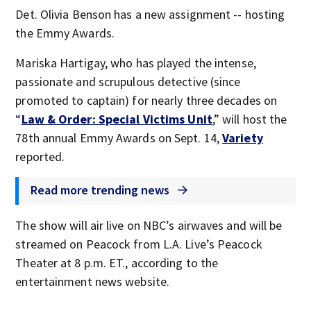
Det. Olivia Benson has a new assignment -- hosting
the Emmy Awards.
Mariska Hartigay, who has played the intense,
passionate and scrupulous detective (since
promoted to captain) for nearly three decades on
“
Law & Order: Special Victims Unit
,” will host the
78th annual Emmy Awards on Sept. 14,
Variety
reported.
Read more trending news
The show will air live on NBC’s airwaves and will be
streamed on Peacock from L.A. Live’s Peacock
Theater at 8 p.m. ET., according to the
entertainment news website.