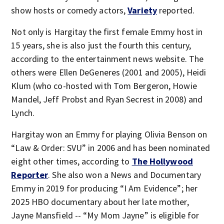
show hosts or comedy actors,
Variety
reported.
Not only is Hargitay the first female Emmy host in
15 years, she is also just the fourth this century,
according to the entertainment news website. The
others were Ellen DeGeneres (2001 and 2005), Heidi
Klum (who co-hosted with Tom Bergeron, Howie
Mandel, Jeff Probst and Ryan Secrest in 2008) and
Lynch.
Hargitay won an Emmy for playing Olivia Benson on
“Law & Order: SVU” in 2006 and has been nominated
eight other times, according to
The Hollywood
Reporter
. She also won a News and Documentary
Emmy in 2019 for producing “I Am Evidence”; her
2025 HBO documentary about her late mother,
Jayne Mansfield -- “My Mom Jayne” is eligible for