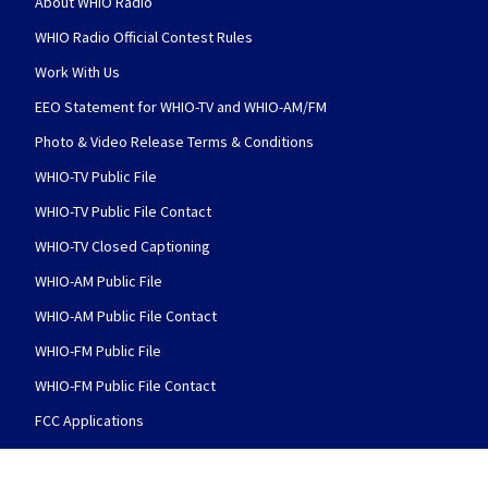
About WHIO Radio
WHIO Radio Official Contest Rules
Work With Us
EEO Statement for WHIO-TV and WHIO-AM/FM
Photo & Video Release Terms & Conditions
WHIO-TV Public File
WHIO-TV Public File Contact
WHIO-TV Closed Captioning
WHIO-AM Public File
WHIO-AM Public File Contact
WHIO-FM Public File
WHIO-FM Public File Contact
FCC Applications