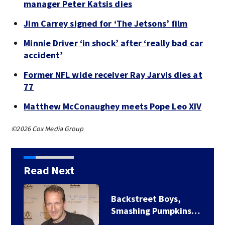
manager Peter Katsis dies
Jim Carrey signed for ‘The Jetsons’ film
Minnie Driver ‘in shock’ after ‘really bad car
accident’
Former NFL wide receiver Ray Jarvis dies at
77
Matthew McConaughey meets Pope Leo XIV
©2026 Cox Media Group
Read Next
Backstreet Boys,
Smashing Pumpkins…