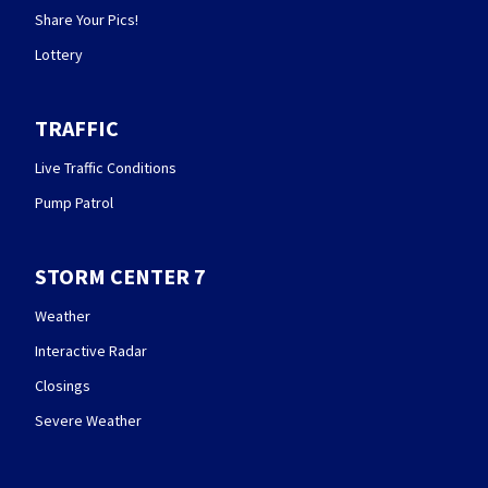
Share Your Pics!
Lottery
TRAFFIC
Live Traffic Conditions
Pump Patrol
STORM CENTER 7
Weather
Interactive Radar
Closings
Severe Weather