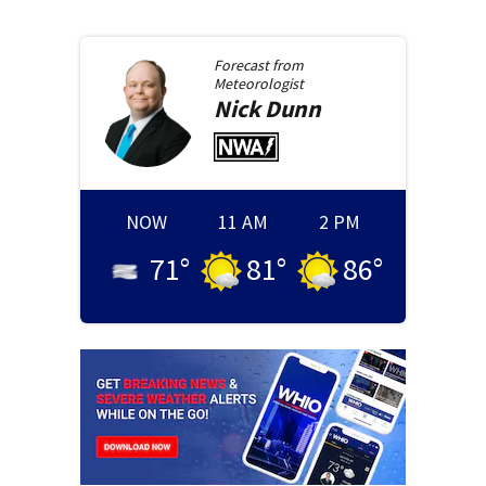
Forecast from
Meteorologist
Nick
Dunn
NOW
11 AM
2 PM
71
°
81
°
86
°