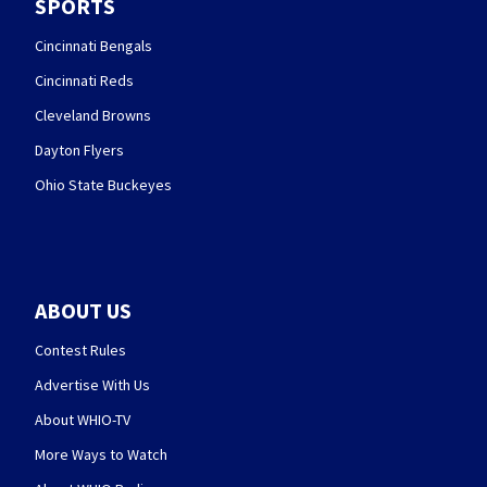
SPORTS
Cincinnati Bengals
Cincinnati Reds
Cleveland Browns
Dayton Flyers
Ohio State Buckeyes
ABOUT US
Contest Rules
Advertise With Us
About WHIO-TV
More Ways to Watch