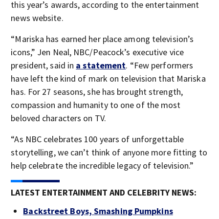
this year’s awards, according to the entertainment
news website.
“Mariska has earned her place among television’s
icons,” Jen Neal, NBC/Peacock’s executive vice
president, said in
a statement
. “Few performers
have left the kind of mark on television that Mariska
has. For 27 seasons, she has brought strength,
compassion and humanity to one of the most
beloved characters on TV.
“As NBC celebrates 100 years of unforgettable
storytelling, we can’t think of anyone more fitting to
help celebrate the incredible legacy of television.”
LATEST ENTERTAINMENT AND CELEBRITY NEWS:
Backstreet Boys, Smashing Pumpkins