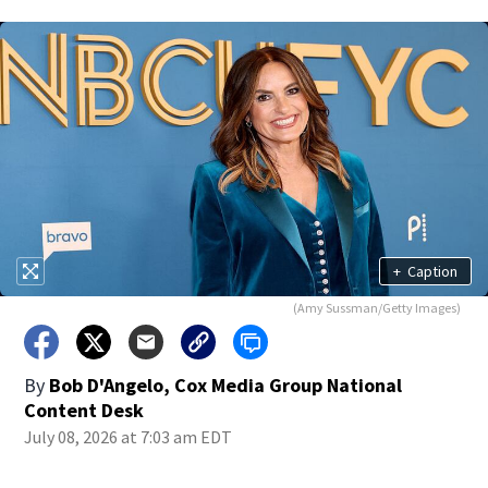
+
Caption
(Amy Sussman/Getty Images)
By
Bob D'Angelo, Cox Media Group National
Content Desk
July 08, 2026 at 7:03 am EDT