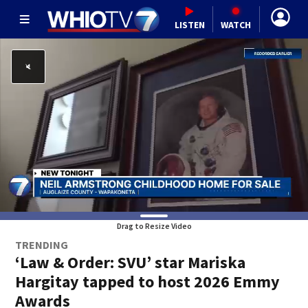
LISTEN
WATCH
Drag to Resize Video
TRENDING
‘Law & Order: SVU’ star Mariska
Hargitay tapped to host 2026 Emmy
Awards