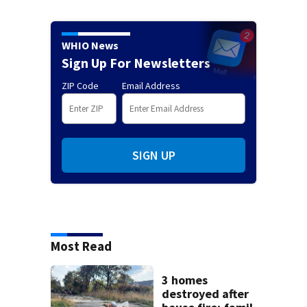
WHIO News
Sign Up For Newsletters
ZIP Code
Email Address
SIGN UP
Most Read
3 homes
destroyed after