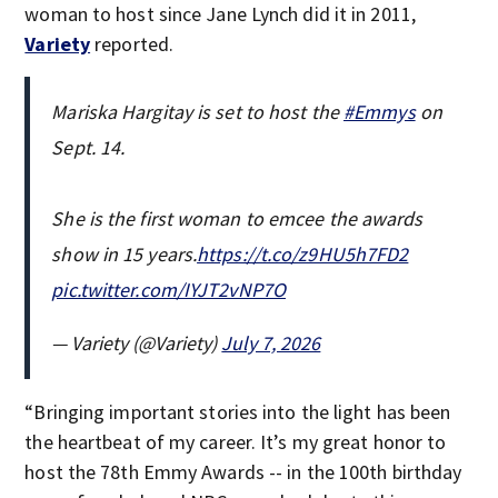
woman to host since Jane Lynch did it in 2011,
Variety
reported.
Mariska Hargitay is set to host the
#Emmys
on
Sept. 14.
She is the first woman to emcee the awards
show in 15 years.
https://t.co/z9HU5h7FD2
pic.twitter.com/IYJT2vNP7O
— Variety (@Variety)
July 7, 2026
“Bringing important stories into the light has been
the heartbeat of my career. It’s my great honor to
host the 78th Emmy Awards -- in the 100th birthday