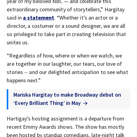
year of my beloved NBC — and celebrate this
extraordinary community of storytellers,” Hargitay
said in
a statement
. “Whether it’s an actor or a
director, a costumer or a sound designer, we are all
so privileged to take part in creating television that
unites us.
“Regardless of how, where or when we watch, we
are together in our laughter, our tears, our love of
stories -- and our delighted anticipation to see what
happens next.”
Mariska Hargitay to make Broadway debut on
‘Every Brilliant Thing’ in May
Hartigay’s hosting assignment is a departure from
recent Emmy Awards shows. The show has mostly
been hosted by standup comedians, late-night talk