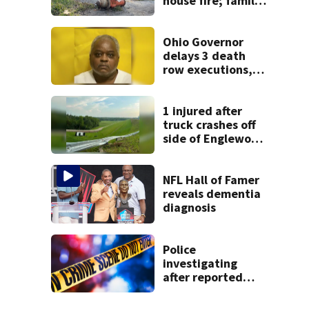
house fire; family
blames broken
hydrant
Ohio Governor
delays 3 death
row executions, 1
from Montgomery
Co.
1 injured after
truck crashes off
side of Englewood
Dam
NFL Hall of Famer
reveals dementia
diagnosis
Police
investigating
after reported
shooting in
Centerville