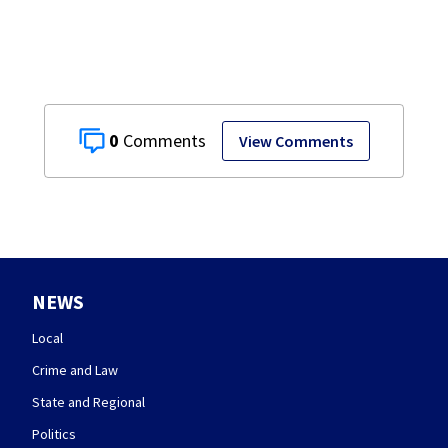
0
View Comments
NEWS
Local
Crime and Law
State and Regional
Politics