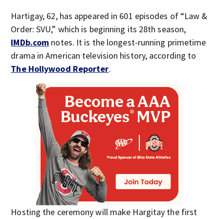
Hartigay, 62, has appeared in 601 episodes of “Law &
Order: SVU,” which is beginning its 28th season,
IMDb.com
notes. It is the longest-running primetime
drama in American television history, according to
The Hollywood Reporter
.
Hosting the ceremony will make Hargitay the first