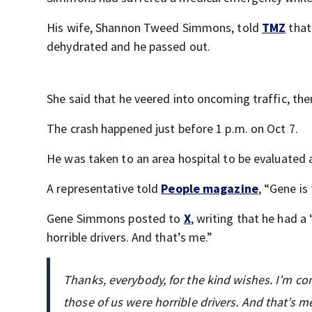
His wife, Shannon Tweed Simmons, told
TMZ
that
dehydrated and he passed out.
She said that he veered into oncoming traffic, the
The crash happened just before 1 p.m. on Oct 7.
He was taken to an area hospital to be evaluated
A representative told
People magazine
, “Gene is
Gene Simmons posted to
X
, writing that he had a
horrible drivers. And that’s me.”
Thanks, everybody, for the kind wishes. I’m com
those of us were horrible drivers. And that’s me.