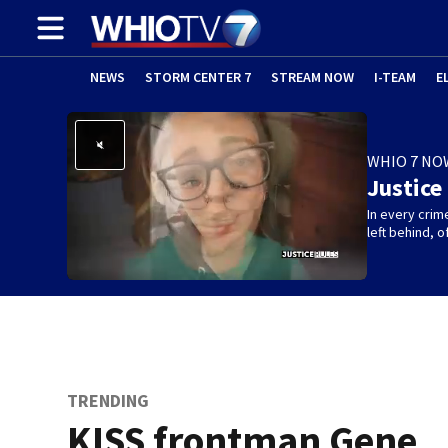
NEWS
STORM CENTER 7
STREAM NOW
I-TEAM
E
WHIO 7 NO
Justice
In every crim
left behind,
TRENDING
KISS frontman Gene