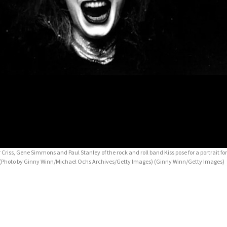
r Criss, Gene Simmons and Paul Stanley of the rock and roll band Kiss pose for a portrait for
74. (Photo by Ginny Winn/Michael Ochs Archives/Getty Images)
(Ginny Winn/Getty Images)