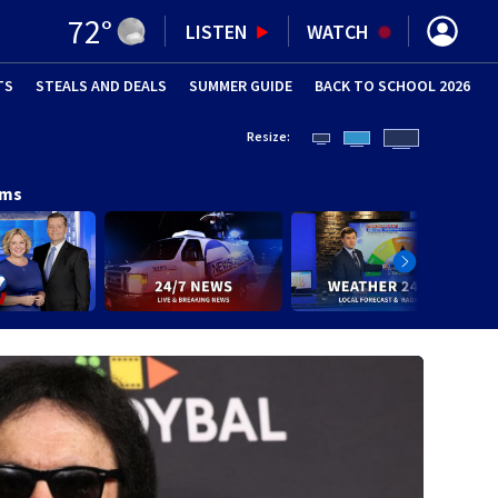
72
°
LISTEN
WATCH
TS
STEALS AND DEALS
(OPENS IN NEW WINDOW)
SUMMER GUIDE
BACK TO SCHOOL 2026
(OPENS IN NE
Resize:
ams