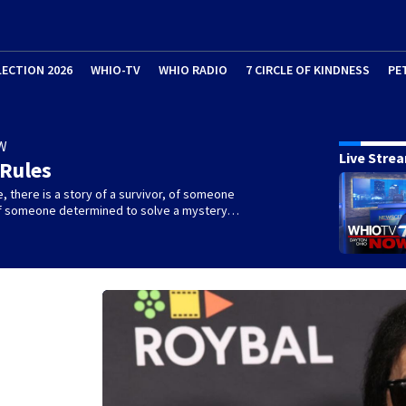
LECTION 2026
WHIO-TV
WHIO RADIO
7 CIRCLE OF KINDNESS
PE
W
Live Stre
 Rules
e, there is a story of a survivor, of someone
 of someone determined to solve a mystery…