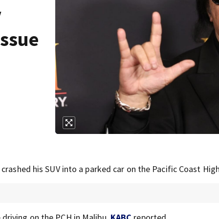
V
issue
 crashed his SUV into a parked car on the Pacific Coast Hig
driving on the PCH in Malibu,
KABC
reported.