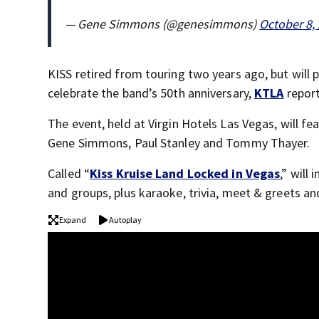
— Gene Simmons (@genesimmons)
October 8,
KISS retired from touring two years ago, but will 
celebrate the band’s 50th anniversary,
KTLA
repor
The event, held at Virgin Hotels Las Vegas, will f
Gene Simmons, Paul Stanley and Tommy Thayer.
Called “
Kiss Kruise Land Locked in Vegas
,” will
and groups, plus karaoke, trivia, meet & greets and
Expand
Autoplay