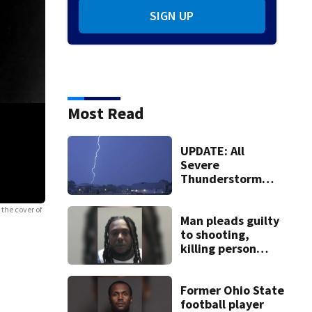
SIGN UP
Most Read
UPDATE: All
Severe
Thunderstorm
Warnings have
been canceled
 the cover of
Man pleads guilty
to shooting,
killing person
after dice game at
lounge
Former Ohio State
football player