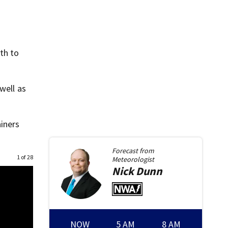
th to
well as
ainers
Forecast from
1 of 28
Meteorologist
Nick
Dunn
NOW
5 AM
8 AM