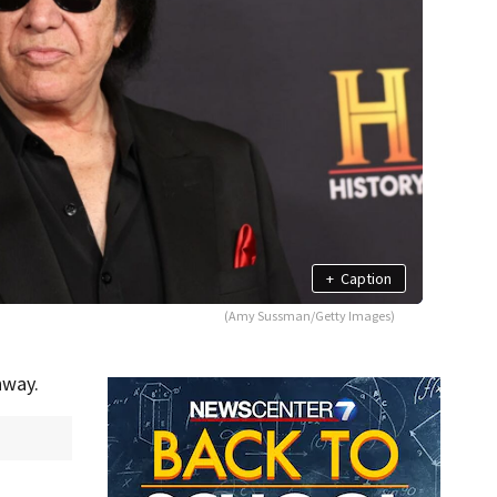
+
Caption
(Amy Sussman/Getty Images)
hway.