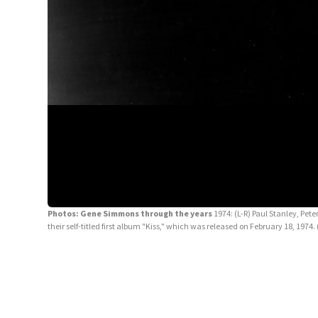
Photos: Gene Simmons through the years
1974: (L-R) Paul Stanley, Pete
their self-titled first album "Kiss," which was released on February 18, 19