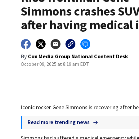
Simmons crashes SU
after having medical 
By
Cox Media Group National Content Desk
October 09, 2025 at 8:19 am EDT
Iconic rocker Gene Simmons is recovering after he
Read more trending news
Simmons had suffered a medical emergency while 