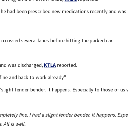
 he had been prescribed new medications recently and was
n crossed several lanes before hitting the parked car.
 and was discharged,
KTLA
reported.
 fine and back to work already.”
 “slight fender bender. It happens. Especially to those of us
pletely fine. I had a slight fender bender. It happens. Espec
 All is well.