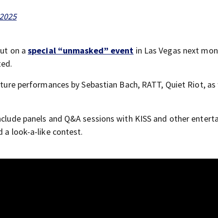
 2025
put on a
special “unmasked” event
in Las Vegas next mon
ted.
eature performances by Sebastian Bach, RATT, Quiet Riot, as 
 include panels and Q&A sessions with KISS and other entert
 a look-a-like contest.