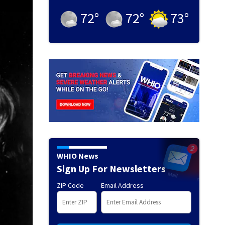
72
°
72
°
73
°
WHIO News
Sign Up For Newsletters
ZIP Code
Email Address