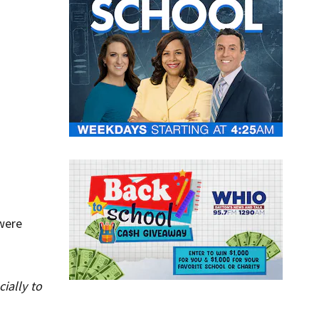
 were
ially to