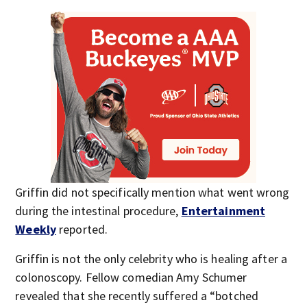
Griffin did not specifically mention what went wrong
during the intestinal procedure,
Entertainment
Weekly
reported.
Griffin is not the only celebrity who is healing after a
colonoscopy. Fellow comedian Amy Schumer
revealed that she recently suffered a “botched