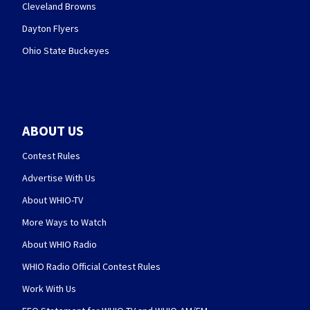
Cleveland Browns
Dayton Flyers
Ohio State Buckeyes
ABOUT US
Contest Rules
Advertise With Us
About WHIO-TV
More Ways to Watch
About WHIO Radio
WHIO Radio Official Contest Rules
Work With Us