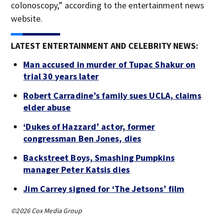
colonoscopy,” according to the entertainment news
website.
LATEST ENTERTAINMENT AND CELEBRITY NEWS:
Man accused in murder of Tupac Shakur on
trial 30 years later
Robert Carradine’s family sues UCLA, claims
elder abuse
‘Dukes of Hazzard’ actor, former
congressman Ben Jones, dies
Backstreet Boys, Smashing Pumpkins
manager Peter Katsis dies
Jim Carrey signed for ‘The Jetsons’ film
©2026 Cox Media Group