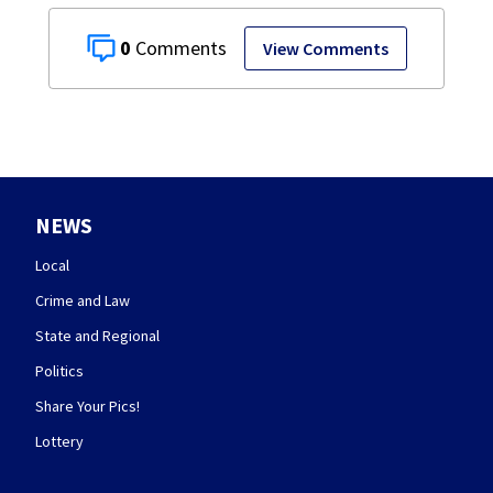
0
View Comments
NEWS
Local
Crime and Law
State and Regional
Politics
Share Your Pics!
Lottery