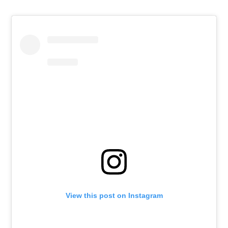
View this post on Instagram