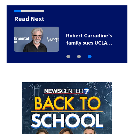
Read Next
Robert Carradine’s
family sues UCLA…