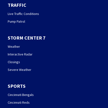
TRAFFIC
Live Traffic Conditions
Pump Patrol
STORM CENTER 7
Weather
Interactive Radar
Closings
Severe Weather
SPORTS
Cincinnati Bengals
Cincinnati Reds