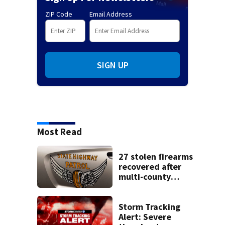
ZIP Code
Email Address
SIGN UP
Most Read
27 stolen firearms
recovered after
multi-county
pursuit in stolen
vehicle; 2
arrested
Storm Tracking
Alert: Severe