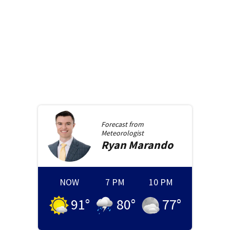
Forecast from
Meteorologist
Ryan
Marando
NOW
7 PM
10 PM
91
°
80
°
77
°