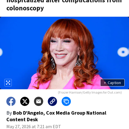
colonoscopy
+
Caption
(Frazer Harrison/Getty Images for Out.com)
By
Bob D'Angelo, Cox Media Group National
Content Desk
May 27, 2026 at 7:21 am EDT