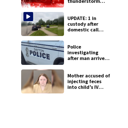
thunderstorm
watch issued for
entire region
UPDATE: 1 in
custody after
domestic call
prompts large
police presence in
Huber Heights
Police
neighborhood
investigating
after man arrives
at hospital with
gunshot wound,
multiple cars hit
Mother accused of
by gunfire
injecting feces
into child’s IV
pleads guilty