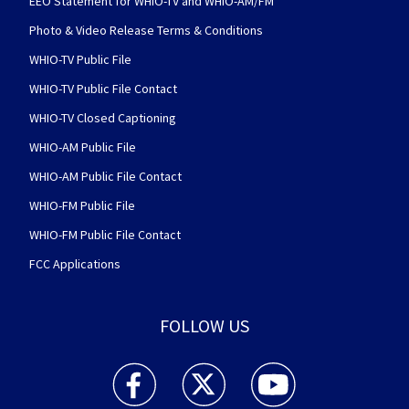
EEO Statement for WHIO-TV and WHIO-AM/FM
Photo & Video Release Terms & Conditions
WHIO-TV Public File
WHIO-TV Public File Contact
WHIO-TV Closed Captioning
WHIO-AM Public File
WHIO-AM Public File Contact
WHIO-FM Public File
WHIO-FM Public File Contact
FCC Applications
FOLLOW US
WHIO TV 7 and WHIO Radio facebook feed(Open
WHIO TV 7 and WHIO Radio twitter 
WHIO TV 7 and WHIO Rad