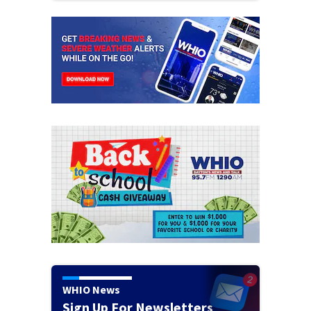
WHIO News
Sign Up For Newsletters