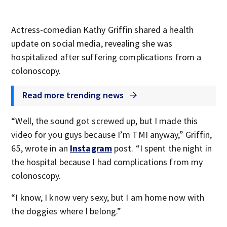
Actress-comedian Kathy Griffin shared a health
update on social media, revealing she was
hospitalized after suffering complications from a
colonoscopy.
Read more trending news
“Well, the sound got screwed up, but I made this
video for you guys because I’m TMI anyway,” Griffin,
65, wrote in an
Instagram
post. “I spent the night in
the hospital because I had complications from my
colonoscopy.
“I know, I know very sexy, but I am home now with
the doggies where I belong.”