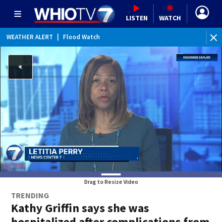
LISTEN
WATCH
WEATHER ALERT
|
Flood Watch
WE
Drag to Resize Video
TRENDING
Kathy Griffin says she was
hospitalized after complications from