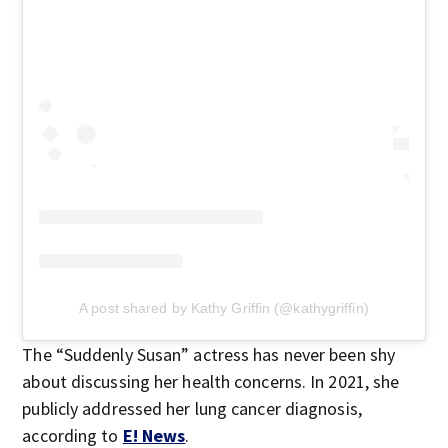
A post shared by Kathy Griffin (@kathygriffin)
The “Suddenly Susan” actress has never been shy
about discussing her health concerns. In 2021, she
publicly addressed her lung cancer diagnosis,
according to
E! News
.