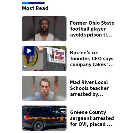
Most Read
Former Ohio State
football player
avoids prison time
after admitting to
9 bank robberies
Buc-ee’s co-
founder, CEO says
company takes ‘no
pleasure’ in
Beaver’s Mini Mart
lawsuit
Mad River Local
Schools teacher
arrested by
human trafficking
task force, placed
on leave
Greene County
sergeant arrested
for OVI, placed on
administrative