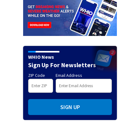
WHIO News
Sign Up For Newsletters
ZIP Code
Email Address
SIGN UP