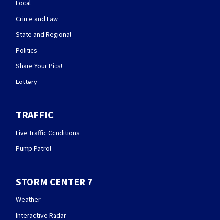
Local
Crime and Law
State and Regional
Politics
Share Your Pics!
Lottery
TRAFFIC
Live Traffic Conditions
Pump Patrol
STORM CENTER 7
Weather
Interactive Radar