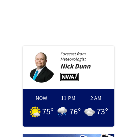
Forecast from
Meteorologist
Nick
Dunn
NOW
11 PM
2 AM
75
°
76
°
73
°