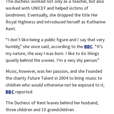
The duchess worked not only as a teacher, but also
worked with UNICEF and helped victims of
landmines. Eventually, she dropped the title Her
Royal Highness and introduced herself as Katharine
Kent.
“I don’t like being a public figure and I say that very
humbly,” she once said, according to the
BBC
. “It’s
my nature, the way I was born. I like to do things
quietly behind the scenes. I’m a very shy person.”
Music, however, was her passion, and she founded
the charity Future Talent in 2004 to bring music to
children who would otherwise not be exposed to it,
BBC
reported.
The Duchess of Kent leaves behind her husband,
three children and 10 grandchildren.