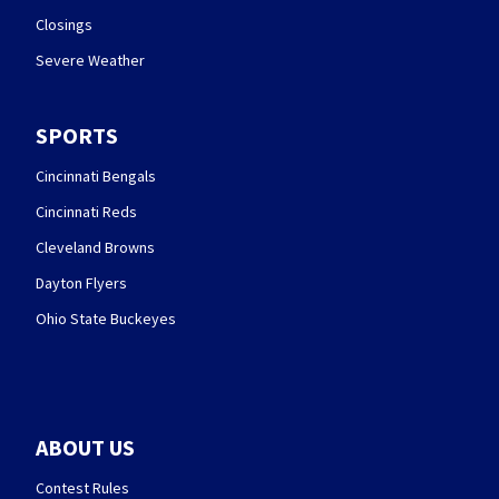
Closings
Severe Weather
SPORTS
Cincinnati Bengals
Cincinnati Reds
Cleveland Browns
Dayton Flyers
Ohio State Buckeyes
ABOUT US
Contest Rules