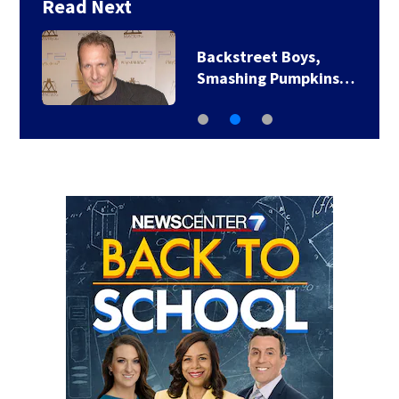
Read Next
Backstreet Boys,
Smashing Pumpkins…