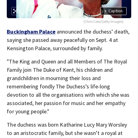
+
Caption
(Chris Cole/Getty Images)
Buckingham Palace
announced the duchess’ death,
saying she passed away peacefully on Sept. 4 at
Kensington Palace, surrounded by family.
"The King and Queen and all Members of The Royal
Family join The Duke of Kent, his children and
grandchildren in mourning their loss and
remembering fondly The Duchess’s life-long
devotion to all the organisations with which she was
associated, her passion for music and her empathy
for young people."
The duchess was born Katharine Lucy Mary Worsley
to an aristocratic family, but she wasn’t a royal at