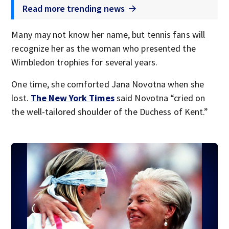
Read more trending news
Many may not know her name, but tennis fans will
recognize her as the woman who presented the
Wimbledon trophies for several years.
One time, she comforted Jana Novotna when she
lost.
The New York Times
said Novotna “cried on
the well-tailored shoulder of the Duchess of Kent.”