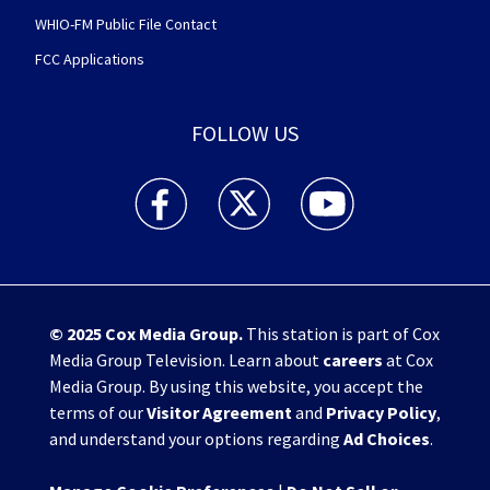
WHIO-FM Public File Contact
FCC Applications
FOLLOW US
WHIO TV 7 and WHIO Radio facebook feed(Open
WHIO TV 7 and WHIO Radio twitter 
WHIO TV 7 and WHIO Rad
© 2025
Cox Media Group
.
This station is part of Cox
Media Group Television. Learn about
careers
at Cox
Media Group. By using this website, you accept the
terms of our
Visitor Agreement
and
Privacy Policy
,
and understand your options regarding
Ad Choices
.