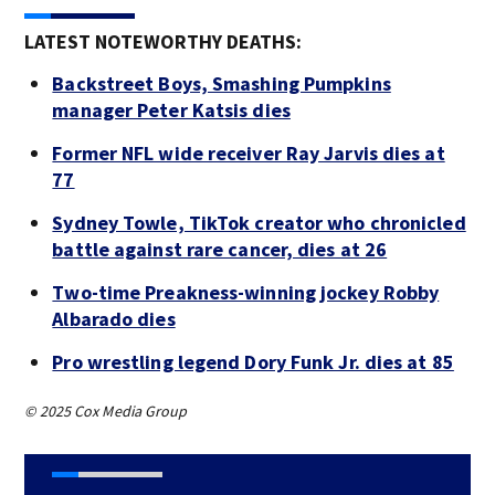
LATEST NOTEWORTHY DEATHS:
Backstreet Boys, Smashing Pumpkins
manager Peter Katsis dies
Former NFL wide receiver Ray Jarvis dies at
77
Sydney Towle, TikTok creator who chronicled
battle against rare cancer, dies at 26
Two-time Preakness-winning jockey Robby
Albarado dies
Pro wrestling legend Dory Funk Jr. dies at 85
© 2025 Cox Media Group