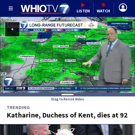
LISTEN
WATCH
Drag to Resize Video
TRENDING
Katharine, Duchess of Kent, dies at 92