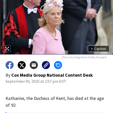
+
Caption
(Pascal Le Segretain/Getty Images)
By
Cox Media Group National Content Desk
September 05, 2025 at 2:57 pm EDT
Katharine, the Duchess of Kent, has died at the age
of 92.