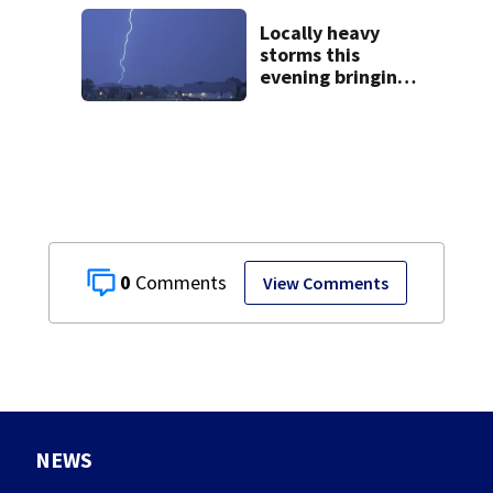
leave
Locally heavy
storms this
evening bringing
heavy rain, strong
winds
0
View Comments
NEWS