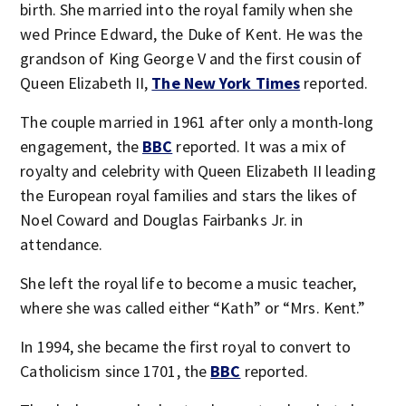
birth. She married into the royal family when she
wed Prince Edward, the Duke of Kent. He was the
grandson of King George V and the first cousin of
Queen Elizabeth II,
The New York Times
reported.
The couple married in 1961 after only a month-long
engagement, the
BBC
reported. It was a mix of
royalty and celebrity with Queen Elizabeth II leading
the European royal families and stars the likes of
Noel Coward and Douglas Fairbanks Jr. in
attendance.
She left the royal life to become a music teacher,
where she was called either “Kath” or “Mrs. Kent.”
In 1994, she became the first royal to convert to
Catholicism since 1701, the
BBC
reported.