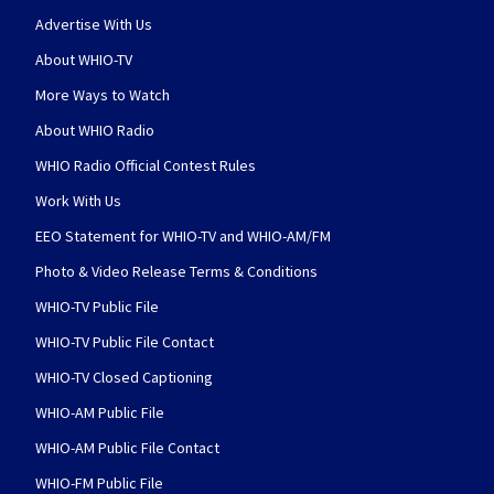
Advertise With Us
About WHIO-TV
More Ways to Watch
About WHIO Radio
WHIO Radio Official Contest Rules
Work With Us
EEO Statement for WHIO-TV and WHIO-AM/FM
Photo & Video Release Terms & Conditions
WHIO-TV Public File
WHIO-TV Public File Contact
WHIO-TV Closed Captioning
WHIO-AM Public File
WHIO-AM Public File Contact
WHIO-FM Public File