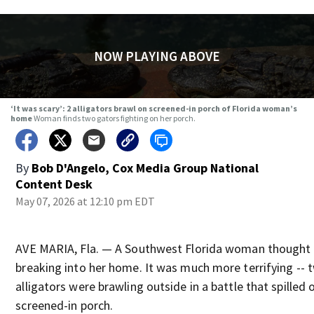
NOW PLAYING ABOVE
‘It was scary’: 2 alligators brawl on screened-in porch of Florida woman’s
home
Woman finds two gators fighting on her porch.
By
Bob D'Angelo, Cox Media Group National
Content Desk
May 07, 2026 at 12:10 pm EDT
AVE MARIA, Fla. — A Southwest Florida woman thought 
breaking into her home. It was much more terrifying -- 
alligators were brawling outside in a battle that spilled 
screened-in porch.