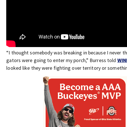
“I thought somebody was breaking in because I never t
gators were going to enter my porch,” Burress told
WIN
looked like they were fighting over territory or somethi