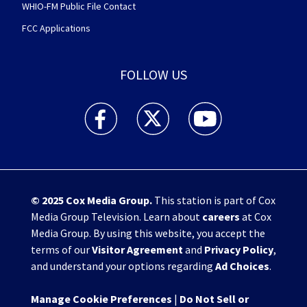
WHIO-FM Public File Contact
FCC Applications
FOLLOW US
WHIO TV 7 and WHIO Radio facebook feed(Open
WHIO TV 7 and WHIO Radio twitter 
WHIO TV 7 and WHIO Rad
© 2025
Cox Media Group
.
This station is part of Cox
Media Group Television. Learn about
careers
at Cox
Media Group. By using this website, you accept the
terms of our
Visitor Agreement
and
Privacy Policy
,
and understand your options regarding
Ad Choices
.
Manage Cookie Preferences
|
Do Not Sell or