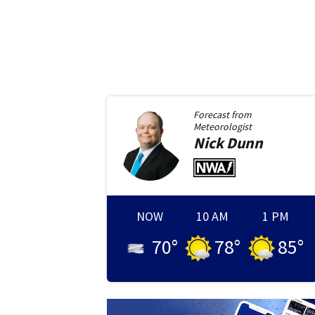
Forecast from
Meteorologist
Nick
Dunn
NOW
10 AM
1 PM
70
°
78
°
85
°