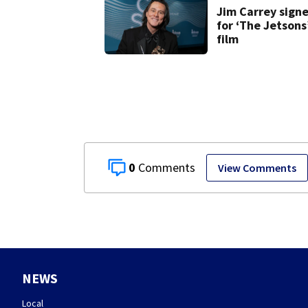
Jim Carrey sign
for ‘The Jetsons
film
0
View Comments
NEWS
Local