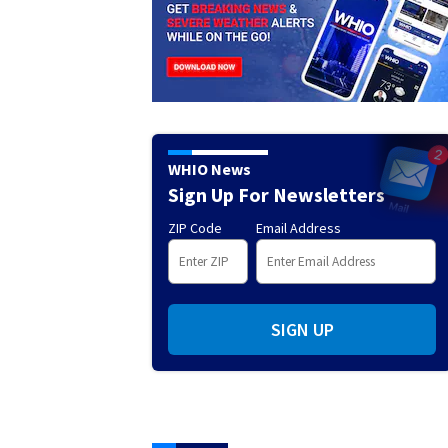
WHIO News
Sign Up For Newsletters
ZIP Code
Email Address
SIGN UP