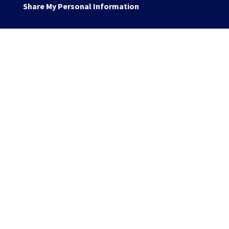
Share My Personal Information