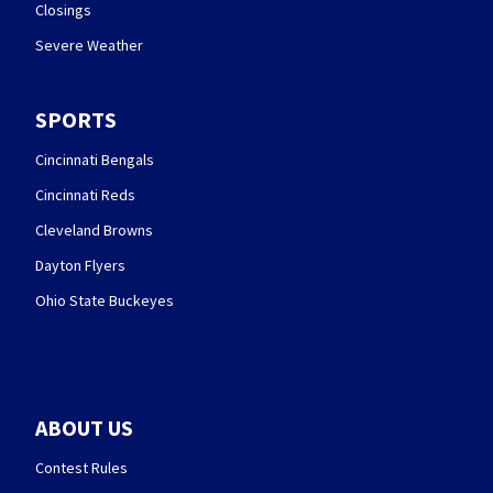
Closings
Severe Weather
SPORTS
Cincinnati Bengals
Cincinnati Reds
Cleveland Browns
Dayton Flyers
Ohio State Buckeyes
ABOUT US
Contest Rules