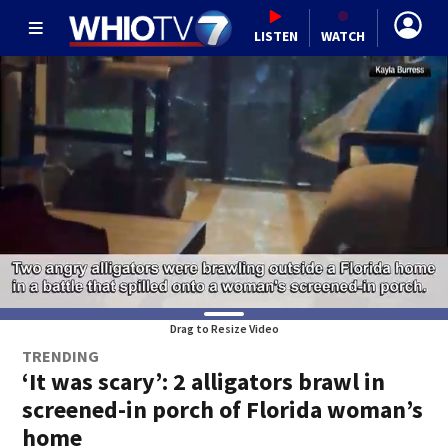
LISTEN
WATCH
Drag to Resize Video
TRENDING
‘It was scary’: 2 alligators brawl in
screened-in porch of Florida woman’s
home