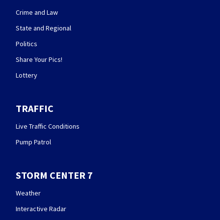
Crime and Law
State and Regional
Politics
Share Your Pics!
Lottery
TRAFFIC
Live Traffic Conditions
Pump Patrol
STORM CENTER 7
Weather
Interactive Radar