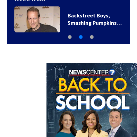
Backstreet Boys,
Smashing Pumpkins…