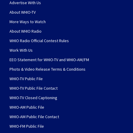
Advertise With Us
About WHIO-TV
More Ways to Watch
About WHIO Radio
WHIO Radio Official Contest Rules
Work With Us
EEO Statement for WHIO-TV and WHIO-AM/FM
Photo & Video Release Terms & Conditions
WHIO-TV Public File
WHIO-TV Public File Contact
WHIO-TV Closed Captioning
WHIO-AM Public File
WHIO-AM Public File Contact
WHIO-FM Public File