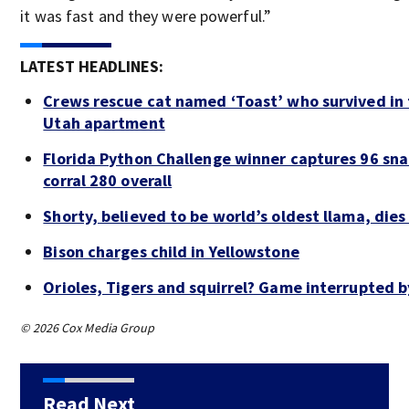
it was fast and they were powerful.”
LATEST HEADLINES:
Crews rescue cat named ‘Toast’ who survived in 
Utah apartment
Florida Python Challenge winner captures 96 sna
corral 280 overall
Shorty, believed to be world’s oldest llama, dies
Bison charges child in Yellowstone
Orioles, Tigers and squirrel? Game interrupted b
© 2026 Cox Media Group
Read Next