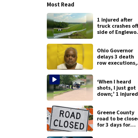
Most Read
1 injured after
truck crashes of
side of Englewo
Dam
Ohio Governor
delays 3 death
row executions,
from Montgome
Co.
‘When I heard
shots, I just got
down;’ 1 injured
after drive-by
shooting in
Dayton
Greene County
neighborhood
road to be close
for 3 days for
culvert
replacement