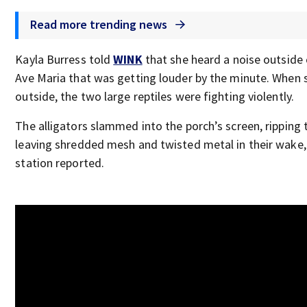
Read more trending news
Kayla Burress told
WINK
that she heard a noise outside 
Ave Maria that was getting louder by the minute. When 
outside, the two large reptiles were fighting violently.
The alligators slammed into the porch’s screen, ripping 
leaving shredded mesh and twisted metal in their wake, 
station reported.