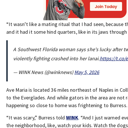
“It wasn’t like a mating ritual that I had seen, because 
and it had it some hind quarters, like in its jaws through
A Southwest Florida woman says she's lucky after tw
violently fighting crashed into her lanai.
https://t.co
— WINK News (@winknews)
May 5, 2026
Ave Maria is located 36 miles northeast of Naples in Coll
to the Everglades. And while gators in the area are not r
happening so close to home was frightening to Burress.
“It was scary,” Burress told
WINK
. “And I just warned ev
the neighborhood, like, watch your kids. Watch the dogs