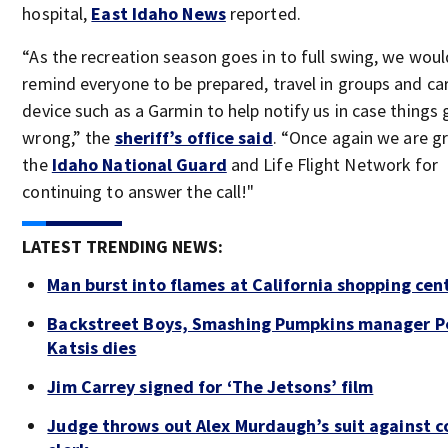
hospital,
East Idaho News
reported.
“As the recreation season goes in to full swing, we would
remind everyone to be prepared, travel in groups and car
device such as a Garmin to help notify us in case things 
wrong,” the
sheriff’s office said
. “Once again we are gr
the
Idaho National Guard
and Life Flight Network for
continuing to answer the call!"
LATEST TRENDING NEWS:
Man burst into flames at California shopping cen
Backstreet Boys, Smashing Pumpkins manager P
Katsis dies
Jim Carrey signed for ‘The Jetsons’ film
Judge throws out Alex Murdaugh’s suit against c