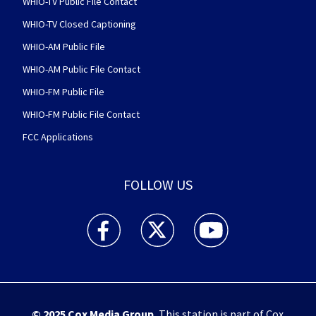
WHIO-TV Public File Contact
WHIO-TV Closed Captioning
WHIO-AM Public File
WHIO-AM Public File Contact
WHIO-FM Public File
WHIO-FM Public File Contact
FCC Applications
FOLLOW US
WHIO TV 7 and WHIO Radio facebook feed(Open
WHIO TV 7 and WHIO Radio twitter 
WHIO TV 7 and WHIO Rad
© 2025
Cox Media Group
.
This station is part of Cox