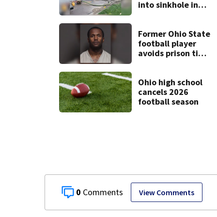
into sinkhole in
Beavercreek
Former Ohio State
football player
avoids prison time
after admitting to
9 bank robberies
Ohio high school
cancels 2026
football season
0
View Comments