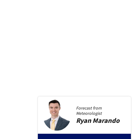
Forecast from
Meteorologist
Ryan
Marando