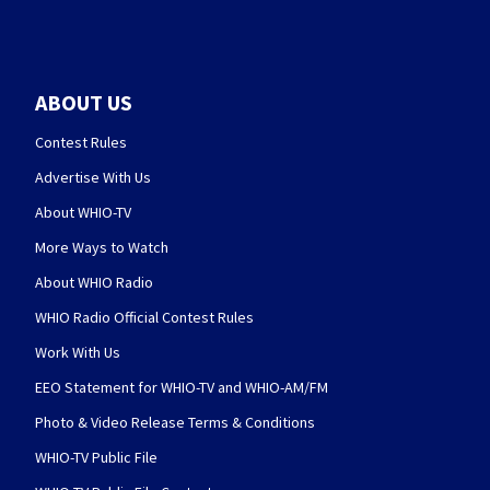
ABOUT US
Contest Rules
Advertise With Us
About WHIO-TV
More Ways to Watch
About WHIO Radio
WHIO Radio Official Contest Rules
Work With Us
EEO Statement for WHIO-TV and WHIO-AM/FM
Photo & Video Release Terms & Conditions
WHIO-TV Public File