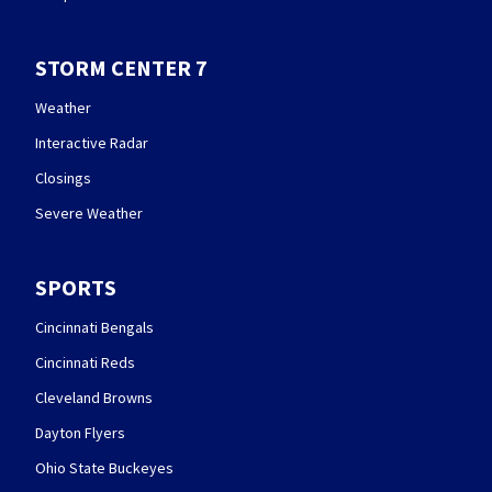
STORM CENTER 7
Weather
Interactive Radar
Closings
Severe Weather
SPORTS
Cincinnati Bengals
Cincinnati Reds
Cleveland Browns
Dayton Flyers
Ohio State Buckeyes