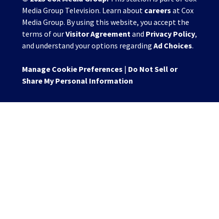
Media Group Television. Learn about
careers
at Cox
Media Group. By using this website, you accept the
terms of our
Visitor Agreement
and
Privacy Policy
,
and understand your options regarding
Ad Choices
.
Manage Cookie Preferences
|
Do Not Sell or
Share My Personal Information