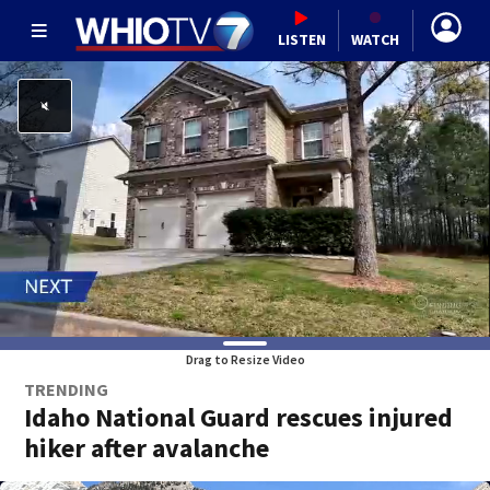
LISTEN
WATCH
Drag to Resize Video
TRENDING
Idaho National Guard rescues injured
hiker after avalanche