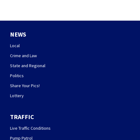
NEWS
Local
Crime and Law
State and Regional
Politics
Share Your Pics!
Lottery
TRAFFIC
Live Traffic Conditions
Pump Patrol