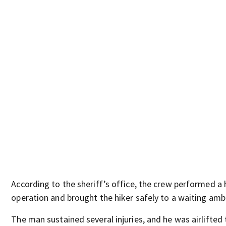
According to the sheriff’s office, the crew performed a 
operation and brought the hiker safely to a waiting amb
The man sustained several injuries, and he was airlifted 