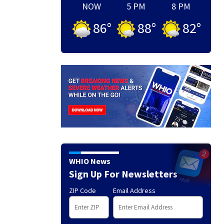
NOW
5 PM
8 PM
86
°
88
°
82
°
WHIO News
Sign Up For Newsletters
ZIP Code
Email Address