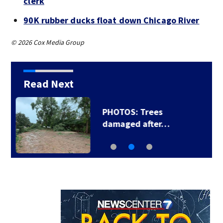
clerk
90K rubber ducks float down Chicago River
© 2026 Cox Media Group
Read Next
Backstreet Boys,
Smashing Pumpkins…