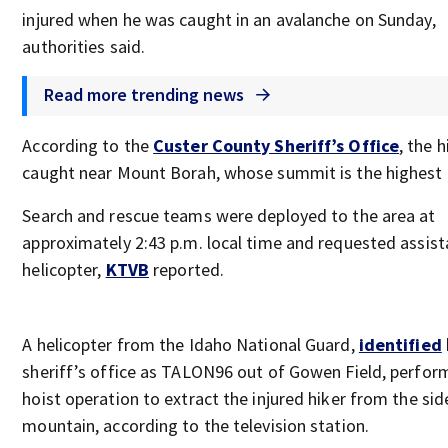
injured when he was caught in an avalanche on Sunday,
authorities said.
Read more trending news
According to the
Custer County Sheriff’s Office
, the 
caught near Mount Borah, whose summit is the highest 
Search and rescue teams were deployed to the area at
approximately 2:43 p.m. local time and requested assist
helicopter,
KTVB
reported.
A helicopter from the Idaho National Guard,
identified
sheriff’s office as TALON96 out of Gowen Field, perfor
hoist operation to extract the injured hiker from the sid
mountain, according to the television station.