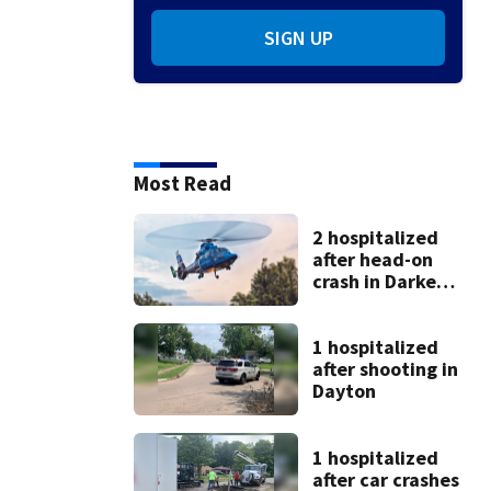
SIGN UP
Most Read
2 hospitalized
after head-on
crash in Darke
County
1 hospitalized
after shooting in
Dayton
1 hospitalized
after car crashes