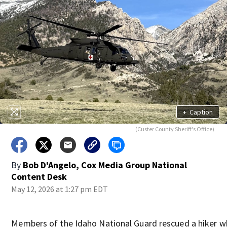
+
Caption
(Custer County Sheriff's Office)
By
Bob D'Angelo, Cox Media Group National
Content Desk
May 12, 2026 at 1:27 pm EDT
Members of the Idaho National Guard rescued a hiker 