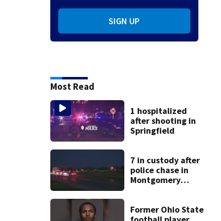
SIGN UP
Most Read
1 hospitalized
after shooting in
Springfield
7 in custody after
police chase in
Montgomery
County
Former Ohio State
football player