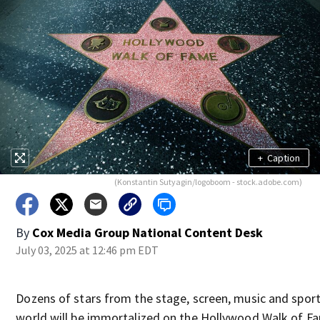
+
Caption
(Konstantin Sutyagin/logoboom - stock.adobe.com)
By
Cox Media Group National Content Desk
July 03, 2025 at 12:46 pm EDT
Dozens of stars from the stage, screen, music and spor
world will be immortalized on the Hollywood Walk of F