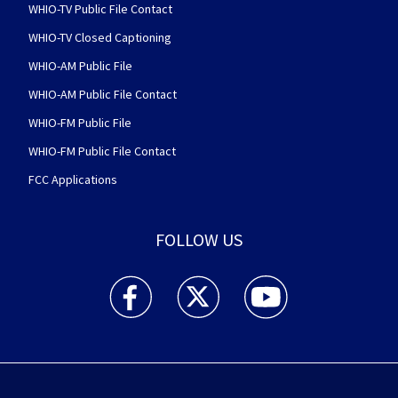
WHIO-TV Public File Contact
WHIO-TV Closed Captioning
WHIO-AM Public File
WHIO-AM Public File Contact
WHIO-FM Public File
WHIO-FM Public File Contact
FCC Applications
FOLLOW US
WHIO TV 7 and WHIO Radio facebook feed(Open
WHIO TV 7 and WHIO Radio twitter 
WHIO TV 7 and WHIO Rad