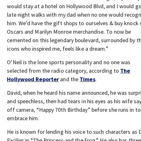
would stay at a hotel on Hollywood Blvd, and I would g
late night walks with my dad when no one would recogn
him. We’d have the gift shops to ourselves & buy knock 
Oscars and Marilyn Monroe merchandise. To now be
cemented on this legendary boulevard, surrounded by t
icons who inspired me, feels like a dream.”
O’Neil is the lone sports personality and no one was
selected from the radio category, according to
The
Hollywood Reporter
and the
Times
.
David, when he heard his name announced, he was surpr
and speechless, then had tears in his eyes as his wife sa
off camera, “Happy 70th Birthday” before she runs in to
embrace him.
He is known for lending his voice to such characters as D
Facilier in “The Princess and the Frog.” He also has thre