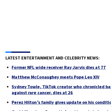
LATEST ENTERTAINMENT AND CELEBRITY NEWS:
Former NFL wide receiver Ray Jarvis dies at 77
Matthew McConaughey meets Pope Leo XIV
Sydney Towle, TikTok creator who chronicled ba
against rare cancer, dies at 26
Perez Hilton’s family gives update on his conditi