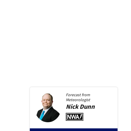
Forecast from
Meteorologist
Nick
Dunn