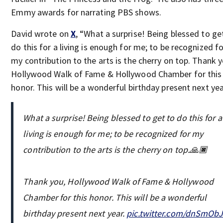
Emmy awards for narrating PBS shows.
David wrote on
X
, “What a surprise! Being blessed to ge
do this for a living is enough for me; to be recognized fo
my contribution to the arts is the cherry on top. Thank y
Hollywood Walk of Fame & Hollywood Chamber for this
honor. This will be a wonderful birthday present next yea
What a surprise! Being blessed to get to do this for a
living is enough for me; to be recognized for my
contribution to the arts is the cherry on top.🙏🏿
Thank you, Hollywood Walk of Fame & Hollywood
Chamber for this honor. This will be a wonderful
birthday present next year.
pic.twitter.com/dnSmOb