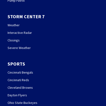
Pump Patrol
STORM CENTER 7
Weather
Interactive Radar
Closings
Severe Weather
SPORTS
Cincinnati Bengals
Cincinnati Reds
Cleveland Browns
Dayton Flyers
Ohio State Buckeyes