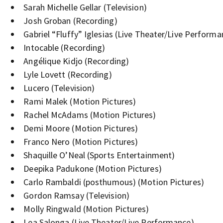
Sarah Michelle Gellar (Television)
Josh Groban (Recording)
Gabriel “Fluffy” Iglesias (Live Theater/Live Performa
Intocable (Recording)
Angélique Kidjo (Recording)
Lyle Lovett (Recording)
Lucero (Television)
Rami Malek (Motion Pictures)
Rachel McAdams (Motion Pictures)
Demi Moore (Motion Pictures)
Franco Nero (Motion Pictures)
Shaquille O’Neal (Sports Entertainment)
Deepika Padukone (Motion Pictures)
Carlo Rambaldi (posthumous) (Motion Pictures)
Gordon Ramsay (Television)
Molly Ringwald (Motion Pictures)
Lea Salonga (Live Theater/Live Performance)