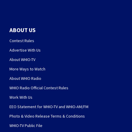
ABOUT US
Contest Rules
Advertise With Us
About WHIO-TV
More Ways to Watch
About WHIO Radio
WHIO Radio Official Contest Rules
Work With Us
EEO Statement for WHIO-TV and WHIO-AM/FM
Photo & Video Release Terms & Conditions
WHIO-TV Public File