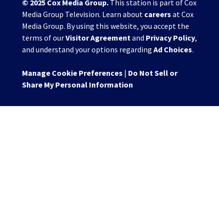
© 2025
Cox Media Group
.
This station is part of Cox
Media Group Television. Learn about
careers
at Cox
Media Group. By using this website, you accept the
terms of our
Visitor Agreement
and
Privacy Policy
,
and understand your options regarding
Ad Choices
.
Manage Cookie Preferences
|
Do Not Sell or
Share My Personal Information