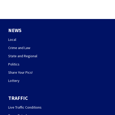
NEWS
Local
Crime and Law
State and Regional
Politics
Share Your Pics!
Lottery
TRAFFIC
Live Traffic Conditions