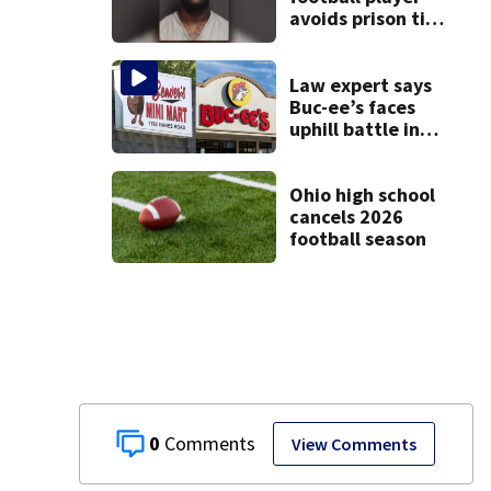
avoids prison time
after admitting to
9 bank robberies
Law expert says
Buc-ee’s faces
uphill battle in
Beaver’s Mini Mart
suit
Ohio high school
cancels 2026
football season
0
View Comments