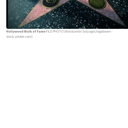
Hollywood Walk of Fame
FILE PHOTO
(Konstantin Sutyagin/logoboom -
stock.adobe.com)