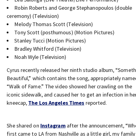
Robin Roberts and George Stephanopoulos (double
ceremony) (Television)
Melody Thomas Scott (Television)
Tony Scott (posthumous) (Motion Pictures)
Stanley Tucci (Motion Pictures)
Bradley Whitford (Television)
Noah Wyle (Television)
Cyrus recently released her ninth studio album, “Someth
Beautiful,” which contains the song, appropriately name
“Walk of Fame.” The video showed her crawling on the
iconic sidewalk, and caused her to get an infection in he
kneecap,
The Los Angeles Times
reported.
She shared on
Instagram
after the announcement, “Whe
first came to LA from Nashville as a little girl, my family