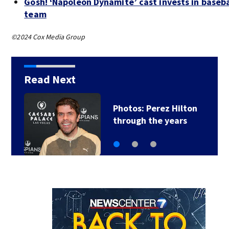
Gosh! ‘Napoleon Dynamite’ cast invests in baseba
team
©2024 Cox Media Group
Read Next
Florida man accused
of sneaking onto…