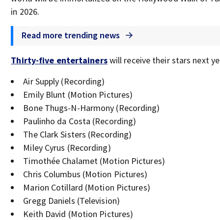
in 2026.
Read more trending news
Thirty-five entertainers
will receive their stars next ye
Air Supply (Recording)
Emily Blunt (Motion Pictures)
Bone Thugs-N-Harmony (Recording)
Paulinho da Costa (Recording)
The Clark Sisters (Recording)
Miley Cyrus (Recording)
Timothée Chalamet (Motion Pictures)
Chris Columbus (Motion Pictures)
Marion Cotillard (Motion Pictures)
Gregg Daniels (Television)
Keith David (Motion Pictures)