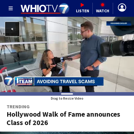
LISTEN
WATCH
Drag to Resize Video
TRENDING
Hollywood Walk of Fame announces
Class of 2026