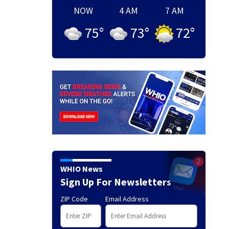
NOW
4 AM
7 AM
75
°
73
°
72
°
WHIO News
Sign Up For Newsletters
ZIP Code
Email Address