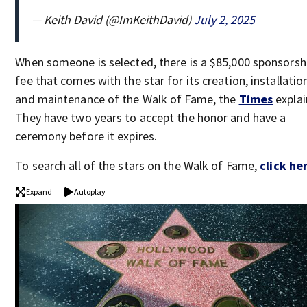
— Keith David (@ImKeithDavid)
July 2, 2025
When someone is selected, there is a $85,000 sponsorsh
fee that comes with the star for its creation, installatio
and maintenance of the Walk of Fame, the
Times
explai
They have two years to accept the honor and have a
ceremony before it expires.
To search all of the stars on the Walk of Fame,
click he
Expand
Autoplay