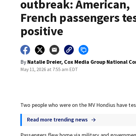
outbreak: American,
French passengers te
positive
By
Natalie Dreier, Cox Media Group National C
May 11, 2026 at 7:55 am EDT
Two people who were on the MV Hondius have teste
Read more trending news
Passengers flew home via military and government