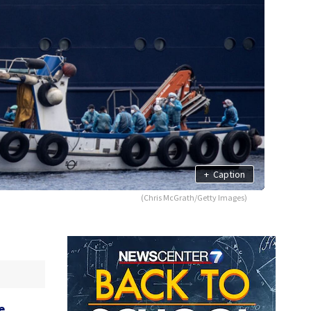
+
Caption
(Chris McGrath/Getty Images)
e