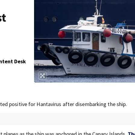
st
ontent Desk
d positive for Hantavirus after disembarking the ship.
 planes as the ship was anchored in the Canary Islands,
Th