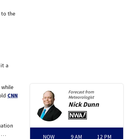
 to the
it a
 while
Forecast from
told
CNN
Meteorologist
Nick
Dunn
uation
l …
NOW
9 AM
12 PM