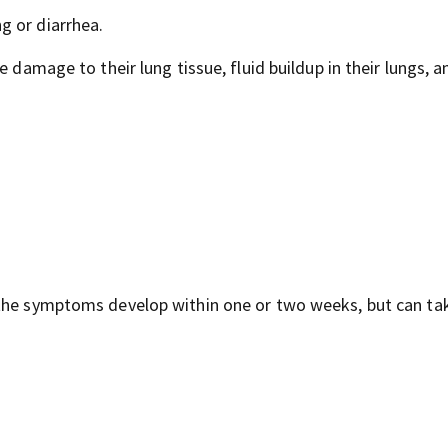
g or diarrhea.
 damage to their lung tissue, fluid buildup in their lungs, a
 the symptoms develop within one or two weeks, but can ta