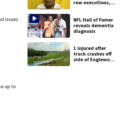
row executions, 1
from Montgomery
Co.
nd issues
NFL Hall of Famer
reveals dementia
diagnosis
1 injured after
truck crashes off
side of Englewood
Dam
ke up to