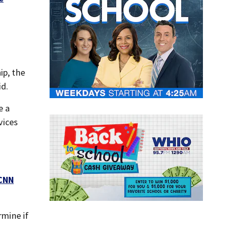
ip, the
id.
e a
vices
CNN
rmine if