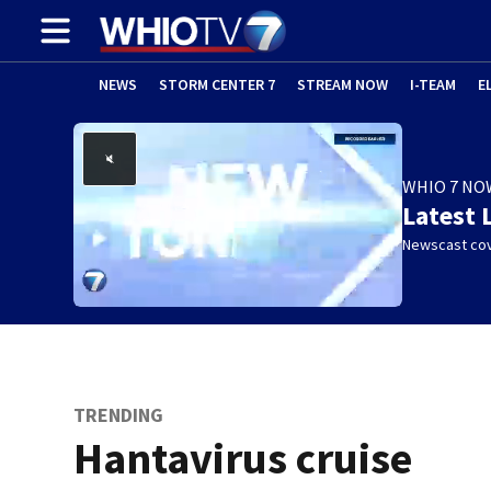
NEWS
STORM CENTER 7
STREAM NOW
I-TEAM
E
WHIO 7 NO
Latest 
Newscast cov
TRENDING
Hantavirus cruise