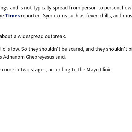
ings and is not typically spread from person to person; how
the
Times
reported. Symptoms such as fever, chills, and mus
 about a widespread outbreak.
lic is low. So they shouldn’t be scared, and they shouldn’t p
ros Adhanom Ghebreyesus said.
ome in two stages, according to the Mayo Clinic.