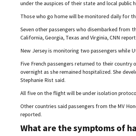
under the auspices of their state and local public 
Those who go home will be monitored daily for th
Seven other passengers who disembarked from the c
California, Georgia, Texas and Virginia, CNN repor
New Jersey is monitoring two passengers while Ut
Five French passengers returned to their country 
overnight as she remained hospitalized. She devel
Stephanie Rist said.
All five on the flight will be under isolation protoc
Other countries said passengers from the MV Hondi
reported.
What are the symptoms of h