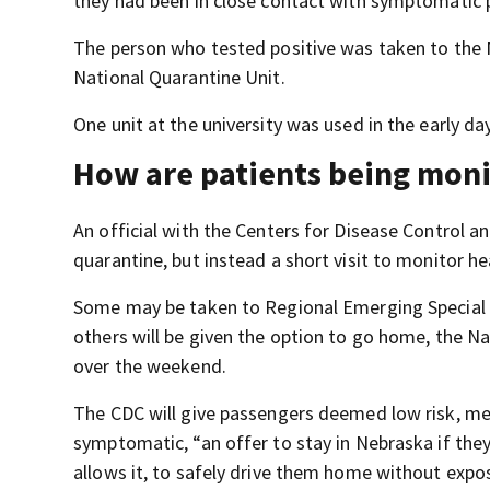
they had been in close contact with symptomatic pe
The person who tested positive was taken to the 
National Quarantine Unit.
One unit at the university was used in the early 
How are patients being mon
An official with the Centers for Disease Control an
quarantine, but instead a short visit to monitor h
Some may be taken to Regional Emerging Special P
others will be given the option to go home, the Na
over the weekend.
The CDC will give passengers deemed low risk, m
symptomatic, “an offer to stay in Nebraska if they
allows it, to safely drive them home without expo