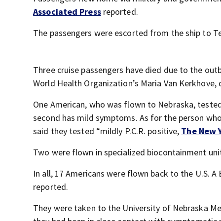
Associated Press
reported.
The passengers were escorted from the ship to Tene
Three cruise passengers have died due to the outbr
World Health Organization’s Maria Van Kerkhove, 
One American, who was flown to Nebraska, tested 
second has mild symptoms. As for the person who
said they tested “mildly P.C.R. positive,
The New 
Two were flown in specialized biocontainment unit
In all, 17 Americans were flown back to the U.S. A B
reported.
They were taken to the University of Nebraska Medic