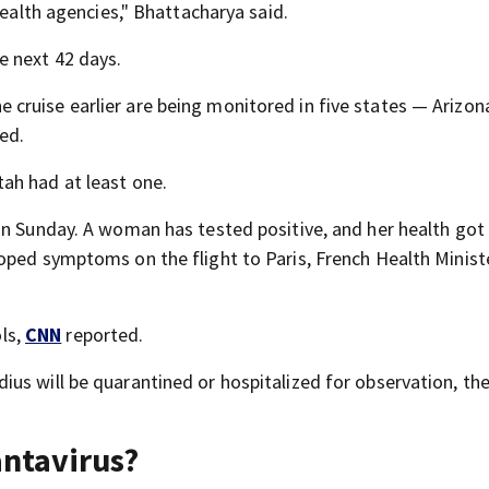
health agencies," Bhattacharya said.
e next 42 days.
ruise earlier are being monitored in five states — Arizon
ted.
ah had at least one.
on Sunday. A woman has tested positive, and her health go
oped symptoms on the flight to Paris, French Health Minist
ols,
CNN
reported.
us will be quarantined or hospitalized for observation, th
antavirus?