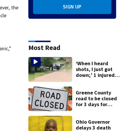
SIGN UP
ever, the
cle
Most Read
anic‚"
‘When I heard
shots, I just got
down;’ 1 injured
after drive-by
shooting in
Dayton
Greene County
neighborhood
road to be closed
for 3 days for
culvert
replacement
Ohio Governor
delays 3 death