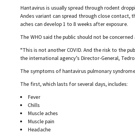
Hantavirus is usually spread through rodent dropp
Andes variant can spread through close contact, 
aches can develop 1 to 8 weeks after exposure.
The WHO said the public should not be concerned
“This is not another COVID. And the risk to the pub
the international agency’s Director-General, Ted
The symptoms of hantavirus pulmonary syndrome c
The first, which lasts for several days, includes:
Fever
Chills
Muscle aches
Muscle pain
Headache