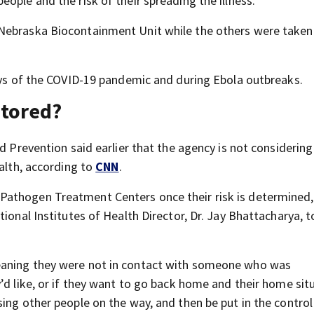
ople and the risk of their spreading the illness.
Nebraska Biocontainment Unit while the others were taken
days of the COVID-19 pandemic and during Ebola outbreaks.
itored?
d Prevention said earlier that the agency is not considering 
ealth, according to
CNN
.
athogen Treatment Centers once their risk is determined,
tional Institutes of Health Director, Dr. Jay Bhattacharya, 
eaning they were not in contact with someone who was
’d like, or if they want to go back home and their home sit
sing other people on the way, and then be put in the contro