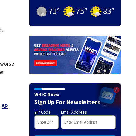
71
°
75
°
83
°
a,
t worse
er
WHIO News
Sign Up For Newsletters
e
AP
ZIP Code
Email Address