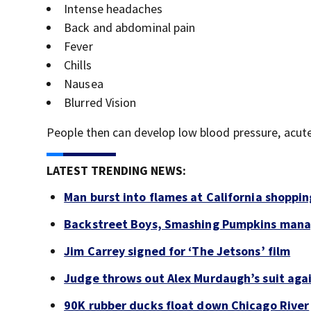
Intense headaches
Back and abdominal pain
Fever
Chills
Nausea
Blurred Vision
People then can develop low blood pressure, acute 
LATEST TRENDING NEWS:
Man burst into flames at California shoppin
Backstreet Boys, Smashing Pumpkins manag
Jim Carrey signed for ‘The Jetsons’ film
Judge throws out Alex Murdaugh’s suit agai
90K rubber ducks float down Chicago River