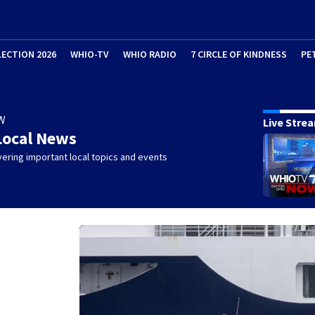
LECTION 2026
WHIO-TV
WHIO RADIO
7 CIRCLE OF KINDNESS
PE
W
Live Stre
Local News
ering important local topics and events