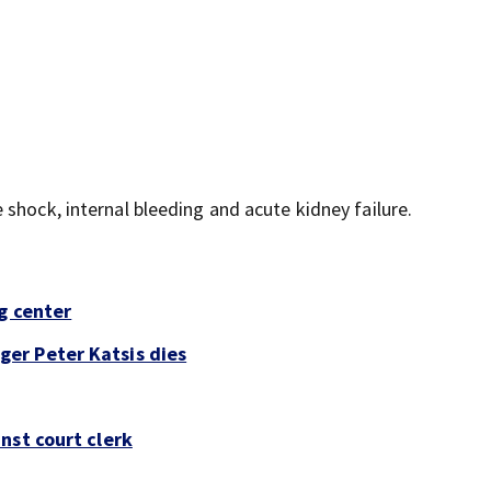
shock, internal bleeding and acute kidney failure.
g center
er Peter Katsis dies
nst court clerk