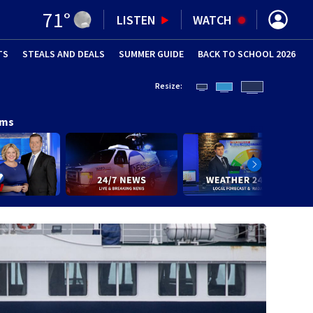
71
°
LISTEN
WATCH
TS
STEALS AND DEALS
(OPENS IN NEW WINDOW)
SUMMER GUIDE
BACK TO SCHOOL 2026
(OPENS IN NE
Resize:
ams