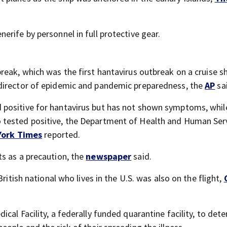
rife by personnel in full protective gear.
eak, which was the first hantavirus outbreak on a cruise sh
director of epidemic and pandemic preparedness, the
AP
sa
positive for hantavirus but has not shown symptoms, whil
 tested positive, the Department of Health and Human Ser
York Times
reported.
s as a precaution, the
newspaper
said.
ritish national who lives in the U.S. was also on the flight,
al Facility, a federally funded quarantine facility, to dete