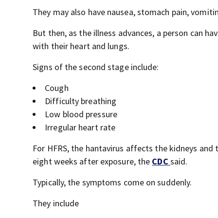
They may also have nausea, stomach pain, vomitin
But then, as the illness advances, a person can have
with their heart and lungs.
Signs of the second stage include:
Cough
Difficulty breathing
Low blood pressure
Irregular heart rate
For HFRS, the hantavirus affects the kidneys and
eight weeks after exposure, the
CDC
said.
Typically, the symptoms come on suddenly.
They include