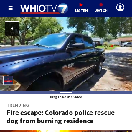
LISTEN
WATCH
Drag to Resize Video
TRENDING
Fire escape: Colorado police rescue
dog from burning residence