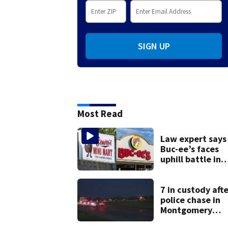
SIGN UP
Most Read
Law expert says
Buc-ee’s faces
uphill battle in
Beaver’s Mini Ma
suit
7 in custody afte
police chase in
Montgomery
County