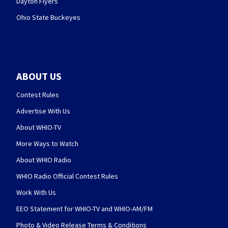
Dayton Flyers
Ohio State Buckeyes
ABOUT US
Contest Rules
Advertise With Us
About WHIO-TV
More Ways to Watch
About WHIO Radio
WHIO Radio Official Contest Rules
Work With Us
EEO Statement for WHIO-TV and WHIO-AM/FM
Photo & Video Release Terms & Conditions