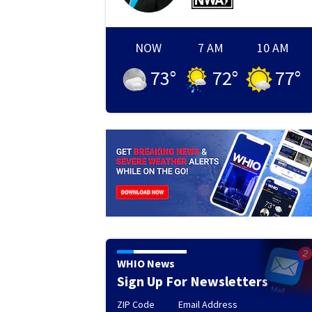
NOW
7 AM
10 AM
73
°
72
°
77
°
WHIO News
Sign Up For Newsletters
ZIP Code
Email Address