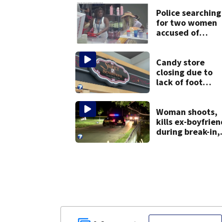
Police searching
for two women
accused of
stealing from
Target
Candy store
closing due to
lack of foot
traffic, lower
profits
Woman shoots,
kills ex-boyfrien
during break-in,
sheriff’s office
says