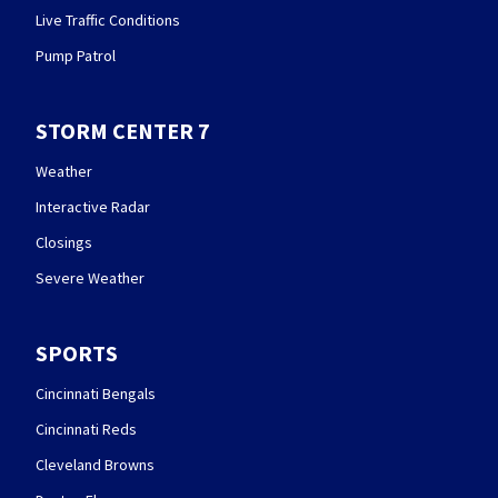
Live Traffic Conditions
Pump Patrol
STORM CENTER 7
Weather
Interactive Radar
Closings
Severe Weather
SPORTS
Cincinnati Bengals
Cincinnati Reds
Cleveland Browns