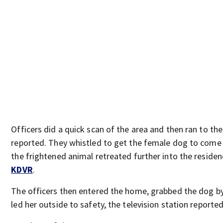
Officers did a quick scan of the area and then ran to th
reported. They whistled to get the female dog to come 
the frightened animal retreated further into the residen
KDVR
.
The officers then entered the home, grabbed the dog by
led her outside to safety, the television station reported