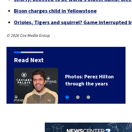
Bison charges child in Yellowstone
Orioles, Tigers and squirrel? Game interrupted b
© 2026 Cox Media Group
Read Next
Florida man accused
of sneaking onto…