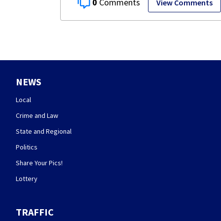
0
View Comments
NEWS
Local
Crime and Law
State and Regional
Politics
Share Your Pics!
Lottery
TRAFFIC