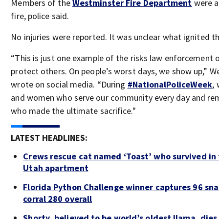
Members of the
Westminster Fire Department
were ab
fire, police said.
No injuries were reported. It was unclear what ignited th
“This is just one example of the risks law enforcement o
protect others. On people’s worst days, we show up,” W
wrote on social media. “During
#NationalPoliceWeek
,
and women who serve our community every day and r
who made the ultimate sacrifice."
LATEST HEADLINES:
Crews rescue cat named ‘Toast’ who survived in 
Utah apartment
Florida Python Challenge winner captures 96 sna
corral 280 overall
Shorty, believed to be world’s oldest llama, dies