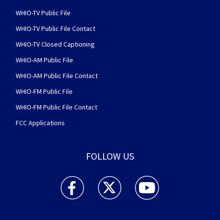
WHIO-TV Public File
WHIO-TV Public File Contact
WHIO-TV Closed Captioning
WHIO-AM Public File
WHIO-AM Public File Contact
WHIO-FM Public File
WHIO-FM Public File Contact
FCC Applications
FOLLOW US
WHIO TV 7 and WHIO Radio facebook feed(Open
WHIO TV 7 and WHIO Radio twitter 
WHIO TV 7 and WHIO Rad