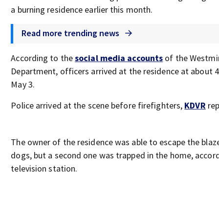
a burning residence earlier this month.
Read more trending news
According to the
social media accounts
of the Westmin
Department, officers arrived at the residence at about 
May 3.
Police arrived at the scene before firefighters,
KDVR
rep
The owner of the residence was able to escape the blaze
dogs, but a second one was trapped in the home, accord
television station.