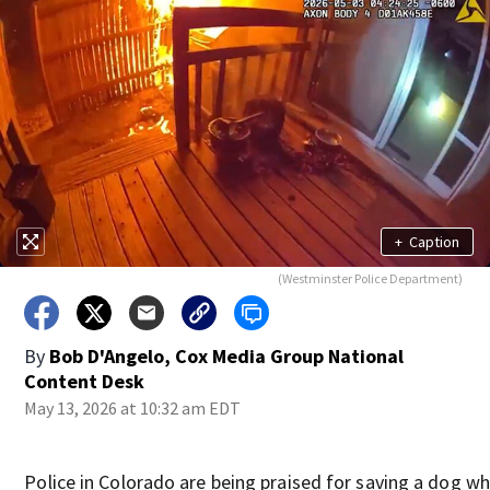
+
Caption
(Westminster Police Department)
By
Bob D'Angelo, Cox Media Group National
Content Desk
May 13, 2026 at 10:32 am EDT
Police in Colorado are being praised for saving a dog w