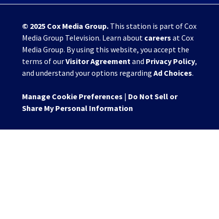
© 2025
Cox Media Group
.
This station is part of Cox
Media Group Television. Learn about
careers
at Cox
Media Group. By using this website, you accept the
terms of our
Visitor Agreement
and
Privacy Policy
,
and understand your options regarding
Ad Choices
.
Manage Cookie Preferences
|
Do Not Sell or
Share My Personal Information