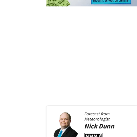
Forecast from
Meteorologist
Nick
Dunn