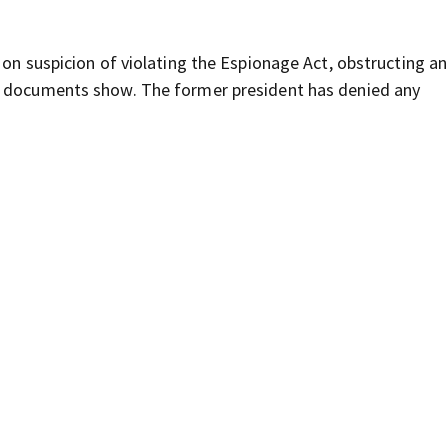
 on suspicion of violating the Espionage Act, obstructing an
, documents show. The former president has denied any