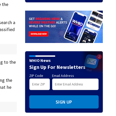
e the
search a
assified
WHIO News
g to the
Sign Up For Newsletters
ZIP Code
Email Address
ing the
hat he
SIGN UP