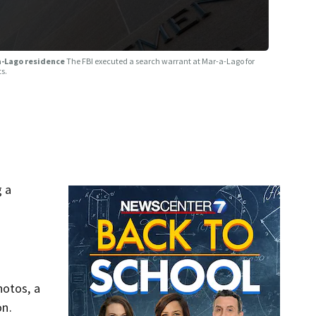
-a-Lago residence
The FBI executed a search warrant at Mar-a-Lago for
ts.
g a
hotos, a
on.