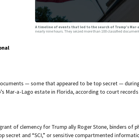
A timeline of events that led to the search of Trump’s Mar
nearly nine hours. They seized more than 100 classified documen
onal
l documents — some that appeared to be top secret — durin
 Mar-a-Lago estate in Florida, according to court records
grant of clemency for Trump ally Roger Stone, binders of p
 secret and “SCI,” or sensitive compartmented informati