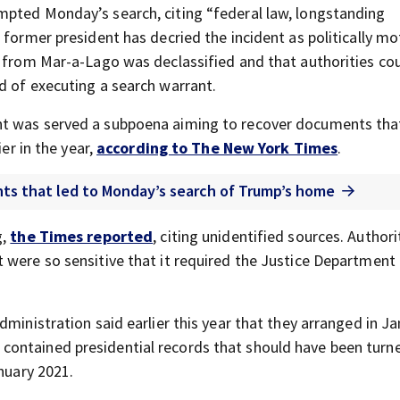
mpted Monday’s search, citing “federal law, longstanding
 former president has decried the incident as politically mo
 from Mar-a-Lago was declassified and that authorities co
d of executing a search warrant.
nt was served a subpoena aiming to recover documents tha
ier in the year,
according to The New York Times
.
ents that led to Monday’s search of Trump’s home
g,
the Times reported
, citing unidentified sources. Authori
 were so sensitive that it required the Justice Department 
dministration said earlier this year that they arranged in J
ontained presidential records that should have been turn
anuary 2021.