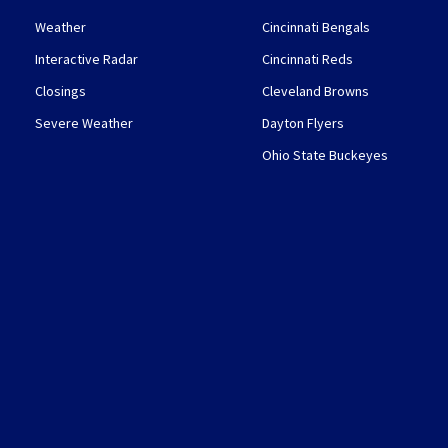
Weather
Cincinnati Bengals
Interactive Radar
Cincinnati Reds
Closings
Cleveland Browns
Severe Weather
Dayton Flyers
Ohio State Buckeyes