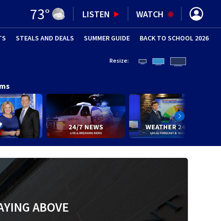
73
°
LISTEN
WATCH
TS
STEALS AND DEALS
(OPENS IN NEW WINDOW)
SUMMER GUIDE
BACK TO SCHOOL 2026
(OPENS IN NE
Resize:
ams
AYING ABOVE