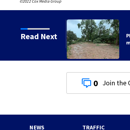
©2022 Cox Media Group
Read Next
orms with strong winds
0
NEWS
TRAFFIC