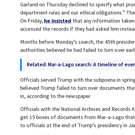
Garland on Thursday declined to specify what pro
department rules and our ethical obligations.” The
On Friday,
he insisted
that any information taken
accessed the records if they had asked him instea
Months before Monday’s search, the 45th preside
authorities believed he had failed to turn over earl
Related: Mar-a-Lago search: A timeline of ev
Officials served Trump with the subpoena in sprin
believed Trump failed to turn over documents that
in, according to the newspaper.
Officials with the National Archives and Records A
get 15 boxes of documents from Mar-a-Lago that c
to officials at the end of Trump’s presidency in J