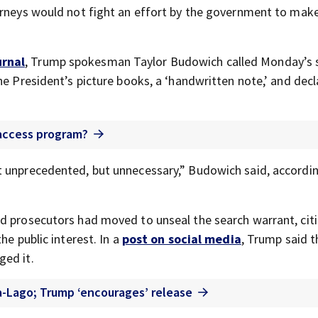
orneys would not fight an effort by the government to mak
urnal
, Trump spokesman Taylor Budowich called Monday’s 
he President’s picture books, a ‘handwritten note,’ and decl
 access program?
t unprecedented, but unnecessary,” Budowich said, accordin
d prosecutors had moved to unseal the search warrant, cit
he public interest. In a
post on social media
, Trump said t
ged it.
a-Lago; Trump ‘encourages’ release