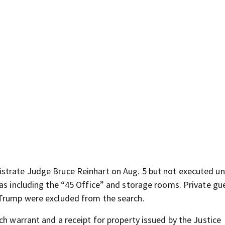
strate Judge Bruce Reinhart on Aug. 5 but not executed unt
eas including the “45 Office” and storage rooms. Private gu
 Trump were excluded from the search.
ch warrant and a receipt for property issued by the Justice