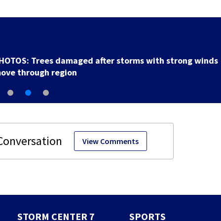
Backstreet Boys, Smashing Pumpkins manager Peter
Katsis dies
View Comments
STORM CENTER 7
SPORTS