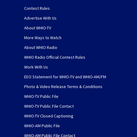
Contest Rules
Advertise With Us
About WHIO-TV
More Ways to Watch
About WHIO Radio
WHIO Radio Official Contest Rules
Work With Us
EEO Statement for WHIO-TV and WHIO-AM/FM
Photo & Video Release Terms & Conditions
WHIO-TV Public File
WHIO-TV Public File Contact
WHIO-TV Closed Captioning
WHIO-AM Public File
WHIO-AM Public File Contact