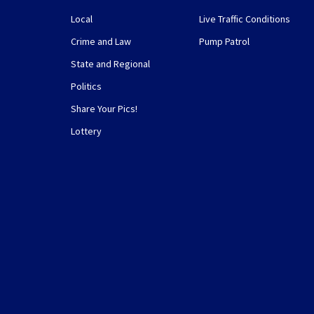
Local
Live Traffic Conditions
Crime and Law
Pump Patrol
State and Regional
Politics
Share Your Pics!
Lottery