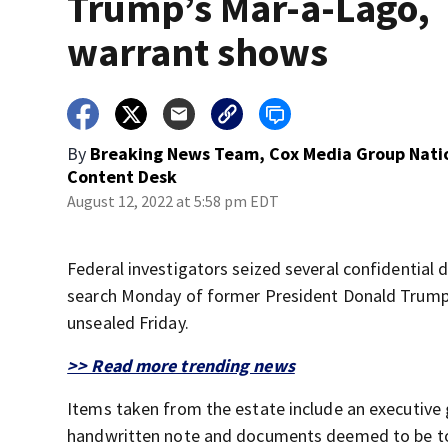
Trump’s Mar-a-Lago,
warrant shows
By
Breaking News Team, Cox Media Group Nati
Content Desk
August 12, 2022 at 5:58 pm EDT
Federal investigators seized several confidentia
search Monday of former President Donald Trump’s
unsealed Friday.
>> Read more trending news
Items taken from the estate include an executive 
handwritten note and documents deemed to be top