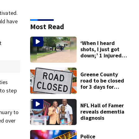
tivated.
uld have
Most Read
t
‘When I heard
shots, I just got
down;’ 1 injured
after drive-by
shooting in
Dayton
Greene County
neighborhood
road to be closed
ties
for 3 days for
to step
culvert
replacement
NFL Hall of Famer
reveals dementia
anuary to
diagnosis
ed over
Police