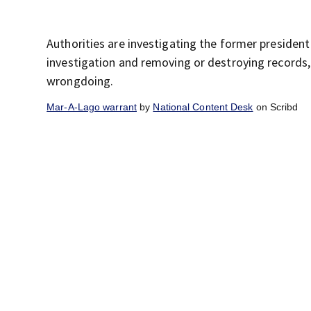
Authorities are investigating the former president
investigation and removing or destroying records
wrongdoing.
Mar-A-Lago warrant
by
National Content Desk
on Scribd