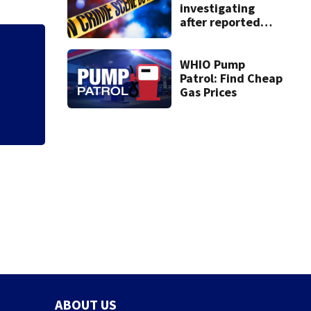
investigating
after reported
shooting in
Centerville
Jim Carrey signed 
WHIO Pump
Patrol: Find Cheap
Gas Prices
ABOUT US