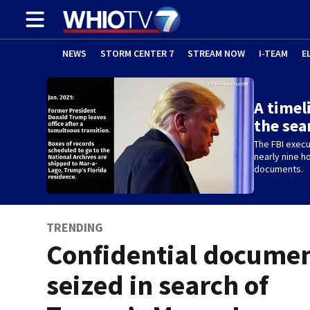
NEWS
STORM CENTER 7
STREAM NOW
I-TEAM
E
A timel
the sea
The FBI execu
nearly nine h
documents.
TRENDING
Confidential docume
seized in search of