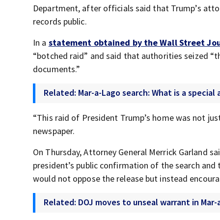
Department, after officials said that Trump’s att
records public.
In a
statement obtained by the Wall Street Jo
“botched raid” and said that authorities seized “t
documents.”
Related: Mar-a-Lago search: What is a special
“This raid of President Trump’s home was not jus
newspaper.
On Thursday, Attorney General Merrick Garland sai
president’s public confirmation of the search and t
would not oppose the release but instead encoura
Related: DOJ moves to unseal warrant in Mar-