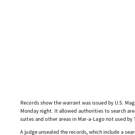
Records show the warrant was issued by U.S. Magi
Monday night. It allowed authorities to search ar
suites and other areas in Mar-a-Lago not used by
A judge unsealed the records, which include a sear