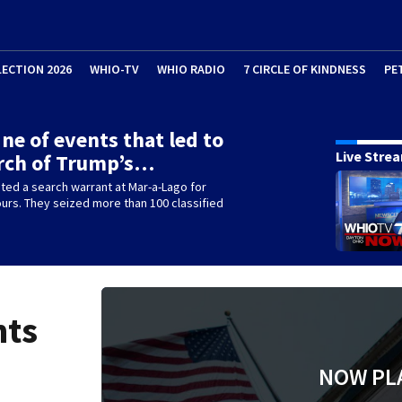
LECTION 2026
WHIO-TV
WHIO RADIO
7 CIRCLE OF KINDNESS
PE
ine of events that led to
Live Stre
rch of Trump’s…
ted a search warrant at Mar-a-Lago for
ours. They seized more than 100 classified
nts
NOW PL