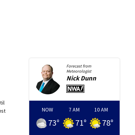
Forecast from
Meteorologist
Nick
Dunn
il
NOW
7 AM
10 AM
est
73
°
71
°
78
°