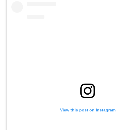
View this post on Instagram