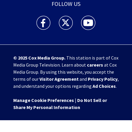
FOLLOW US
WHIO TV 7 and WHIO Radio facebook feed(Open
WHIO TV 7 and WHIO Radio twitter 
WHIO TV 7 and WHIO Rad
© 2025
Cox Media Group
.
This station is part of Cox
Media Group Television. Learn about
careers
at Cox
Media Group. By using this website, you accept the
terms of our
Visitor Agreement
and
Privacy Policy
,
and understand your options regarding
Ad Choices
.
Manage Cookie Preferences
|
Do Not Sell or
Share My Personal Information