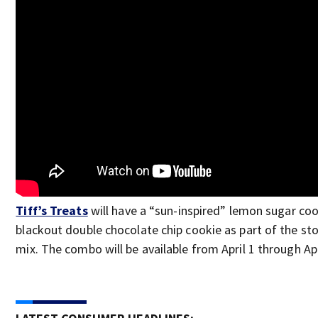
Tiff’s Treats
will have a “sun-inspired” lemon sugar coo
blackout double chocolate chip cookie as part of the stor
mix. The combo will be available from April 1 through Apr