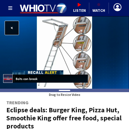
LISTEN
WATCH
Drag to Resize Video
TRENDING
Eclipse deals: Burger King, Pizza Hut,
Smoothie King offer free food, special
products