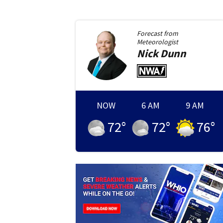
Forecast from
Meteorologist
Nick
Dunn
NOW
6 AM
9 AM
72
°
72
°
76
°