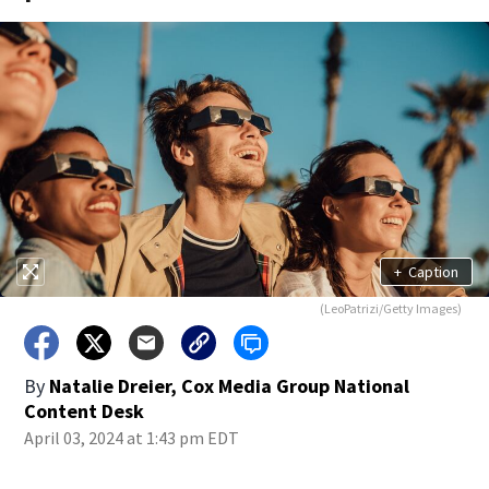
+
Caption
(LeoPatrizi/Getty Images)
By
Natalie Dreier, Cox Media Group National
Content Desk
April 03, 2024 at 1:43 pm EDT