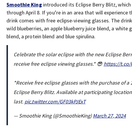
Smoothie King
introduced its Eclipse Berry Blitz, which 
through April 8. If you’re in an area that will experience t
drink comes with free eclipse-viewing glasses. The drin
wild blueberries, an apple blueberry juice blend, a white 
blend, a protein blend and blue spirulina.
Celebrate the solar eclipse with the new Eclipse Ber
receive free eclipse viewing glasses.* 😎
https://t.co
*Receive free eclipse glasses with the purchase of a 
Eclipse Berry Blitz. Available at participating locatio
last.
pic.twitter.com/GF03kPJExT
— Smoothie King (@SmoothieKing)
March 27, 2024