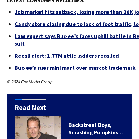
LATEST CONSUMER HEADLINES:
Job market hits setback, losing more than 20K jo
Candy store closing due to lack of foot traffic, l
Law expert says Buc-ee’s faces uphill battle in B
suit
Recall alert: 1.77M attic ladders recalled
Buc-ee’s sues mini mart over mascot trademark
© 2024 Cox Media Group
Read Next
Backstreet Boys,
Smashing Pumpkins…