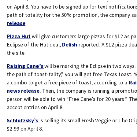
on April 8. You have to be signed up for text notification
path of totality for the 50% promotion, the company sai
release
.
Pizza Hut
will give customers large pizzas for $12 as par
Eclipse of the Hut deal,
Delish
reported. A $12 pizza deal
the site.
Raising Cane’s
will be marking the Eclipse in two ways. F
the path of toast-tality,” you will get free Texas toast. 
a combo to get a free piece of toast, according to a
Rai
news release
. Then, the company is running a promoti
person will be able to win “Free Cane’s for 20 years.” Th
accept entries on April 8.
Schlotzsky’s
is selling its small Fresh Veggie or The Ori
$2.99 on April 8.