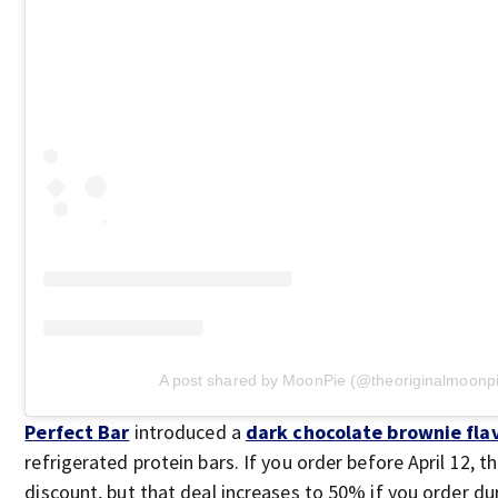
A post shared by MoonPie (@theoriginalmoonp
Perfect Bar
introduced a
dark chocolate brownie fla
refrigerated protein bars. If you order before April 12, t
discount, but that deal increases to 50% if you order dur