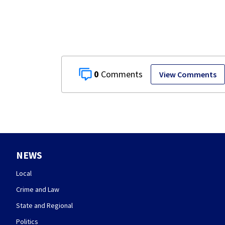
Springfield
museum
0
View Comments
NEWS
Local
Crime and Law
State and Regional
Politics