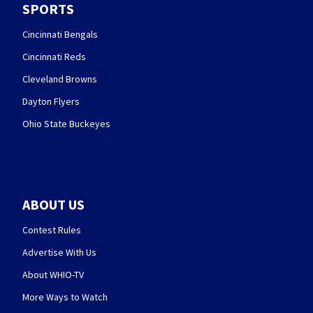
SPORTS
Cincinnati Bengals
Cincinnati Reds
Cleveland Browns
Dayton Flyers
Ohio State Buckeyes
ABOUT US
Contest Rules
Advertise With Us
About WHIO-TV
More Ways to Watch