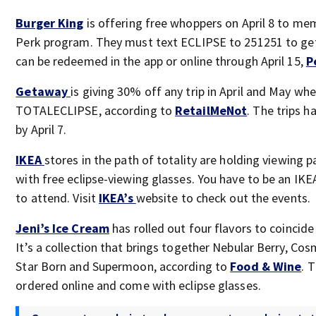
Burger King
is offering free whoppers on April 8 to mem
Perk program. They must text ECLIPSE to 251251 to get
can be redeemed in the app or online through April 15,
P
Getaway
is giving 30% off any trip in April and May wh
TOTALECLIPSE, according to
RetailMeNot
. The trips 
by April 7.
IKEA
stores in the path of totality are holding viewing 
with free eclipse-viewing glasses. You have to be an I
to attend. Visit
IKEA’s
website to check out the events.
Jeni’s Ice Cream
has rolled out four flavors to coincide 
It’s a collection that brings together Nebular Berry, Co
Star Born and Supermoon, according to
Food & Wine
. 
ordered online and come with eclipse glasses.