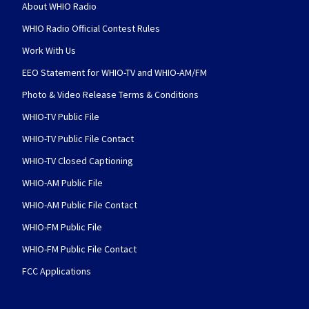
About WHIO Radio
WHIO Radio Official Contest Rules
Work With Us
EEO Statement for WHIO-TV and WHIO-AM/FM
Photo & Video Release Terms & Conditions
WHIO-TV Public File
WHIO-TV Public File Contact
WHIO-TV Closed Captioning
WHIO-AM Public File
WHIO-AM Public File Contact
WHIO-FM Public File
WHIO-FM Public File Contact
FCC Applications