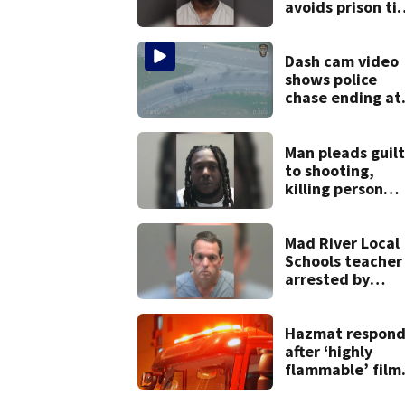
avoids prison ti
after admitting 
9 bank robberie
Dash cam video
shows police
chase ending at
local high school
stopping soccer
practice
Man pleads guil
to shooting,
killing person
after dice game 
lounge
Mad River Local
Schools teacher
arrested by
human trafficki
task force, plac
on leave
Hazmat respond
after ‘highly
flammable’ film
releases gas at