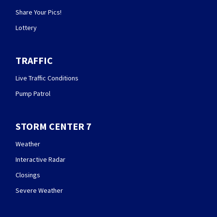
Share Your Pics!
Lottery
TRAFFIC
Live Traffic Conditions
Pump Patrol
STORM CENTER 7
Weather
Interactive Radar
Closings
Severe Weather