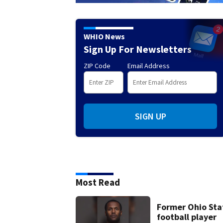
WHIO News
Sign Up For Newsletters
ZIP Code
Email Address
SIGN UP
Most Read
Former Ohio Sta
football player