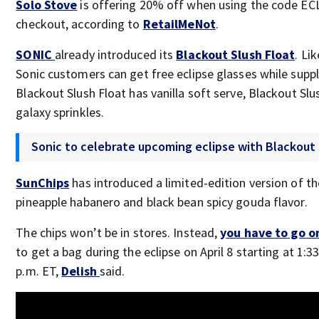
Solo Stove
is offering 20% off when using the code EC
checkout, according to
RetailMeNot
.
SONIC
already introduced its
Blackout Slush Float
. Li
Sonic customers can get free eclipse glasses while suppl
Blackout Slush Float has vanilla soft serve, Blackout Slu
galaxy sprinkles.
Sonic to celebrate upcoming eclipse with Blackout 
SunChips
has introduced a limited-edition version of the
pineapple habanero and black bean spicy gouda flavor.
The chips won’t be in stores. Instead,
you have to go o
to get a bag during the eclipse on April 8 starting at 1:3
p.m. ET,
Delish
said.