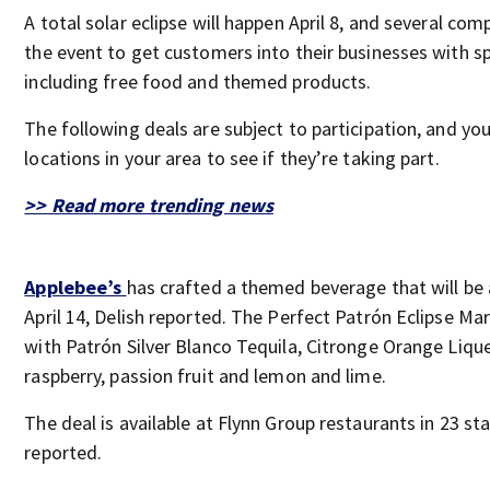
A total solar eclipse will happen April 8, and several com
the event to get customers into their businesses with sp
including free food and themed products.
The following deals are subject to participation, and yo
locations in your area to see if they’re taking part.
>> Read more trending news
Applebee’s
has crafted a themed beverage that will be 
April 14, Delish reported. The Perfect Patrón Eclipse Ma
with Patrón Silver Blanco Tequila, Citronge Orange Liqu
raspberry, passion fruit and lemon and lime.
The deal is available at Flynn Group restaurants in 23 st
reported.