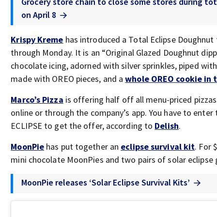
Grocery store chain to close some stores during tota
on April 8
Krispy Kreme
has introduced a Total Eclipse Doughnut t
through Monday. It is an “Original Glazed Doughnut dipp
chocolate icing, adorned with silver sprinkles, piped wi
made with OREO pieces, and a
whole OREO cookie in 
Marco’s Pizza
is offering half off all menu-priced pizza
online or through the company’s app. You have to enter
ECLIPSE to get the offer, according to
Delish
.
MoonPie
has put together an
eclipse survival kit
. For 
mini chocolate MoonPies and two pairs of solar eclipse 
MoonPie releases ‘Solar Eclipse Survival Kits’