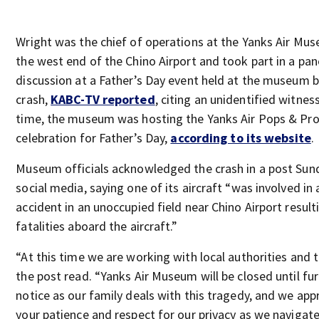
Wright was the chief of operations at the Yanks Air Mu
the west end of the Chino Airport and took part in a pan
discussion at a Father’s Day event held at the museum 
crash,
KABC-TV reported
, citing an unidentified witness
time, the museum was hosting the Yanks Air Pops & Pr
celebration for Father’s Day,
according to its website
.
Museum officials acknowledged the crash in a post Sun
social media, saying one of its aircraft “was involved in 
accident in an unoccupied field near Chino Airport result
fatalities aboard the aircraft.”
“At this time we are working with local authorities and 
the post read. “Yanks Air Museum will be closed until fu
notice as our family deals with this tragedy, and we app
your patience and respect for our privacy as we navigat