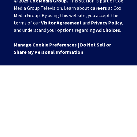
© 2025
Cox Media Group
.
This station is part of Cox
Media Group Television. Learn about
careers
at Cox
Media Group. By using this website, you accept the
terms of our
Visitor Agreement
and
Privacy Policy
,
and understand your options regarding
Ad Choices
.
Manage Cookie Preferences
|
Do Not Sell or
Share My Personal Information