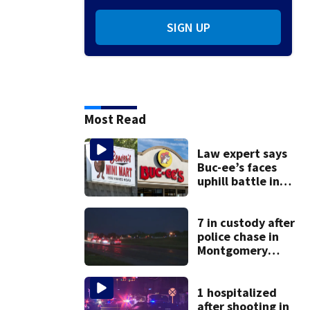
SIGN UP
Most Read
Law expert says
Buc-ee’s faces
uphill battle in
Beaver’s Mini Mart
suit
7 in custody after
police chase in
Montgomery
County
1 hospitalized
after shooting in