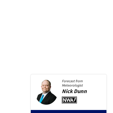
Forecast from
Meteorologist
Nick
Dunn