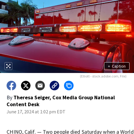
+
Caption
(Elliott - stock.adobe.com, File)
By
Theresa Seiger, Cox Media Group National
Content Desk
June 17, 2024 at 1:02 pm EDT
CHINO, Calif. — Two people died Saturday when a World 