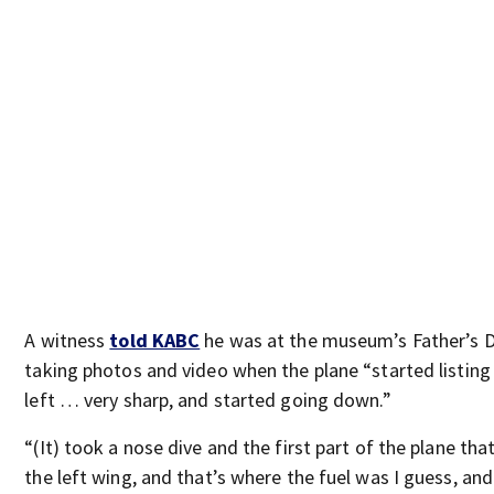
A witness
told KABC
he was at the museum’s Father’s 
taking photos and video when the plane “started listing
left … very sharp, and started going down.”
“(It) took a nose dive and the first part of the plane tha
the left wing, and that’s where the fuel was I guess, an