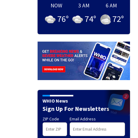
NOW
3 AM
6 AM
76
°
74
°
72
°
WHIO News
Sign Up For Newsletters
ZIP Code
Email Address