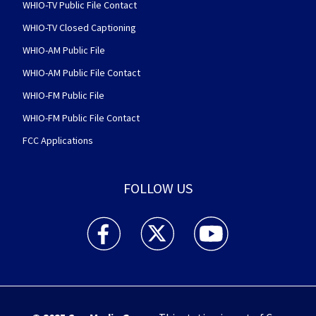
WHIO-TV Public File Contact
WHIO-TV Closed Captioning
WHIO-AM Public File
WHIO-AM Public File Contact
WHIO-FM Public File
WHIO-FM Public File Contact
FCC Applications
FOLLOW US
WHIO TV 7 and WHIO Radio facebook feed(Open
WHIO TV 7 and WHIO Radio twitter 
WHIO TV 7 and WHIO Rad