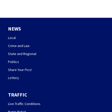
NEWS
Local
Crime and Law
State and Regional
Politics
Share Your Pics!
Lottery
TRAFFIC
Live Traffic Conditions
Pump Patrol