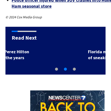
Police officer injured when SUV crashes into Ho
Ham seasonal store
© 2024 Cox Media Group
Read Next
Florida man accused
of sneaking onto…