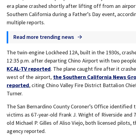
era plane crashed shortly after lifting off from an airpor
Southern California during a Father’s Day event, accordi
multiple reports.
Read more trending news
The twin-engine Lockheed 12A, built in the 1930s, crash
12:35 p.m. after departing Chino Airport with two peopl
KCAL-TV reported
. The plane caught fire after it crashe
west of the airport,
the Southern California News Gr
reported
, citing Chino Valley Fire District Battalion Chi
Turner.
The San Bernardino County Coroner’s Office identified 
victims as 67-year-old Frank J. Wright of Riverside and 
old Michael P. Gilles of Aliso Viejo, both licensed pilots,
agency reported.