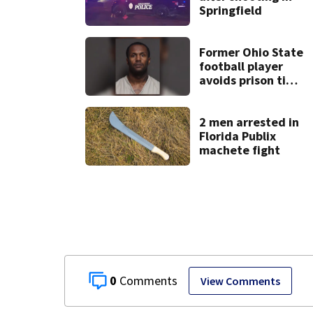
Springfield
Former Ohio State
football player
avoids prison time
after admitting to
9 bank robberies
2 men arrested in
Florida Publix
machete fight
0
View Comments