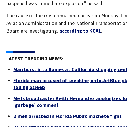
happened was immediate explosion,” he said.
The cause of the crash remained unclear on Monday. Th
Aviation Administration and the National Transportatio
Board are investigating,
according to KCAL
.
LATEST TRENDING NEWS:
Man burst into flames at California shopping cen
Florida man accused of sneaking onto JetBlue pl
falling asleep
Mets broadcaster Keith Hernandez apologizes fo
‘garbage’ comment
2 men arrested in Florida Publix machete fight