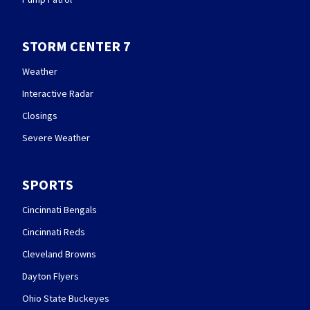
STORM CENTER 7
Weather
Interactive Radar
Closings
Severe Weather
SPORTS
Cincinnati Bengals
Cincinnati Reds
Cleveland Browns
Dayton Flyers
Ohio State Buckeyes