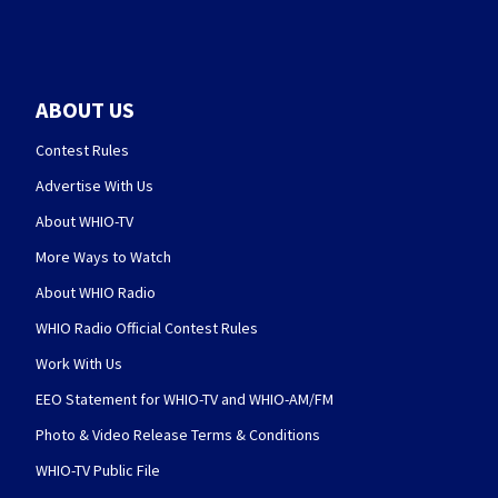
ABOUT US
Contest Rules
Advertise With Us
About WHIO-TV
More Ways to Watch
About WHIO Radio
WHIO Radio Official Contest Rules
Work With Us
EEO Statement for WHIO-TV and WHIO-AM/FM
Photo & Video Release Terms & Conditions
WHIO-TV Public File