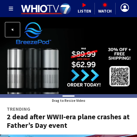
LISTEN
WATCH
Drag to Resize Video
TRENDING
2 dead after WWII-era plane crashes at
Father’s Day event