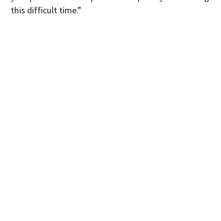
this difficult time.”