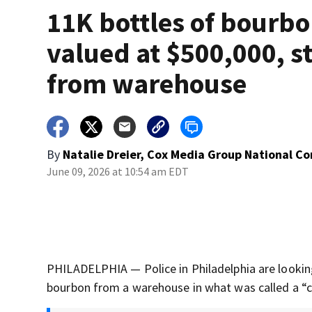
11K bottles of bourbo
valued at $500,000, s
from warehouse
By
Natalie Dreier, Cox Media Group National C
June 09, 2026 at 10:54 am EDT
PHILADELPHIA — Police in Philadelphia are lookin
bourbon from a warehouse in what was called a “co