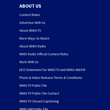
ABOUT US
Contest Rules
Advertise With Us
About WHIO-TV
More Ways to Watch
About WHIO Radio
WHIO Radio Official Contest Rules
Work With Us
EEO Statement for WHIO-TV and WHIO-AM/FM
Photo & Video Release Terms & Conditions
WHIO-TV Public File
WHIO-TV Public File Contact
WHIO-TV Closed Captioning
WHIO-AM Public File