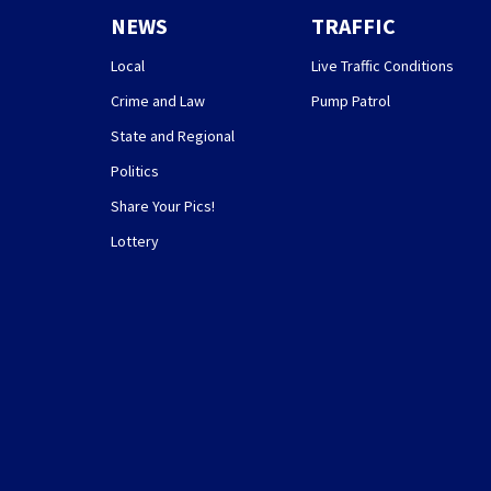
NEWS
TRAFFIC
Local
Live Traffic Conditions
Crime and Law
Pump Patrol
State and Regional
Politics
Share Your Pics!
Lottery