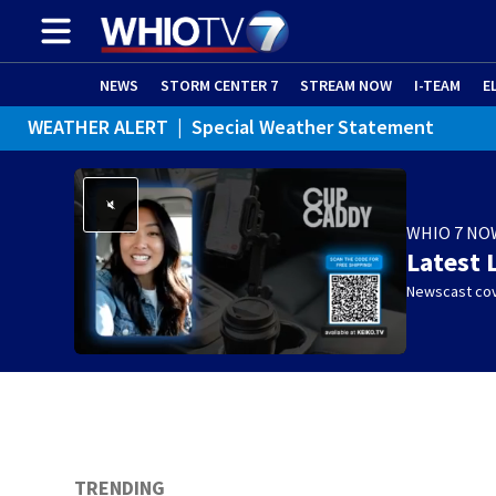
NEWS
STORM CENTER 7
STREAM NOW
I-TEAM
E
WEATHER ALERT
|
Special Weather Statement
WHIO 7 NO
Latest 
Newscast cov
TRENDING