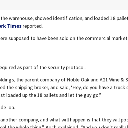
to the warehouse, showed identification, and loaded 18 palle
ork Times
reported.
h were supposed to have been sold on the commercial market
equired as part of the security protocol.
oldings, the parent company of Noble Oak and A21 Wine & Sp
ed the shipping broker, and said, ‘Hey, do you have a truck
st loaded up the 18 pallets and let the guy go.”
ide job.
other company, and what will happen is that they will po
eal the whole thing,” Koch explained. “And you don’t really