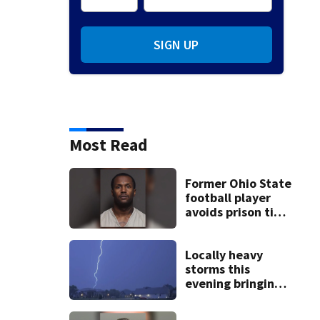
SIGN UP
Most Read
Former Ohio State
football player
avoids prison time
after admitting to
9 bank robberies
Locally heavy
storms this
evening bringing
heavy rain, strong
winds