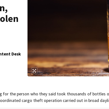
n,
tolen
ontent Desk
g for the person who they said took thousands of bottles 
ordinated cargo theft operation carried out in broad dayli