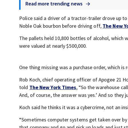
Read more trending news
Police said a driver of a tractor-trailer drove up 
Noble Oak bourbon before driving off,
The New Y
The pallets held 10,800 bottles of alcohol, whic
were valued at nearly $500,000.
One thing missing was a purchase order, which is r
Rob Koch, chief operating officer of Apogee 21 H
told
The New York Times
, “So the warehouse call
And, of course, the answer was yes.’ And so they ju
Koch said he thinks it was a cybercrime, not an ins
“Sometimes computer systems get taken over by an
that company and go and pick up loads and just st