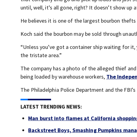
until, well, it’s all gone, right? It doesn’t show up 
He believes it is one of the largest bourbon thefts
Koch said the bourbon may be sold through unauth
“Unless you’ve got a container ship waiting for it, 
the tristate area.”
The company has a photo of the alleged thief and
being loaded by warehouse workers,
The Indepe
The Philadelphia Police Department and the FBI’s P
LATEST TRENDING NEWS:
Man burst into flames at California shoppin
Backstreet Boys, Smashing Pumpkins manag