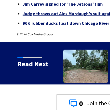
Jim Carrey signed for ‘The Jetsons’ film
Judge throws out Alex Murdaugh’s suit agai
90K rubber ducks float down Chicago River
© 2026 Cox Media Group
Read Next
orms with strong winds
0