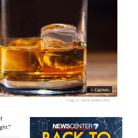
+
Caption
(Jag_cz - stock.adobe.com)
of
ght.”