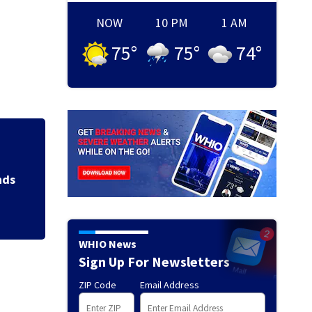
NOW
10 PM
1 AM
75
°
75
°
74
°
Jim Carrey signed 
WHIO News
Sign Up For Newsletters
ZIP Code
Email Address