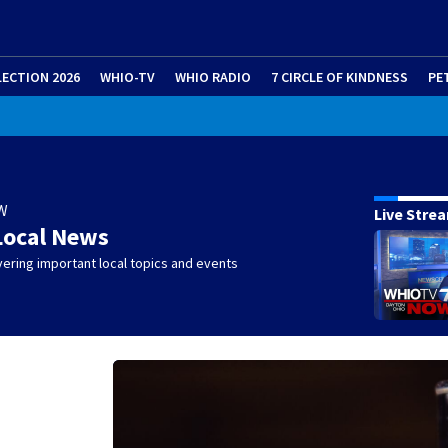
LECTION 2026
WHIO-TV
WHIO RADIO
7 CIRCLE OF KINDNESS
PE
W
Live Stre
Local News
ering important local topics and events