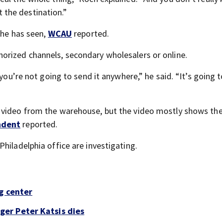
at the destination.”
 he has seen,
WCAU
reported.
orized channels, secondary wholesalers or online.
you’re not going to send it anywhere,” he said. “It’s going t
 video from the warehouse, but the video mostly shows the
ndent
reported.
hiladelphia office are investigating.
g center
er Peter Katsis dies