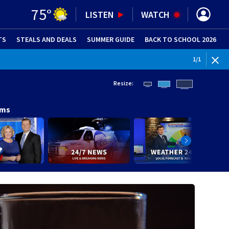
75
°
LISTEN
WATCH
TS
STEALS AND DEALS
(OPENS IN NEW WINDOW)
SUMMER GUIDE
BACK TO SCHOOL 2026
(OPENS IN NE
1
/
1
Resize:
ams