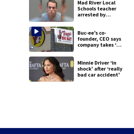
Mad River Local
Schools teacher
arrested by
human trafficking
task force, placed
on leave
Buc-ee’s co-
founder, CEO says
company takes ‘no
pleasure’ in
Beaver’s Mini Mart
lawsuit
Minnie Driver ‘in
shock’ after ‘really
bad car accident’