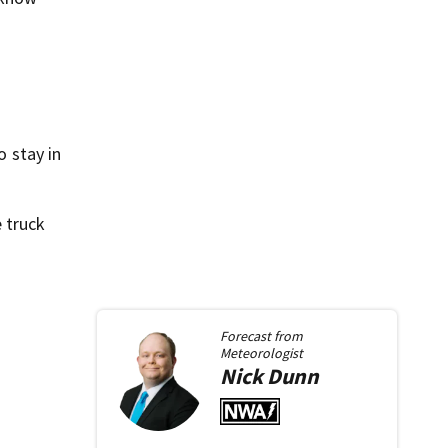
o stay in
 truck
Forecast from
Meteorologist
Nick
Dunn