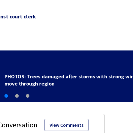
nst court clerk
Backstreet Boys, Smashing Pumpkins manager Peter
Katsis dies
View Comments