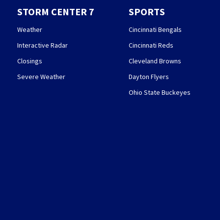
STORM CENTER 7
SPORTS
Weather
Cincinnati Bengals
Interactive Radar
Cincinnati Reds
Closings
Cleveland Browns
Severe Weather
Dayton Flyers
Ohio State Buckeyes