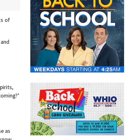
ts of
 and
irits,
 coming?’
se as
 know