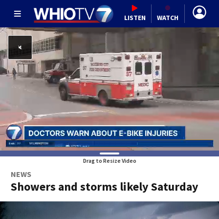
LISTEN
WATCH
Drag to Resize Video
NEWS
Showers and storms likely Saturday