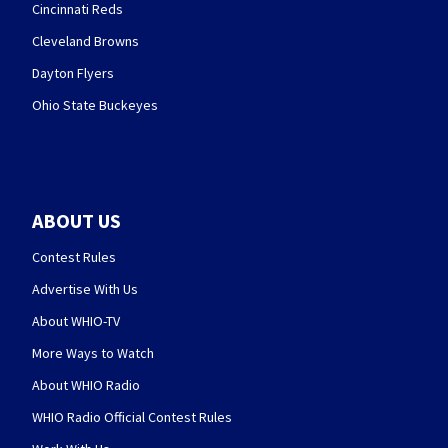
Cincinnati Reds
Cleveland Browns
Dayton Flyers
Ohio State Buckeyes
ABOUT US
Contest Rules
Advertise With Us
About WHIO-TV
More Ways to Watch
About WHIO Radio
WHIO Radio Official Contest Rules