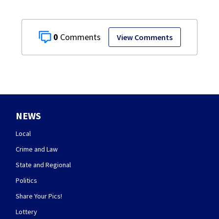
0
View Comments
NEWS
Local
Crime and Law
State and Regional
Politics
Share Your Pics!
Lottery