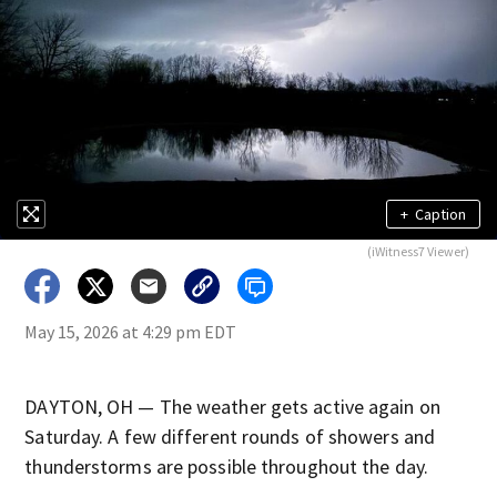
+
Caption
(iWitness7 Viewer)
May 15, 2026 at 4:29 pm EDT
DAYTON, OH — The weather gets active again on
Saturday. A few different rounds of showers and
thunderstorms are possible throughout the day.