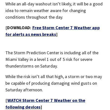
While an all-day washout isn’t likely, it will be a good
idea to remain weather aware for changing
conditions throughout the day.
[DOWNLOAD:
Free Storm Center 7 Weather app
for alerts as news breaks
]
The Storm Prediction Center is including all of the
Miami Valley in a level 1 out of 5 risk for severe
thunderstorms on Saturday.
While the risk isn’t all that high, a storm or two may
be capable of producing damaging wind gusts on
Saturday afternoon.
[
WATCH Storm Center 7 Weather on the
following devices
]