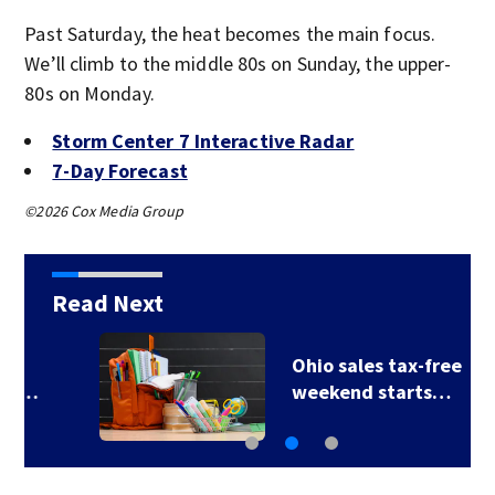
Past Saturday, the heat becomes the main focus.
We’ll climb to the middle 80s on Sunday, the upper-
80s on Monday.
Storm Center 7 Interactive Radar
7-Day Forecast
©2026 Cox Media Group
Read Next
Ohio sales tax-free
weekend starts…