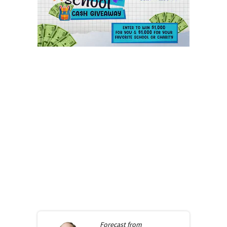
Forecast from