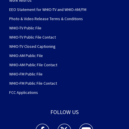
Work With Us
EEO Statement for WHIO-TV and WHIO-AM/FM
Photo & Video Release Terms & Conditions
WHIO-TV Public File
WHIO-TV Public File Contact
WHIO-TV Closed Captioning
WHIO-AM Public File
WHIO-AM Public File Contact
WHIO-FM Public File
WHIO-FM Public File Contact
FCC Applications
FOLLOW US
WHIO TV 7 and WHIO Radio facebook feed(Open
WHIO TV 7 and WHIO Radio twitter 
WHIO TV 7 and WHIO Rad