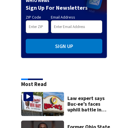
WHIO News
Sign Up For Newsletters
ZIP Code
Email Address
SIGN UP
Most Read
Law expert says
Buc-ee’s faces
uphill battle in
Beaver’s Mini Mart
suit
Former Ohio State