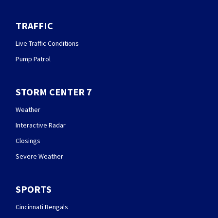
TRAFFIC
Live Traffic Conditions
Pump Patrol
STORM CENTER 7
Weather
Interactive Radar
Closings
Severe Weather
SPORTS
Cincinnati Bengals