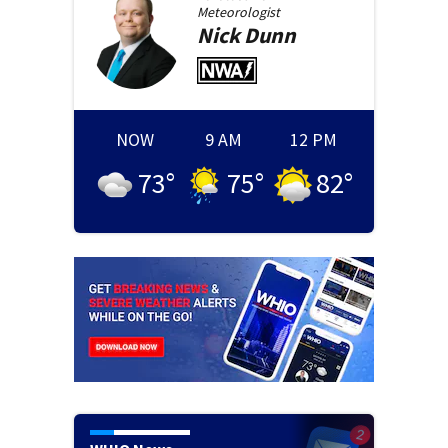
Meteorologist
Nick
Dunn
NOW
9 AM
12 PM
73
°
75
°
82
°