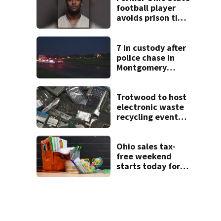
football player
avoids prison time
after admitting to
9 bank robberies
7 in custody after
police chase in
Montgomery
County
Trotwood to host
electronic waste
recycling event
starting Monday
Ohio sales tax-
free weekend
starts today for
school shopping