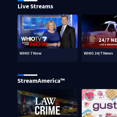
Live Streams
WHIO 7 Now
WHIO 24/7 News
StreamAmerica™