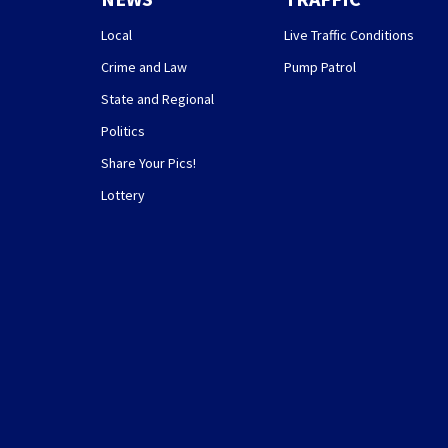
Local
Live Traffic Conditions
Crime and Law
Pump Patrol
State and Regional
Politics
Share Your Pics!
Lottery