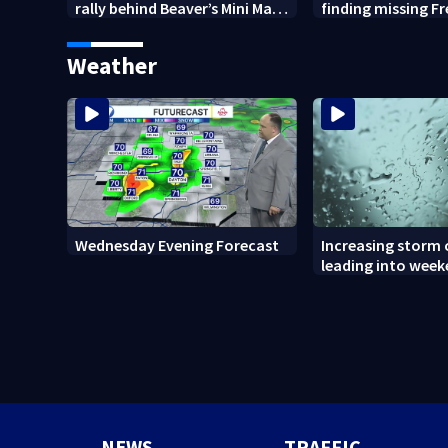
rally behind Beaver’s Mini Mart
finding missing F
amid federal lawsuit
bulldog
Weather
Wednesday Evening Forecast
Increasing storm
leading into wee
NEWS
TRAFFIC