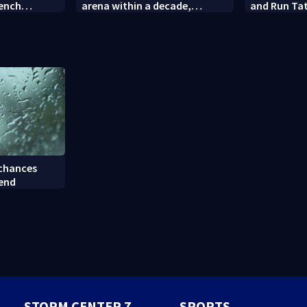
rench
arena within a decade,
and Run Tat
sparking outcry
employee c
 chances
kend
STORM CENTER 7
SPORTS