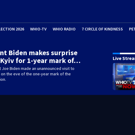
LECTION 2026
WHIO-TV
WHIO RADIO
7 CIRCLE OF KINDNESS
PE
nt Biden makes surprise
Live Stre
o Kyiv for 1-year mark of…
t Joe Biden made an unannounced visit to
, on the eve of the one-year mark of the
ion.