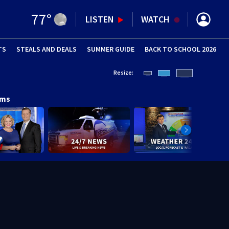
77
°
LISTEN
WATCH
TS
STEALS AND DEALS
(OPENS IN NEW WINDOW)
SUMMER GUIDE
BACK TO SCHOOL 2026
(OPENS IN NE
Resize:
ams