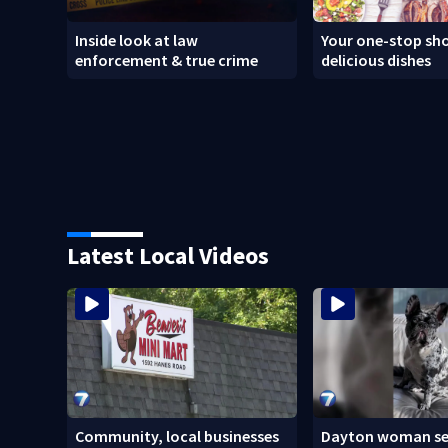
Inside look at law
Your one-stop sho
enforcement & true crime
delicious dishes
Latest Local Videos
Community, local businesses
Dayton woman se