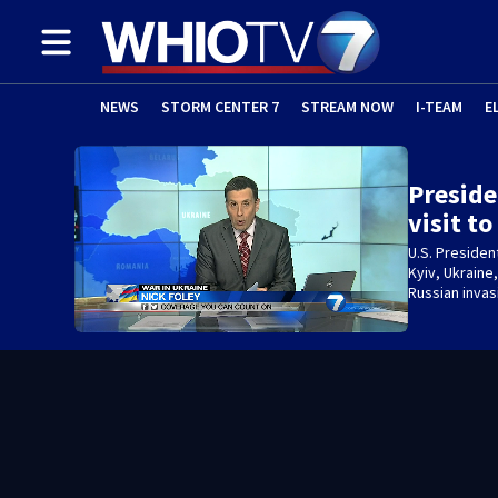
NEWS
STORM CENTER 7
STREAM NOW
I-TEAM
E
Preside
visit t
U.S. Presiden
Kyiv, Ukraine
Russian invas