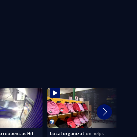
 reopens as Hit
Local organization helps
CDC: 