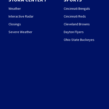
Weather
Cincinnati Bengals
Interactive Radar
Cincinnati Reds
Closings
Cleveland Browns
Severe Weather
Dayton Flyers
Ohio State Buckeyes