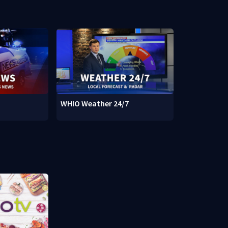
WHIO Weather 24/7