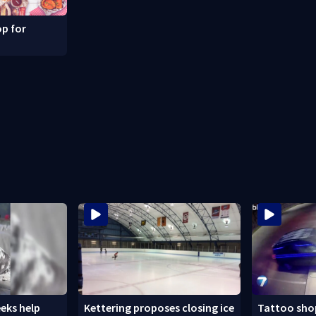
p for
eks help
Kettering proposes closing ice
Tattoo shop