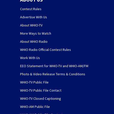
Contest Rules
Advertise With Us
About WHIO-TV
More Ways to Watch
About WHIO Radio
WHIO Radio Official Contest Rules
Work With Us
EEO Statement for WHIO-TV and WHIO-AM/FM
Photo & Video Release Terms & Conditions
WHIO-TV Public File
WHIO-TV Public File Contact
WHIO-TV Closed Captioning
WHIO-AM Public File