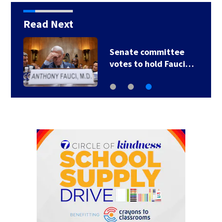
Read Next
Senate committee
votes to hold Fauci…