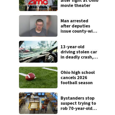
after fight at Ohio
movie theater
Man arrested
after deputies
issue county-wide
call for help in
Mercer County
13-year-old
driving stolen car
in deadly crash,
police say
Ohio high school
cancels 2026
football season
Bystanders stop
suspect trying to
rob 70-year-old
man at fast-food