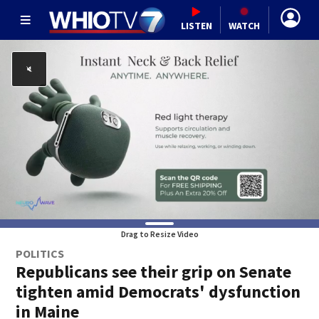
LISTEN
WATCH
Drag to Resize Video
POLITICS
Republicans see their grip on Senate
tighten amid Democrats' dysfunction
in Maine