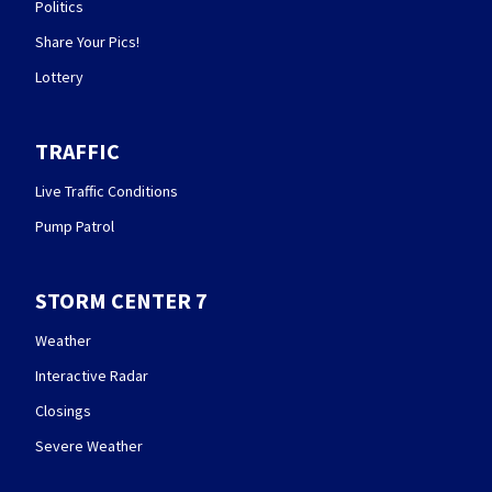
Politics
Share Your Pics!
Lottery
TRAFFIC
Live Traffic Conditions
Pump Patrol
STORM CENTER 7
Weather
Interactive Radar
Closings
Severe Weather