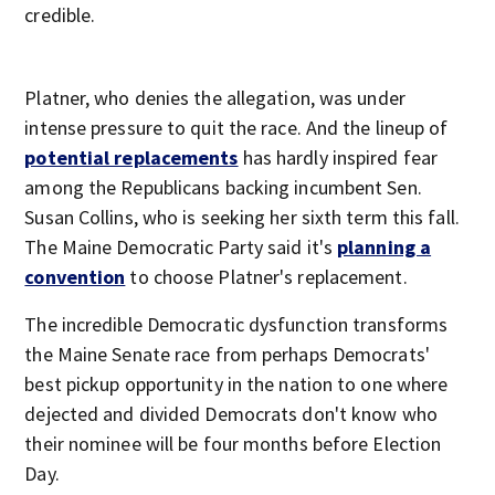
credible.
Platner, who denies the allegation, was under
intense pressure to quit the race. And the lineup of
potential replacements
has hardly inspired fear
among the Republicans backing incumbent Sen.
Susan Collins, who is seeking her sixth term this fall.
The Maine Democratic Party said it's
planning a
convention
to choose Platner's replacement.
The incredible Democratic dysfunction transforms
the Maine Senate race from perhaps Democrats'
best pickup opportunity in the nation to one where
dejected and divided Democrats don't know who
their nominee will be four months before Election
Day.