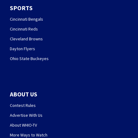
SPORTS
Cincinnati Bengals
Cincinnati Reds
Cleveland Browns
Dayton Flyers
Ohio State Buckeyes
ABOUT US
Contest Rules
Advertise With Us
About WHIO-TV
More Ways to Watch