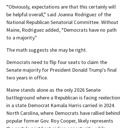
“Obviously, expectations are that this certainly will
be helpful overall,” said Joanna Rodriguez of the
National Republican Senatorial Committee. Without
Maine, Rodriguez added, “Democrats have no path
to a majority."
The math suggests she may be right.
Democrats need to flip four seats to claim the
Senate majority for President Donald Trump's final
two years in office.
Maine stands alone as the only 2026 Senate
battleground where a Republican is facing reelection
in a state Democrat Kamala Harris carried in 2024.
North Carolina, where Democrats have rallied behind
popular former Gov. Roy Cooper, likely represents