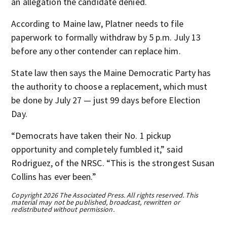
an allegation the candidate denied.
According to Maine law, Platner needs to file
paperwork to formally withdraw by 5 p.m. July 13
before any other contender can replace him.
State law then says the Maine Democratic Party has
the authority to choose a replacement, which must
be done by July 27 — just 99 days before Election
Day.
“Democrats have taken their No. 1 pickup
opportunity and completely fumbled it,” said
Rodriguez, of the NRSC. “This is the strongest Susan
Collins has ever been.”
Copyright 2026 The Associated Press. All rights reserved. This
material may not be published, broadcast, rewritten or
redistributed without permission.