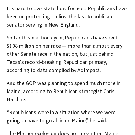
It's hard to overstate how focused Republicans have
been on protecting Collins, the last Republican
senator serving in New England.
So far this election cycle, Republicans have spent
$108 million on her race — more than almost every
other Senate race in the nation, but just behind
Texas's record-breaking Republican primary,
according to data complied by AdImpact.
And the GOP was planning to spend much more in
Maine, according to Republican strategist Chris
Hartline.
“Republicans were in a situation where we were
going to have to go all in on Maine,” he said.
The Platner explosion does not mean that Maine