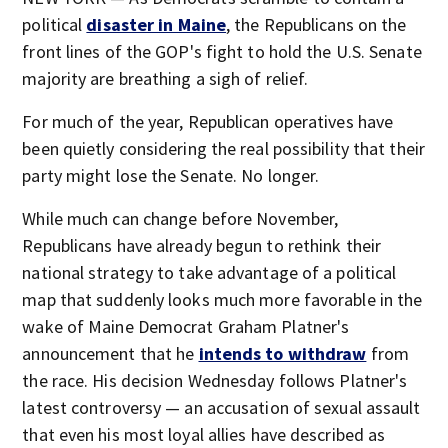
political
disaster in Maine
, the Republicans on the
front lines of the GOP's fight to hold the U.S. Senate
majority are breathing a sigh of relief.
For much of the year, Republican operatives have
been quietly considering the real possibility that their
party might lose the Senate. No longer.
While much can change before November,
Republicans have already begun to rethink their
national strategy to take advantage of a political
map that suddenly looks much more favorable in the
wake of Maine Democrat Graham Platner's
announcement that he
intends to withdraw
from
the race. His decision Wednesday follows Platner's
latest controversy — an accusation of sexual assault
that even his most loyal allies have described as