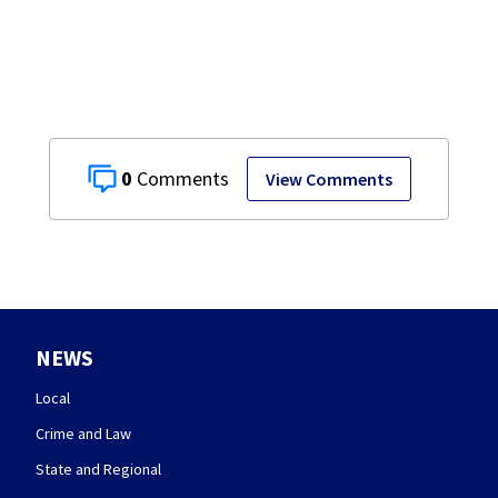
restaurant
0
View Comments
NEWS
Local
Crime and Law
State and Regional