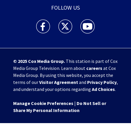
FOLLOW US
WHIO TV 7 and WHIO Radio facebook feed(Open
WHIO TV 7 and WHIO Radio twitter 
WHIO TV 7 and WHIO Rad
© 2025
Cox Media Group
.
This station is part of Cox
Media Group Television. Learn about
careers
at Cox
Media Group. By using this website, you accept the
terms of our
Visitor Agreement
and
Privacy Policy
,
and understand your options regarding
Ad Choices
.
Manage Cookie Preferences
|
Do Not Sell or
Share My Personal Information