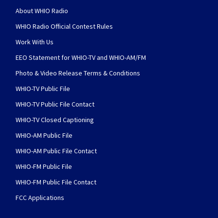
About WHIO Radio
WHIO Radio Official Contest Rules
Work With Us
EEO Statement for WHIO-TV and WHIO-AM/FM
Photo & Video Release Terms & Conditions
WHIO-TV Public File
WHIO-TV Public File Contact
WHIO-TV Closed Captioning
WHIO-AM Public File
WHIO-AM Public File Contact
WHIO-FM Public File
WHIO-FM Public File Contact
FCC Applications