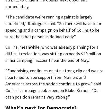
immediately.
“The candidate we’re running against is largely
undefined,” Rodriguez said. “So there will have to be
spending and a campaign on behalf of Collins to be
sure that that person is defined early.”
Collins, meanwhile, who was already planning for a
difficult reelection, was sitting on nearly $10 million
in her campaign account near the end of May.
“Fundraising continues on at a strong clip and we are
heartened to see support from Mainers and
Americans across the nation continue to grow,” said
Collins' campaign spokesperson Blake Kernen. “Our
cash position remains very strong.”
What's next for Democrats?