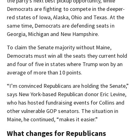
the party's next best pickup opportunity, while
Democrats are fighting to compete in the deeper-
red states of Iowa, Alaska, Ohio and Texas. At the
same time, Democrats are defending seats in
Georgia, Michigan and New Hampshire.
To claim the Senate majority without Maine,
Democrats must win all the seats they current hold
and four of five in states where Trump won by an
average of more than 10 points.
“I’m convinced Republicans are holding the Senate,”
says New York-based Republican donor Eric Levine,
who has hosted fundraising events for Collins and
other vulnerable GOP senators. The situation in
Maine, he continued, “makes it easier.”
What changes for Republicans