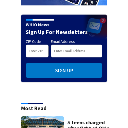
WHIO News
Sign Up For Newsletters
ZIP Code
Email Address
SIGN UP
Most Read
5 teens charged