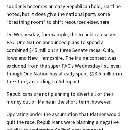
suddenly becomes an easy Republican hold, Hartline
noted, but it does give the national party some
“breathing room” to shift resources elsewhere.
On Wednesday, for example, the Republican super
PAC One Nation announced plans to spend a
combined $45 million in three Senate races: Ohio,
Iowa and New Hampshire. The Maine contest was
excluded from the super PAC's Wednesday list, even
though One Nation has already spent $23.5 million in
the state, according to AdImpact.
Republicans are not planning to divert all of their
money out of Maine in the short term, however.
Operating under the assumption that Platner would
quit the race, Republicans were planning a negative
ad blitz to undermine Collins' next opponent