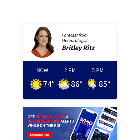
Forecast from
Meteorologist
Britley
Ritz
NOW
2 PM
5 PM
74
°
86
°
85
°