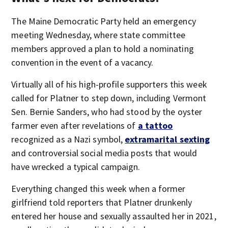
The Maine Democratic Party held an emergency
meeting Wednesday, where state committee
members approved a plan to hold a nominating
convention in the event of a vacancy.
Virtually all of his high-profile supporters this week
called for Platner to step down, including Vermont
Sen. Bernie Sanders, who had stood by the oyster
farmer even after revelations of
a tattoo
recognized as a Nazi symbol,
extramarital sexting
and controversial social media posts that would
have wrecked a typical campaign.
Everything changed this week when a former
girlfriend told reporters that Platner drunkenly
entered her house and sexually assaulted her in 2021,