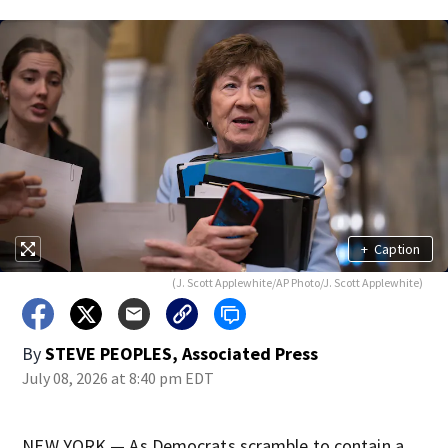
+
Caption
(J. Scott Applewhite/AP Photo/J. Scott Applewhite)
By
STEVE PEOPLES, Associated Press
July 08, 2026 at 8:40 pm EDT
NEW YORK — As Democrats scramble to contain a