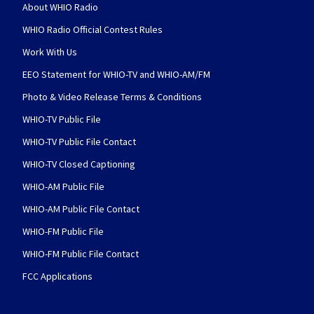
About WHIO Radio
WHIO Radio Official Contest Rules
Work With Us
EEO Statement for WHIO-TV and WHIO-AM/FM
Photo & Video Release Terms & Conditions
WHIO-TV Public File
WHIO-TV Public File Contact
WHIO-TV Closed Captioning
WHIO-AM Public File
WHIO-AM Public File Contact
WHIO-FM Public File
WHIO-FM Public File Contact
FCC Applications