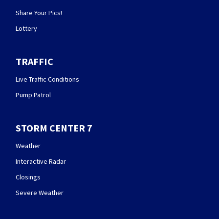
Share Your Pics!
Lottery
TRAFFIC
Live Traffic Conditions
Pump Patrol
STORM CENTER 7
Weather
Interactive Radar
Closings
Severe Weather