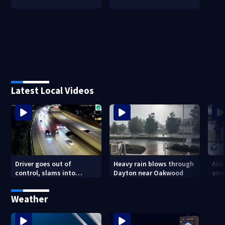
Latest Local Videos
Driver goes out of
Heavy rain blows through
Airl
control, slams into
Dayton near Oakwood
arre
parked vehicle along I-670
outside Columbus
Weather