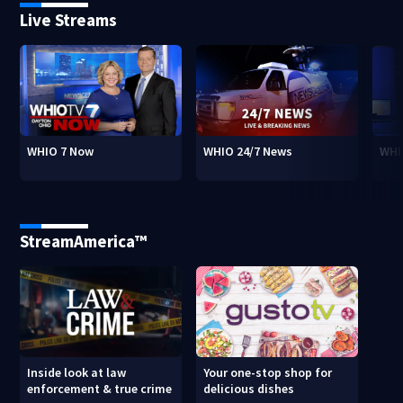
Live Streams
WHIO 7 Now
WHIO 24/7 News
WHI
StreamAmerica™
Inside look at law
Your one-stop shop for
enforcement & true crime
delicious dishes