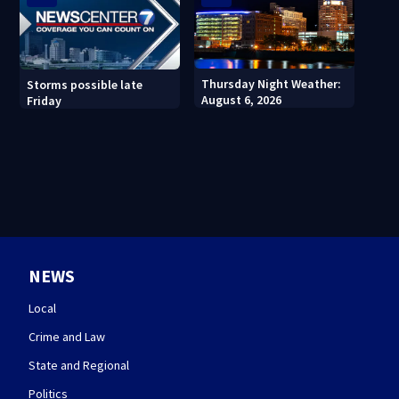
Thursday Night Weather:
Storms possible late
August 6, 2026
Friday
NEWS
Local
Crime and Law
State and Regional
Politics