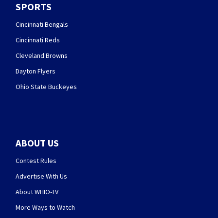
SPORTS
Cincinnati Bengals
Cincinnati Reds
Cleveland Browns
Dayton Flyers
Ohio State Buckeyes
ABOUT US
Contest Rules
Advertise With Us
About WHIO-TV
More Ways to Watch