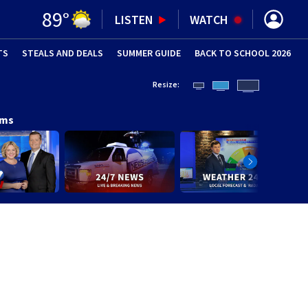
89
°
LISTEN
WATCH
TS
STEALS AND DEALS
(OPENS IN NEW WINDOW)
SUMMER GUIDE
BACK TO SCHOOL 2026
(OPENS IN NE
Resize:
ams