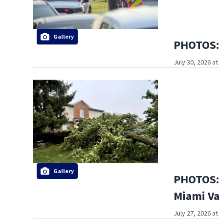
Gallery
PHOTOS: 
July 30, 2026 a
Gallery
PHOTOS: 
Miami Va
July 27, 2026 a