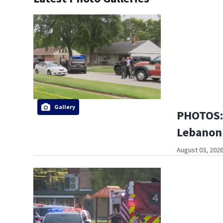
Gallery
PHOTOS: 
Lebanon
August 03, 2026