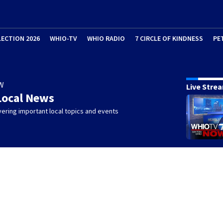
LECTION 2026
WHIO-TV
WHIO RADIO
7 CIRCLE OF KINDNESS
PE
W
Live Stre
Local News
ering important local topics and events