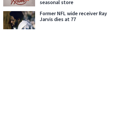
seasonal store
Former NFL wide receiver Ray
Jarvis dies at 77