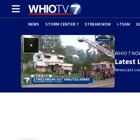
NEWS
STORM CENTER 7
STREAM NOW
I-TEAM
E
WHIO 7 NO
Latest 
Newscast cov