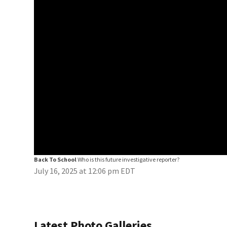
Back To School
Who is this future investigative reporter?
July 16, 2025 at 12:06 pm EDT
Latest Photo Galleries