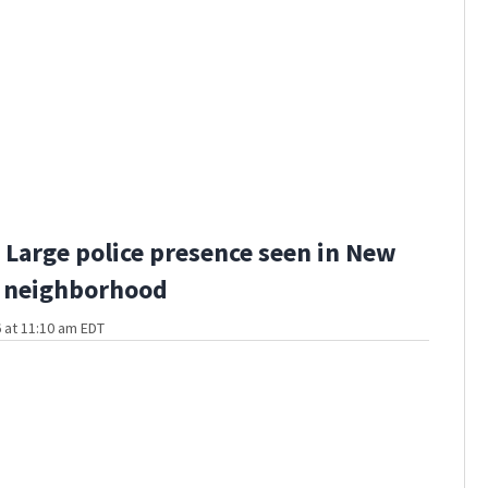
Large police presence seen in New
 neighborhood
 at 11:10 am EDT