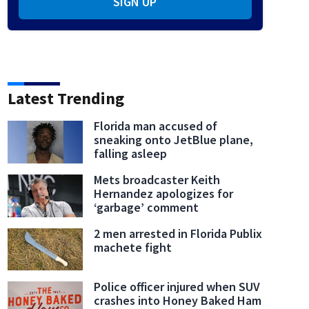
SIGN UP
Latest Trending
Florida man accused of
sneaking onto JetBlue plane,
falling asleep
Mets broadcaster Keith
Hernandez apologizes for
‘garbage’ comment
2 men arrested in Florida Publix
machete fight
Police officer injured when SUV
crashes into Honey Baked Ham