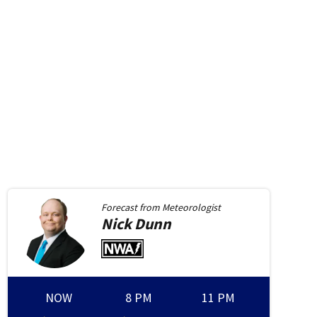
ell
WHIO-TV Anchor/Investigative Reporter John Bedell
Forecast from
Meteorologist
Nick
Dunn
NOW
8 PM
11 PM