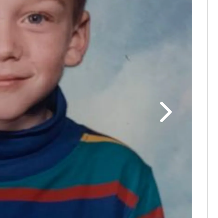
John Bed