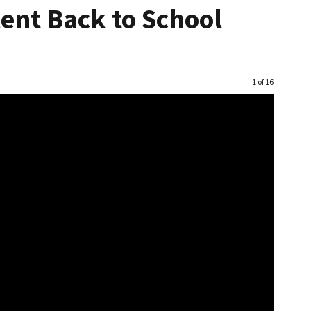
nt Back to School
Image
1 of 16