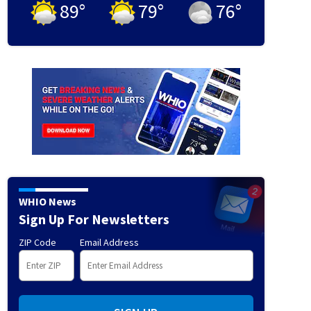
89
°
79
°
76
°
WHIO News
Sign Up For Newsletters
ZIP Code
Email Address