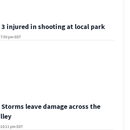
3 injured in shooting at local park
t 7:50 pm EDT
Storms leave damage across the
lley
t 10:11 pm EDT