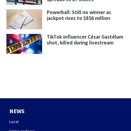
Powerball: Still no winner as
jackpot rises to $856 million
TikTok influencer César Gastélum
shot, killed during livestream
NEWS
Local
Crime and Law