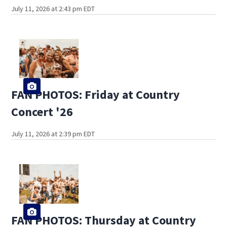
July 11, 2026 at 2:43 pm EDT
FAN PHOTOS: Friday at Country
Concert '26
July 11, 2026 at 2:39 pm EDT
FAN PHOTOS: Thursday at Country