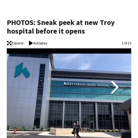
PHOTOS: Sneak peek at new Troy
hospital before it opens
Expand
Autoplay
Image
1 of 15