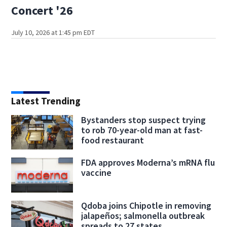
Concert '26
July 10, 2026 at 1:45 pm EDT
Latest Trending
Bystanders stop suspect trying
to rob 70-year-old man at fast-
food restaurant
FDA approves Moderna’s mRNA flu
vaccine
Qdoba joins Chipotle in removing
jalapeños; salmonella outbreak
spreads to 27 states