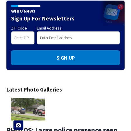
WHIO News
Sign Up For Newsletters
ZIP Code
Email Address
SIGN UP
Latest Photo Galleries
PHOTOS: Large police presence seen