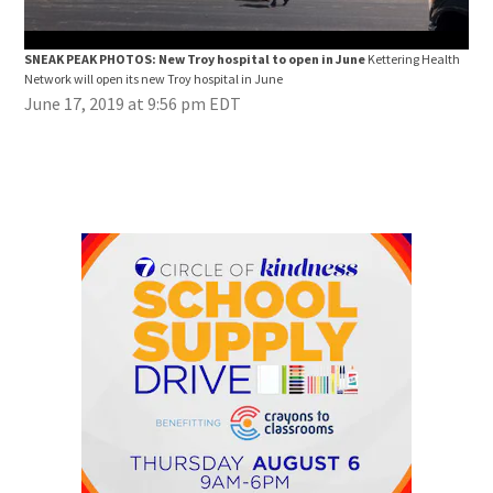
SNEAK PEAK PHOTOS: New Troy hospital to open in June
Kettering Health
SNE
Network will open its new Troy hospital in June
Netw
June 17, 2019 at 9:56 pm EDT