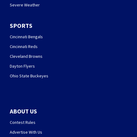
Severe Weather
SPORTS
Cincinnati Bengals
Cincinnati Reds
Cleveland Browns
Dayton Flyers
Ohio State Buckeyes
ABOUT US
Contest Rules
Advertise With Us