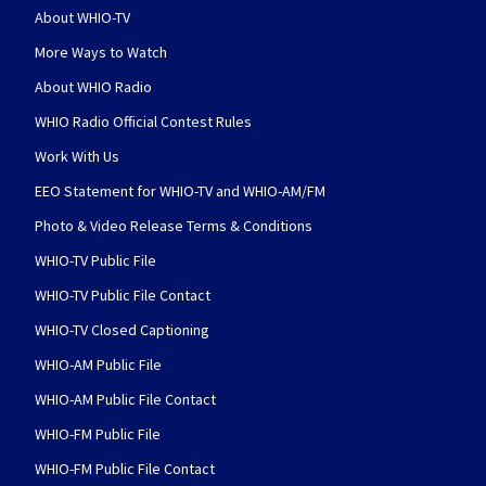
About WHIO-TV
More Ways to Watch
About WHIO Radio
WHIO Radio Official Contest Rules
Work With Us
EEO Statement for WHIO-TV and WHIO-AM/FM
Photo & Video Release Terms & Conditions
WHIO-TV Public File
WHIO-TV Public File Contact
WHIO-TV Closed Captioning
WHIO-AM Public File
WHIO-AM Public File Contact
WHIO-FM Public File
WHIO-FM Public File Contact