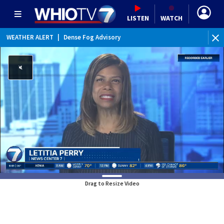
LISTEN
WATCH
WEATHER ALERT
|
Dense Fog Advisory
WE
Drag to Resize Video