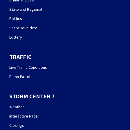
State and Regional
Politics
Share Your Pics!
Lottery
TRAFFIC
Live Traffic Conditions
Pump Patrol
STORM CENTER 7
Weather
Interactive Radar
Closings