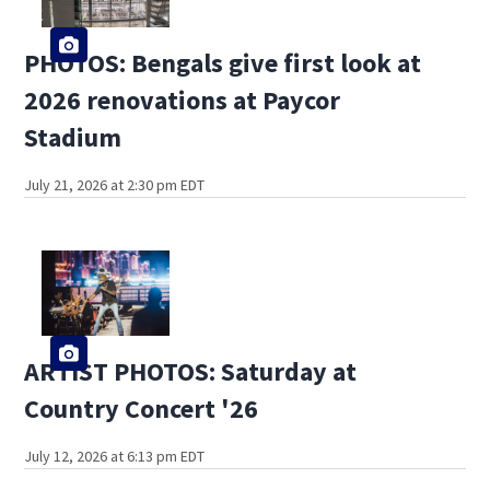
PHOTOS: Bengals give first look at
2026 renovations at Paycor
Stadium
July 21, 2026 at 2:30 pm EDT
ARTIST PHOTOS: Saturday at
Country Concert '26
July 12, 2026 at 6:13 pm EDT