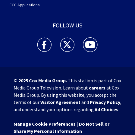
FCC Applications
FOLLOW US
WHIO TV 7 and WHIO Radio facebook feed(Open
WHIO TV 7 and WHIO Radio twitter 
WHIO TV 7 and WHIO Rad
© 2025
Cox Media Group
.
This station is part of Cox
Media Group Television. Learn about
careers
at Cox
Media Group. By using this website, you accept the
terms of our
Visitor Agreement
and
Privacy Policy
,
and understand your options regarding
Ad Choices
.
Manage Cookie Preferences
|
Do Not Sell or
Share My Personal Information