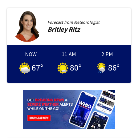
Forecast from
Meteorologist
Britley
Ritz
NOW
11 AM
2 PM
67
°
80
°
86
°