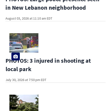
in New Lebanon neighborhood
August 03, 2026 at 11:10 am EDT
PHOTOS: 3 injured in shooting at
local park
July 30, 2026 at 7:50 pm EDT