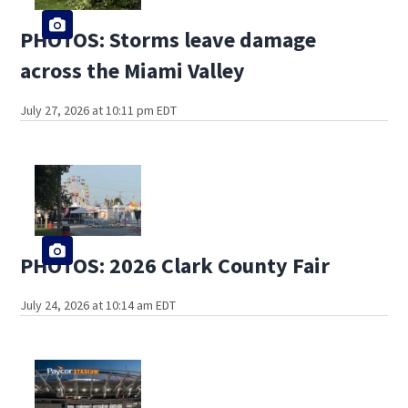
PHOTOS: Storms leave damage
across the Miami Valley
July 27, 2026 at 10:11 pm EDT
PHOTOS: 2026 Clark County Fair
July 24, 2026 at 10:14 am EDT