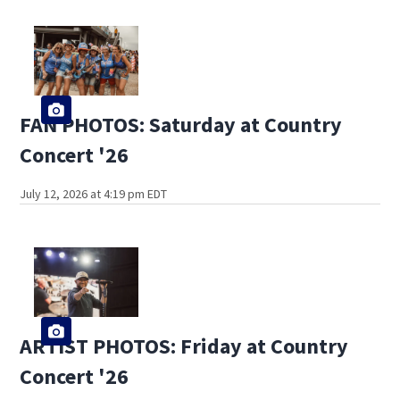
FAN PHOTOS: Saturday at Country
Concert '26
July 12, 2026 at 4:19 pm EDT
ARTIST PHOTOS: Friday at Country
Concert '26