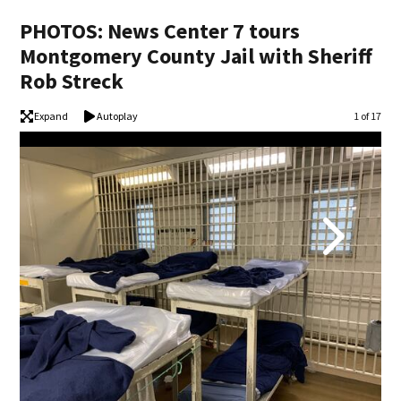
PHOTOS: News Center 7 tours
Montgomery County Jail with Sheriff
Rob Streck
Expand
Autoplay
Image
1 of 17