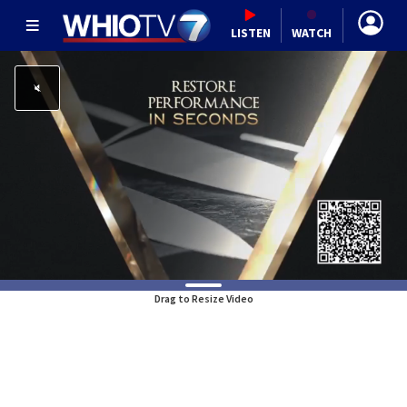
LISTEN
WATCH
Drag to Resize Video