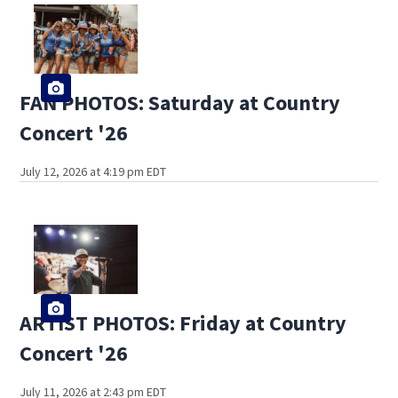
FAN PHOTOS: Saturday at Country
Concert '26
July 12, 2026 at 4:19 pm EDT
ARTIST PHOTOS: Friday at Country
Concert '26
July 11, 2026 at 2:43 pm EDT