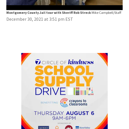
Montgomery County Jail tour with Sheriff Rob Streck
Mike Campbell/Staff
Mon
December 30, 2021 at 3:51 pm EST