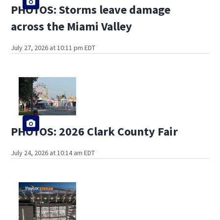
PHOTOS: Storms leave damage
across the Miami Valley
July 27, 2026 at 10:11 pm EDT
PHOTOS: 2026 Clark County Fair
July 24, 2026 at 10:14 am EDT