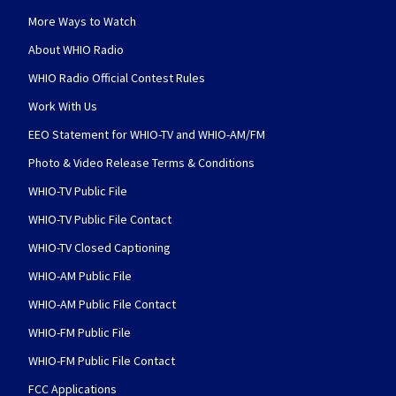
More Ways to Watch
About WHIO Radio
WHIO Radio Official Contest Rules
Work With Us
EEO Statement for WHIO-TV and WHIO-AM/FM
Photo & Video Release Terms & Conditions
WHIO-TV Public File
WHIO-TV Public File Contact
WHIO-TV Closed Captioning
WHIO-AM Public File
WHIO-AM Public File Contact
WHIO-FM Public File
WHIO-FM Public File Contact
FCC Applications