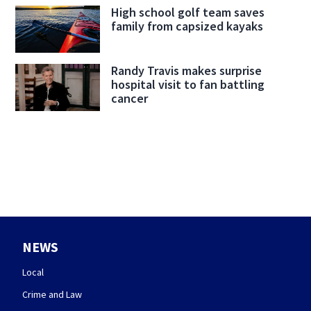
High school golf team saves
family from capsized kayaks
Randy Travis makes surprise
hospital visit to fan battling
cancer
NEWS
Local
Crime and Law