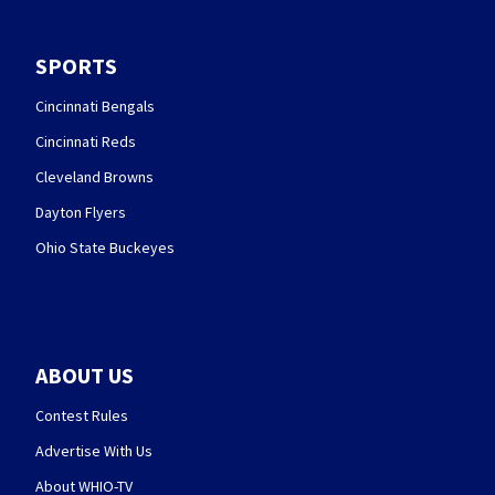
SPORTS
Cincinnati Bengals
Cincinnati Reds
Cleveland Browns
Dayton Flyers
Ohio State Buckeyes
ABOUT US
Contest Rules
Advertise With Us
About WHIO-TV