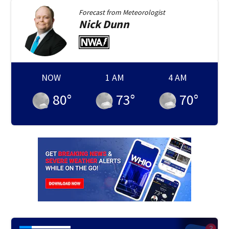
Forecast from
Meteorologist
Nick
Dunn
NOW
1 AM
4 AM
80
°
73
°
70
°