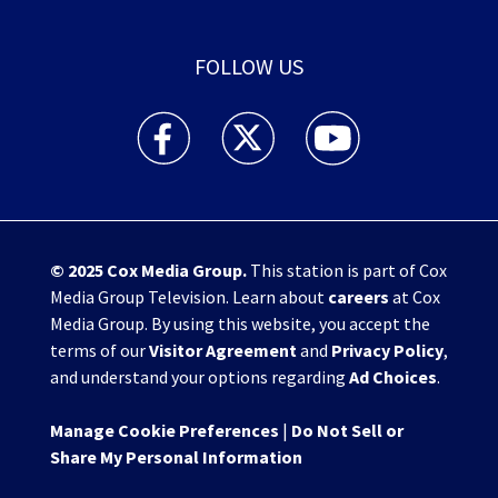
FOLLOW US
WHIO TV 7 and WHIO Radio facebook feed(Open
WHIO TV 7 and WHIO Radio twitter 
WHIO TV 7 and WHIO Rad
© 2025
Cox Media Group
.
This station is part of Cox
Media Group Television. Learn about
careers
at Cox
Media Group. By using this website, you accept the
terms of our
Visitor Agreement
and
Privacy Policy
,
and understand your options regarding
Ad Choices
.
Manage Cookie Preferences
|
Do Not Sell or
Share My Personal Information