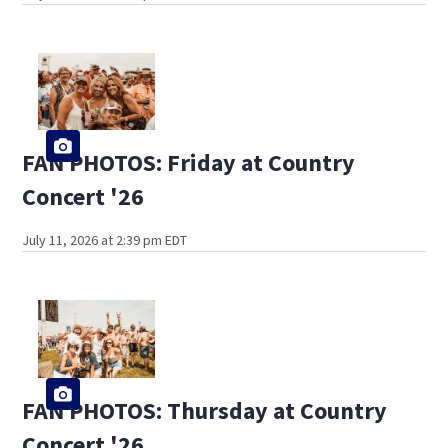
FAN PHOTOS: Friday at Country
Concert '26
July 11, 2026 at 2:39 pm EDT
FAN PHOTOS: Thursday at Country
Concert '26