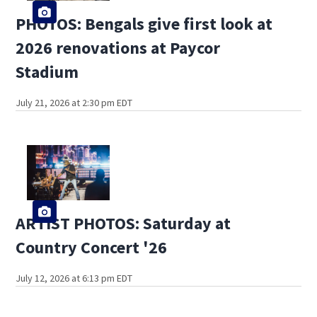
PHOTOS: Bengals give first look at
2026 renovations at Paycor
Stadium
July 21, 2026 at 2:30 pm EDT
ARTIST PHOTOS: Saturday at
Country Concert '26
July 12, 2026 at 6:13 pm EDT