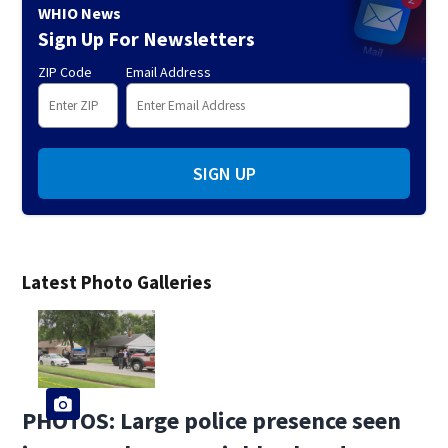
WHIO News
Sign Up For Newsletters
ZIP Code
Email Address
SIGN UP
Latest Photo Galleries
PHOTOS: Large police presence seen