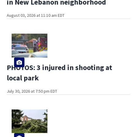
in New Lebanon neighborhood
August 03, 2026 at 11:10 am EDT
PHOTOS: 3 injured in shooting at
local park
July 30, 2026 at 7:50 pm EDT