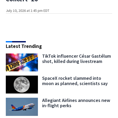
July 10, 2026 at 1:45 pm EDT
Latest Trending
TikTok influencer César Gastélum
shot, killed during livestream
SpaceX rocket slammed into
moon as planned, scientists say
Allegiant Airlines announces new
in-flight perks