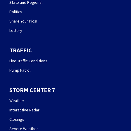
State and Regional
Politics
Share Your Pics!
Lottery
TRAFFIC
Live Traffic Conditions
Pump Patrol
STORM CENTER 7
Weather
Interactive Radar
Closings
Severe Weather