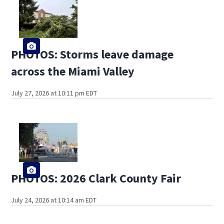
PHOTOS: Storms leave damage
across the Miami Valley
July 27, 2026 at 10:11 pm EDT
PHOTOS: 2026 Clark County Fair
July 24, 2026 at 10:14 am EDT