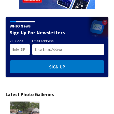
WHIO News
Sign Up For Newsletters
ZIP Code
Email Address
SIGN UP
Latest Photo Galleries