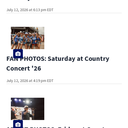
July 12, 2026 at 6:13 pm EDT
FAN PHOTOS: Saturday at Country
Concert '26
July 12, 2026 at 4:19 pm EDT