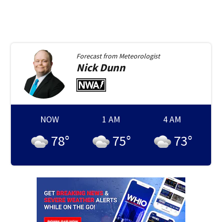
Forecast from
Meteorologist
Nick
Dunn
NOW
1 AM
4 AM
78
°
75
°
73
°