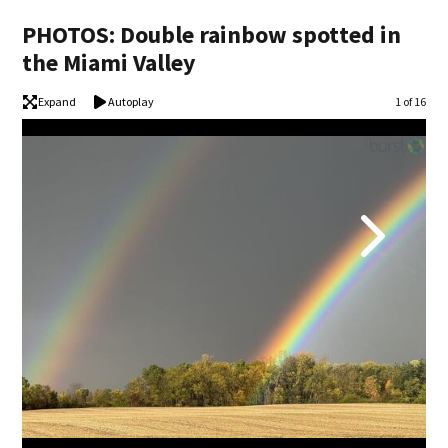
PHOTOS: Double rainbow spotted in
the Miami Valley
Expand
Autoplay
Image
1 of 16