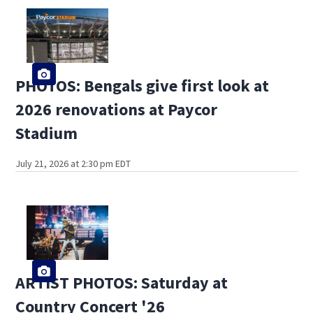
PHOTOS: Bengals give first look at
2026 renovations at Paycor
Stadium
July 21, 2026 at 2:30 pm EDT
ARTIST PHOTOS: Saturday at
Country Concert '26