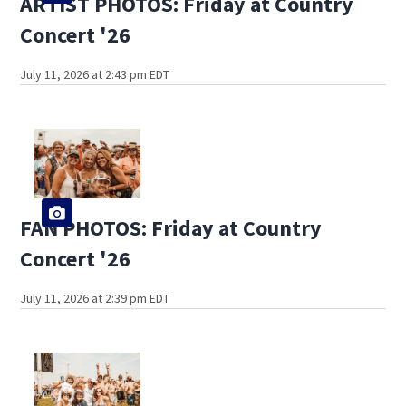
ARTIST PHOTOS: Friday at Country
Concert '26
July 11, 2026 at 2:43 pm EDT
FAN PHOTOS: Friday at Country
Concert '26
July 11, 2026 at 2:39 pm EDT