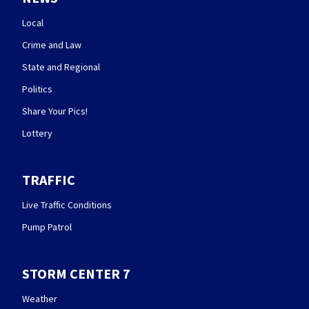
Local
Crime and Law
State and Regional
Politics
Share Your Pics!
Lottery
TRAFFIC
Live Traffic Conditions
Pump Patrol
STORM CENTER 7
Weather