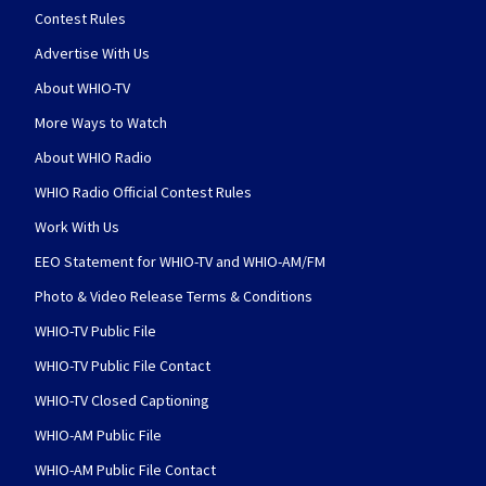
Contest Rules
Advertise With Us
About WHIO-TV
More Ways to Watch
About WHIO Radio
WHIO Radio Official Contest Rules
Work With Us
EEO Statement for WHIO-TV and WHIO-AM/FM
Photo & Video Release Terms & Conditions
WHIO-TV Public File
WHIO-TV Public File Contact
WHIO-TV Closed Captioning
WHIO-AM Public File
WHIO-AM Public File Contact