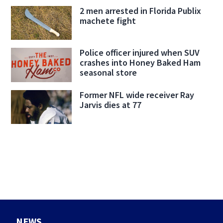
2 men arrested in Florida Publix
machete fight
Police officer injured when SUV
crashes into Honey Baked Ham
seasonal store
Former NFL wide receiver Ray
Jarvis dies at 77
NEWS