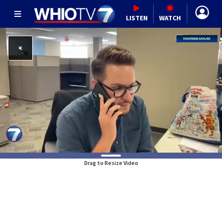
LISTEN
WATCH
Drag to Resize Video