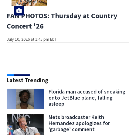
FAN PHOTOS: Thursday at Country
Concert '26
July 10, 2026 at 1:45 pm EDT
Latest Trending
Florida man accused of sneaking
onto JetBlue plane, falling
asleep
Mets broadcaster Keith
Hernandez apologizes for
‘garbage’ comment