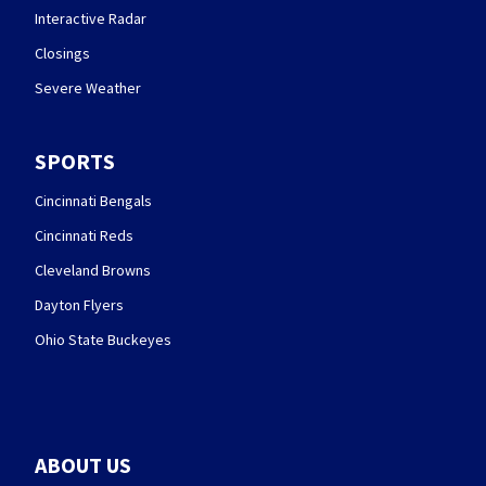
Interactive Radar
Closings
Severe Weather
SPORTS
Cincinnati Bengals
Cincinnati Reds
Cleveland Browns
Dayton Flyers
Ohio State Buckeyes
ABOUT US