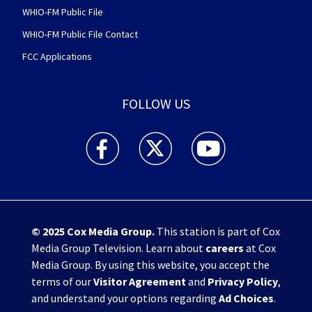
WHIO-FM Public File
WHIO-FM Public File Contact
FCC Applications
FOLLOW US
WHIO TV 7 and WHIO Radio facebook feed(Open
WHIO TV 7 and WHIO Radio twitter 
WHIO TV 7 and WHIO Rad
© 2025
Cox Media Group
.
This station is part of Cox
Media Group Television. Learn about
careers
at Cox
Media Group. By using this website, you accept the
terms of our
Visitor Agreement
and
Privacy Policy
,
and understand your options regarding
Ad Choices
.