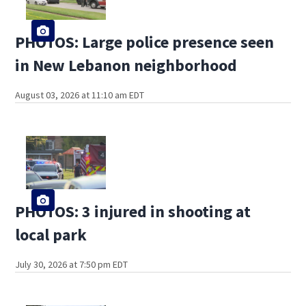
PHOTOS: Large police presence seen
in New Lebanon neighborhood
August 03, 2026 at 11:10 am EDT
PHOTOS: 3 injured in shooting at
local park
July 30, 2026 at 7:50 pm EDT