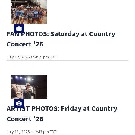
FAN PHOTOS: Saturday at Country
Concert '26
July 12, 2026 at 4:19 pm EDT
ARTIST PHOTOS: Friday at Country
Concert '26
July 11, 2026 at 2:43 pm EDT