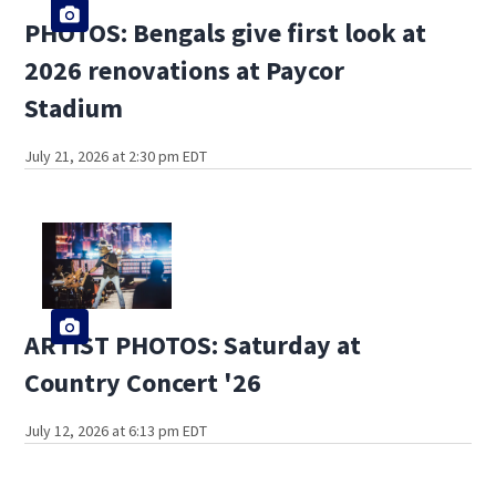
PHOTOS: Bengals give first look at
2026 renovations at Paycor
Stadium
July 21, 2026 at 2:30 pm EDT
ARTIST PHOTOS: Saturday at
Country Concert '26
July 12, 2026 at 6:13 pm EDT