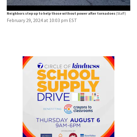
Neighbors step up to help those without power after tornadoes
(Staff)
Nei
February 29, 2024 at 10:03 pm EST