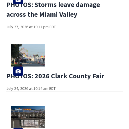
PHOTOS: Storms leave damage
across the Miami Valley
July 27, 2026 at 10:11 pm EDT
PHOTOS: 2026 Clark County Fair
July 24, 2026 at 10:14 am EDT