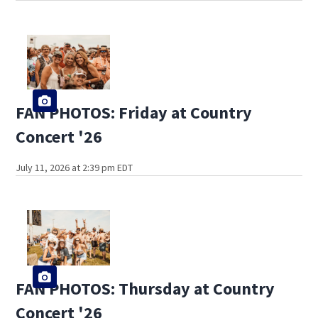
FAN PHOTOS: Friday at Country
Concert '26
July 11, 2026 at 2:39 pm EDT
FAN PHOTOS: Thursday at Country
Concert '26