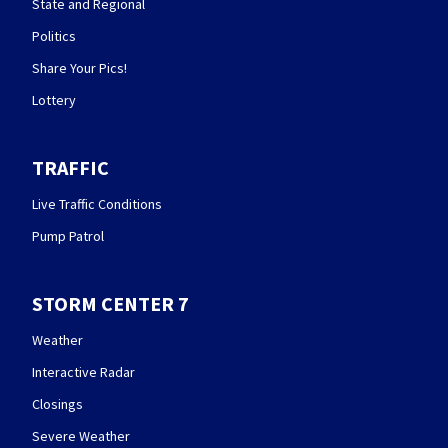
State and Regional
Politics
Share Your Pics!
Lottery
TRAFFIC
Live Traffic Conditions
Pump Patrol
STORM CENTER 7
Weather
Interactive Radar
Closings
Severe Weather