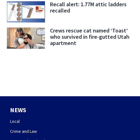
Recall alert: 1.77M attic ladders
recalled
Crews rescue cat named ‘Toast’
who survived in fire-gutted Utah
apartment
NEWS
Local
Crime and Law