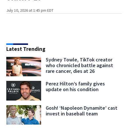
July 10, 2026 at 1:45 pm EDT
Latest Trending
Sydney Towle, TikTok creator
who chronicled battle against
rare cancer, dies at 26
Perez Hilton’s family gives
update on his condition
Gosh! ‘Napoleon Dynamite’ cast
invest in baseball team