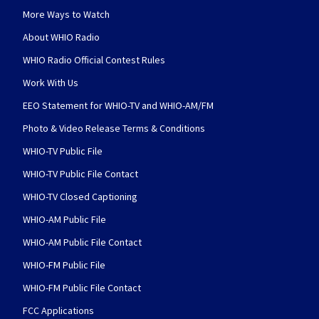
More Ways to Watch
About WHIO Radio
WHIO Radio Official Contest Rules
Work With Us
EEO Statement for WHIO-TV and WHIO-AM/FM
Photo & Video Release Terms & Conditions
WHIO-TV Public File
WHIO-TV Public File Contact
WHIO-TV Closed Captioning
WHIO-AM Public File
WHIO-AM Public File Contact
WHIO-FM Public File
WHIO-FM Public File Contact
FCC Applications