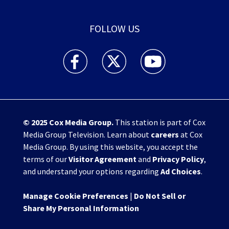
FOLLOW US
WHIO TV 7 and WHIO Radio facebook feed(Open
WHIO TV 7 and WHIO Radio twitter 
WHIO TV 7 and WHIO Rad
© 2025
Cox Media Group
.
This station is part of Cox
Media Group Television. Learn about
careers
at Cox
Media Group. By using this website, you accept the
terms of our
Visitor Agreement
and
Privacy Policy
,
and understand your options regarding
Ad Choices
.
Manage Cookie Preferences
|
Do Not Sell or
Share My Personal Information