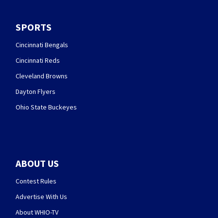
SPORTS
Cincinnati Bengals
Cincinnati Reds
Cleveland Browns
Dayton Flyers
Ohio State Buckeyes
ABOUT US
Contest Rules
Advertise With Us
About WHIO-TV