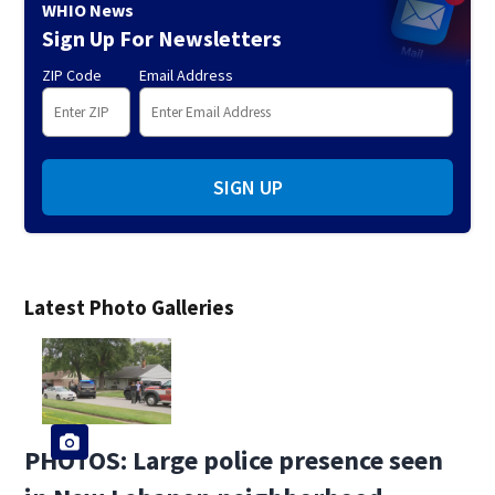
WHIO News
Sign Up For Newsletters
ZIP Code
Email Address
SIGN UP
Latest Photo Galleries
PHOTOS: Large police presence seen