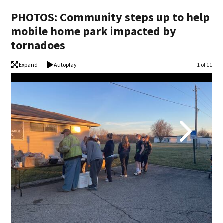
PHOTOS: Community steps up to help
mobile home park impacted by
tornadoes
Expand
Autoplay
Image
1 of 11