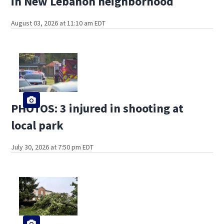
in New Lebanon neighborhood
August 03, 2026 at 11:10 am EDT
PHOTOS: 3 injured in shooting at
local park
July 30, 2026 at 7:50 pm EDT