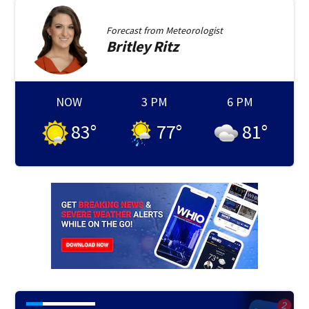
Forecast from
Meteorologist
Britley
Ritz
NOW
3 PM
6 PM
83
°
77
°
81
°