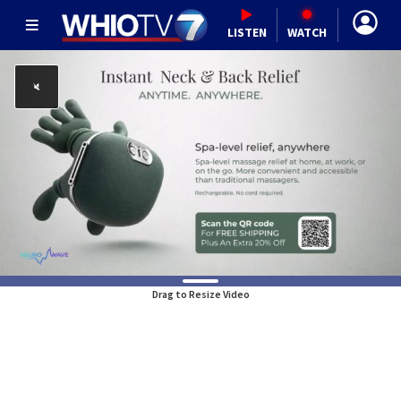
LISTEN
WATCH
Drag to Resize Video