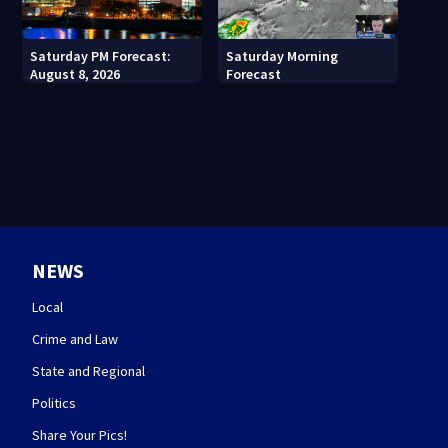
Saturday PM Forecast:
Saturday Morning
August 8, 2026
Forecast
NEWS
Local
Crime and Law
State and Regional
Politics
Share Your Pics!