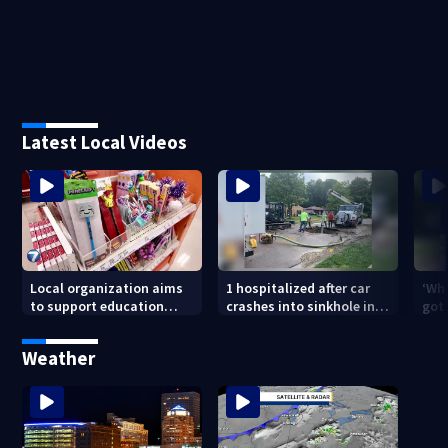
Latest Local Videos
Local organization aims
1 hospitalized after car
‘Whe
to support education
crashes into sinkhole in
got 
through backpack
Beavercreek
driv
giveaway
Day
Weather