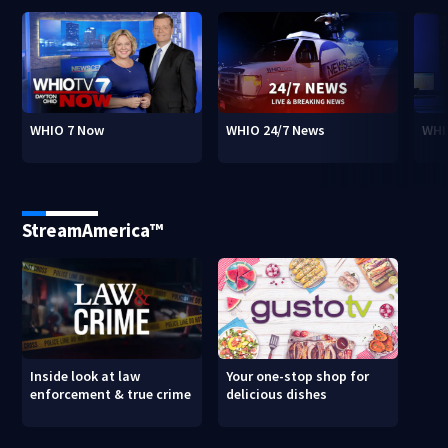
WHIO 7 Now
WHIO 24/7 News
WHI
StreamAmerica™
Inside look at law
Your one-stop shop for
enforcement & true crime
delicious dishes