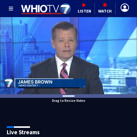
LISTEN
WATCH
Drag to Resize Video
Live Streams