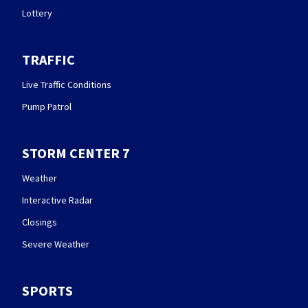
Lottery
TRAFFIC
Live Traffic Conditions
Pump Patrol
STORM CENTER 7
Weather
Interactive Radar
Closings
Severe Weather
SPORTS