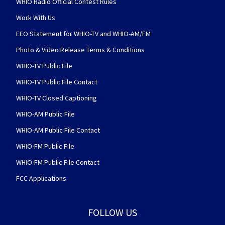
WHIO Radio Official Contest Rules
Work With Us
EEO Statement for WHIO-TV and WHIO-AM/FM
Photo & Video Release Terms & Conditions
WHIO-TV Public File
WHIO-TV Public File Contact
WHIO-TV Closed Captioning
WHIO-AM Public File
WHIO-AM Public File Contact
WHIO-FM Public File
WHIO-FM Public File Contact
FCC Applications
FOLLOW US