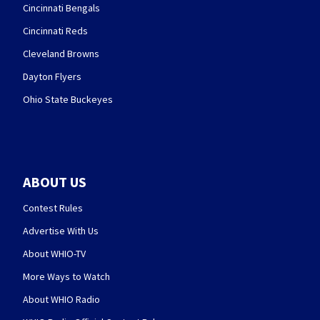
Cincinnati Bengals
Cincinnati Reds
Cleveland Browns
Dayton Flyers
Ohio State Buckeyes
ABOUT US
Contest Rules
Advertise With Us
About WHIO-TV
More Ways to Watch
About WHIO Radio