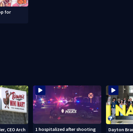
p for
1 hospitalized after shooting
er, CEO Arch
Dayton Bra