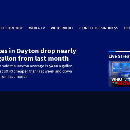
LECTION 2026
WHIO-TV
WHIO RADIO
7 CIRCLE OF KINDNESS
PE
ces in Dayton drop nearly
Live Stre
gallon from last month
 said the Dayton average is $4.08 a gallon,
st $0.40 cheaper than last week and down
from last month.