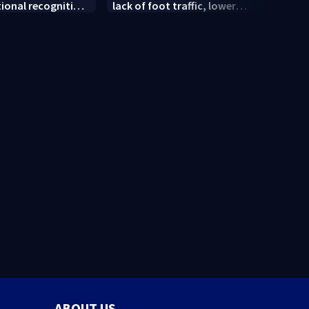
tional recognition
lack of foot traffic, lower
peopl
convention
profits
ABOUT US