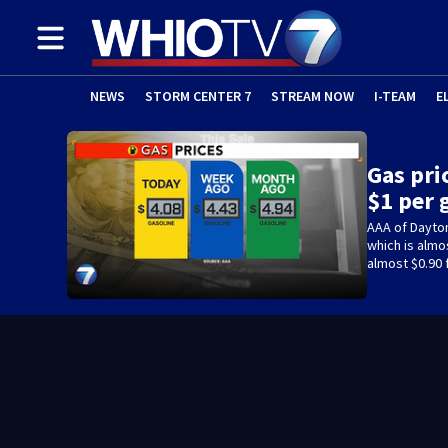
NEWS
STORM CENTER 7
STREAM NOW
I-TEAM
E
Gas pri
$1 per 
AAA of Dayton
which is almo
almost $0.90 