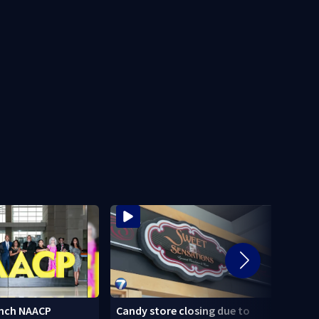
nch NAACP
Candy store closing due to
Stole