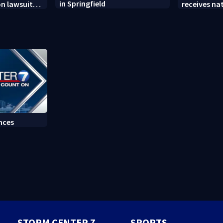
in Springfield
on lawsuit
receives na
t
at annual 
nces
STORM CENTER 7
SPORTS