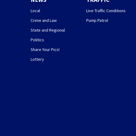
Local
Live Traffic Conditions
Crime and Law
Pump Patrol
State and Regional
Politics
Share Your Pics!
Lottery