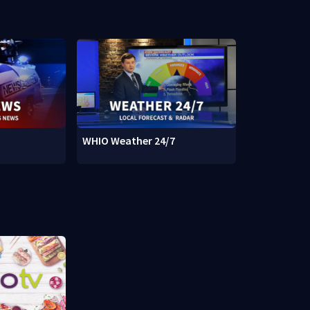
WHIO Weather 24/7