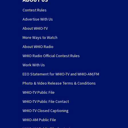
Contest Rules
Advertise With Us
About WHIO-TV
More Ways to Watch
About WHIO Radio
WHIO Radio Official Contest Rules
Work With Us
EEO Statement for WHIO-TV and WHIO-AM/FM
Photo & Video Release Terms & Conditions
WHIO-TV Public File
WHIO-TV Public File Contact
WHIO-TV Closed Captioning
WHIO-AM Public File