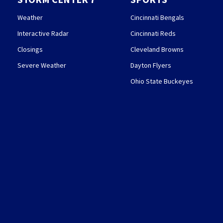
Weather
Cincinnati Bengals
Interactive Radar
Cincinnati Reds
Closings
Cleveland Browns
Severe Weather
Dayton Flyers
Ohio State Buckeyes