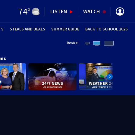
74
°
LISTEN
WATCH
TS
STEALS AND DEALS
(OPENS IN NEW WINDOW)
SUMMER GUIDE
BACK TO SCHOOL 2026
(OPENS IN NE
Resize:
ams