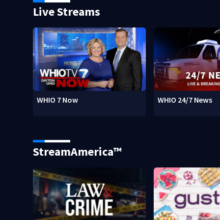
Live Streams
WHIO 7 Now
WHIO 24/7 News
StreamAmerica™