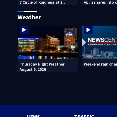
7 Circle of Kindness at 2
Aplin shares info 
Dayton-area Walmart
against mini mar
locations
Weather
Thursday Night Weather:
Weekend rain cha
August 6, 2026
NEWS
TRAFFIC