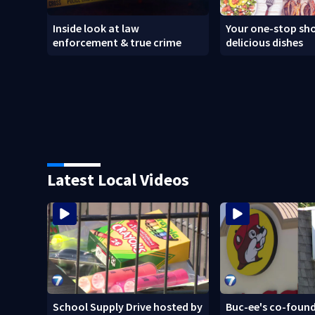
Inside look at law
Your one-stop sho
enforcement & true crime
delicious dishes
Latest Local Videos
School Supply Drive hosted by
Buc-ee's co-found