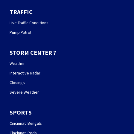
TRAFFIC
Live Traffic Conditions
Pump Patrol
STORM CENTER 7
Weather
Interactive Radar
Closings
Severe Weather
SPORTS
Cincinnati Bengals
Cincinnati Reds