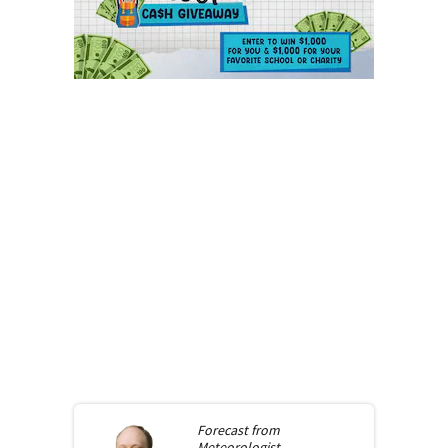
Forecast from
Meteorologist