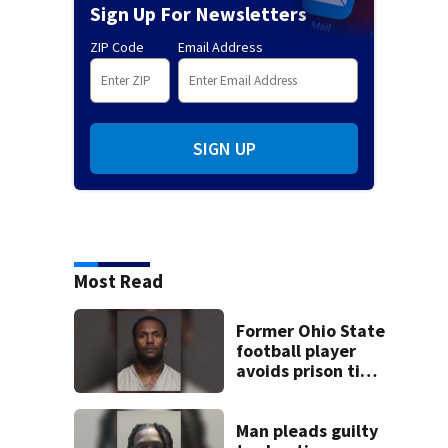
Sign Up For Newsletters
ZIP Code
Email Address
SIGN UP
Most Read
Former Ohio State
football player
avoids prison time
after admitting to
9 bank robberies
Man pleads guilty