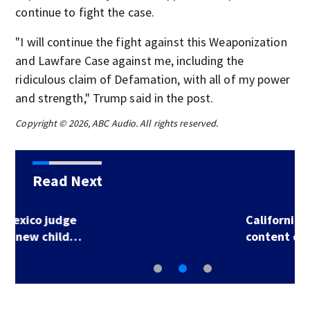
continue to fight the case.
"I will continue the fight against this Weaponization
and Lawfare Case against me, including the
ridiculous claim of Defamation, with all of my power
and strength," Trump said in the post.
Copyright © 2026, ABC Audio. All rights reserved.
Read Next
California may fine
content creators…