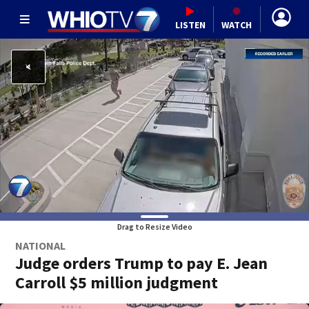
LISTEN
WATCH
Drag to Resize Video
NATIONAL
Judge orders Trump to pay E. Jean
Carroll $5 million judgment