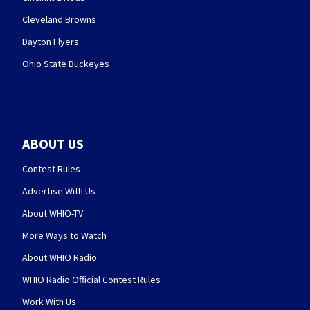
Cleveland Browns
Dayton Flyers
Ohio State Buckeyes
ABOUT US
Contest Rules
Advertise With Us
About WHIO-TV
More Ways to Watch
About WHIO Radio
WHIO Radio Official Contest Rules
Work With Us