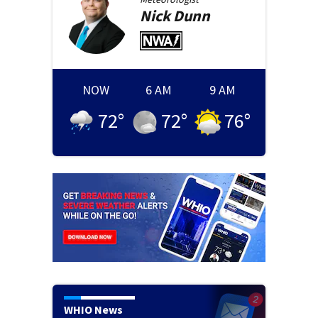
Nick
Dunn
NOW
6 AM
9 AM
72
°
72
°
76
°
WHIO News