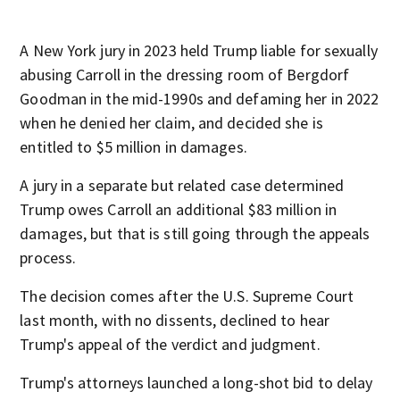
A New York jury in 2023 held Trump liable for sexually
abusing Carroll in the dressing room of Bergdorf
Goodman in the mid-1990s and defaming her in 2022
when he denied her claim, and decided she is
entitled to $5 million in damages.
A jury in a separate but related case determined
Trump owes Carroll an additional $83 million in
damages, but that is still going through the appeals
process.
The decision comes after the U.S. Supreme Court
last month, with no dissents, declined to hear
Trump's appeal of the verdict and judgment.
Trump's attorneys launched a long-shot bid to delay