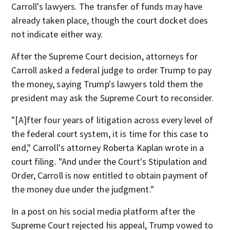
Carroll's lawyers. The transfer of funds may have
already taken place, though the court docket does
not indicate either way.
After the Supreme Court decision, attorneys for
Carroll asked a federal judge to order Trump to pay
the money, saying Trump's lawyers told them the
president may ask the Supreme Court to reconsider.
"[A]fter four years of litigation across every level of
the federal court system, it is time for this case to
end," Carroll's attorney Roberta Kaplan wrote in a
court filing. "And under the Court's Stipulation and
Order, Carroll is now entitled to obtain payment of
the money due under the judgment."
In a post on his social media platform after the
Supreme Court rejected his appeal, Trump vowed to