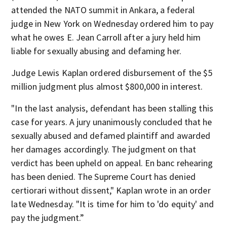
attended the NATO summit in Ankara, a federal
judge in New York on Wednesday ordered him to pay
what he owes E. Jean Carroll after a jury held him
liable for sexually abusing and defaming her.
Judge Lewis Kaplan ordered disbursement of the $5
million judgment plus almost $800,000 in interest.
"In the last analysis, defendant has been stalling this
case for years. A jury unanimously concluded that he
sexually abused and defamed plaintiff and awarded
her damages accordingly. The judgment on that
verdict has been upheld on appeal. En banc rehearing
has been denied. The Supreme Court has denied
certiorari without dissent," Kaplan wrote in an order
late Wednesday. "It is time for him to 'do equity' and
pay the judgment.”