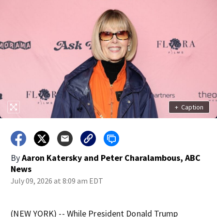
+
Caption
By
Aaron Katersky and Peter Charalambous, ABC
News
July 09, 2026 at 8:09 am EDT
(NEW YORK) -- While President Donald Trump