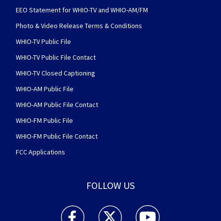
EEO Statement for WHIO-TV and WHIO-AM/FM
Photo & Video Release Terms & Conditions
WHIO-TV Public File
WHIO-TV Public File Contact
WHIO-TV Closed Captioning
WHIO-AM Public File
WHIO-AM Public File Contact
WHIO-FM Public File
WHIO-FM Public File Contact
FCC Applications
FOLLOW US
WHIO TV 7 and WHIO Radio facebook feed(Open
WHIO TV 7 and WHIO Radio twitter 
WHIO TV 7 and WHIO Rad