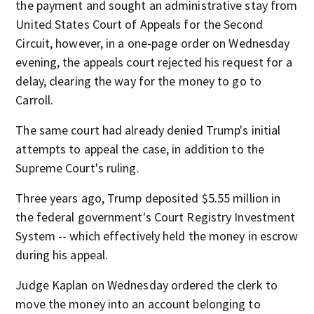
the payment and sought an administrative stay from
United States Court of Appeals for the Second
Circuit, however, in a one-page order on Wednesday
evening, the appeals court rejected his request for a
delay, clearing the way for the money to go to
Carroll.
The same court had already denied Trump's initial
attempts to appeal the case, in addition to the
Supreme Court's ruling.
Three years ago, Trump deposited $5.55 million in
the federal government's Court Registry Investment
System -- which effectively held the money in escrow
during his appeal.
Judge Kaplan on Wednesday ordered the clerk to
move the money into an account belonging to