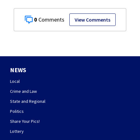
0
View Comments
NEWS
Local
Crime and Law
State and Regional
Politics
Share Your Pics!
Lottery