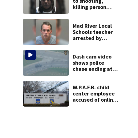
to shooting,
killing person
after dice game at
lounge
Mad River Local
Schools teacher
arrested by
human trafficking
task force, placed
on leave
Dash cam video
shows police
chase ending at
local high school,
stopping soccer
practice
W.P.A.F.B. child
center employee
accused of online
sex activity in
custody