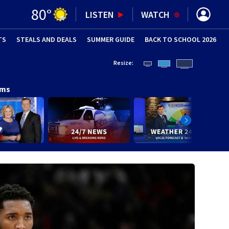
80
°
LISTEN
WATCH
TS
STEALS AND DEALS
(OPENS IN NEW WINDOW)
SUMMER GUIDE
BACK TO SCHOOL 2026
(OPENS IN NE
Resize:
ams