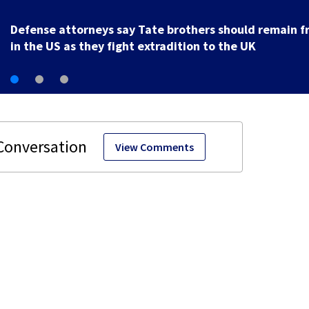
Defense attorneys say Tate brothers should remain f
in the US as they fight extradition to the UK
View Comments