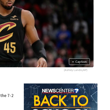
+
Caption
(Ashley Landis/AP)
 the 7-2