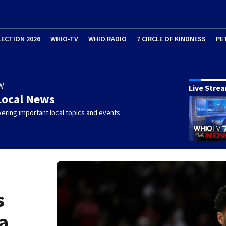
LECTION 2026
WHIO-TV
WHIO RADIO
7 CIRCLE OF KINDNESS
PE
W
Live Stre
Local News
ering important local topics and events
s
a