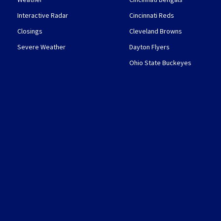
Interactive Radar
Cincinnati Reds
Closings
Cleveland Browns
Severe Weather
Dayton Flyers
Ohio State Buckeyes