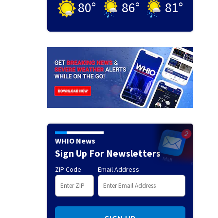
80
°
86
°
81
°
WHIO News
Sign Up For Newsletters
ZIP Code
Email Address