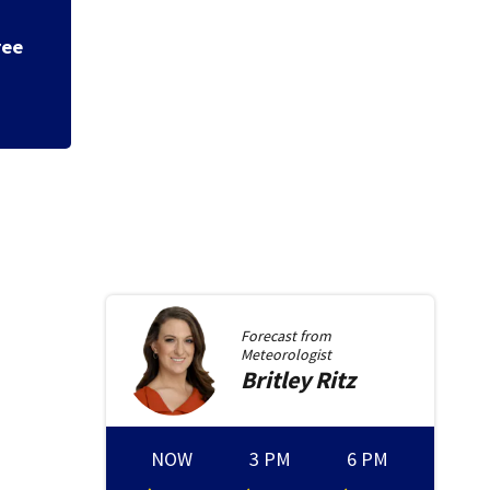
ree
Appeals court rul
ballroom without 
Forecast from
Meteorologist
Britley
Ritz
NOW
3 PM
6 PM