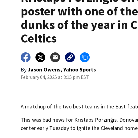
poster with one of th
dunks of the year in 
Celtics
By
Jason Owens, Yahoo Sports
February 04, 2025 at 8:15 pm EST
A matchup of the two best teams in the East feat
This was bad news for Kristaps Porziņģis. Donovan
center early Tuesday to ignite the Cleveland home