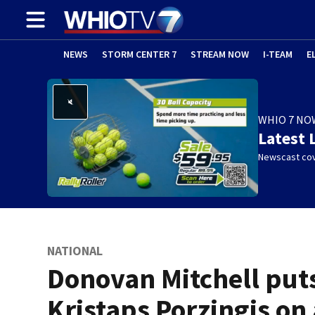
NEWS
STORM CENTER 7
STREAM NOW
I-TEAM
E
WHIO 7 NO
Latest 
Newscast cov
NATIONAL
Donovan Mitchell put
Kristaps Porzingis on 