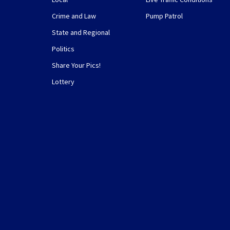
Crime and Law
Pump Patrol
State and Regional
Politics
Share Your Pics!
Lottery