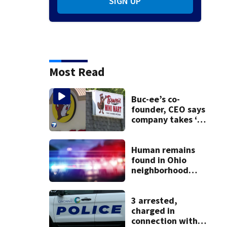
SIGN UP
Most Read
Buc-ee’s co-
founder, CEO says
company takes ‘no
pleasure’ in
Beaver’s Mini Mart
lawsuit
Human remains
found in Ohio
neighborhood
identified as
missing woman
3 arrested,
charged in
connection with