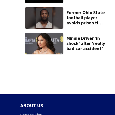
death of 7-year-
old Ohio boy
Former Ohio State
football player
avoids prison time
after admitting to
9 bank robberies
Minnie Driver ‘in
shock’ after ‘really
bad car accident’
ABOUT US
Contest Rules