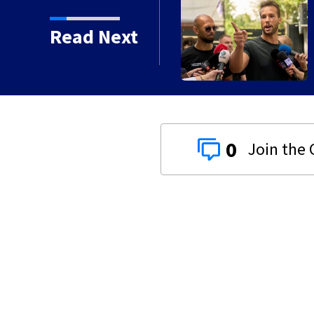
Read Next
0