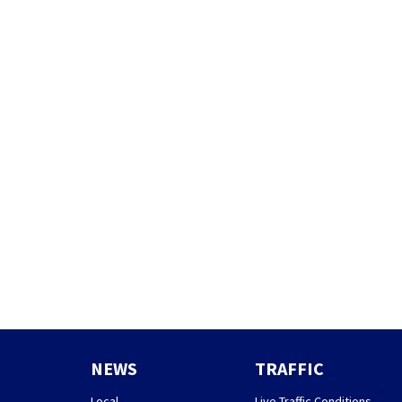
NEWS
TRAFFIC
Local
Live Traffic Conditions