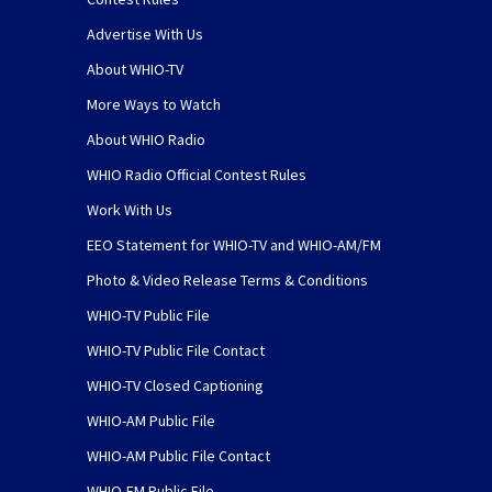
Advertise With Us
About WHIO-TV
More Ways to Watch
About WHIO Radio
WHIO Radio Official Contest Rules
Work With Us
EEO Statement for WHIO-TV and WHIO-AM/FM
Photo & Video Release Terms & Conditions
WHIO-TV Public File
WHIO-TV Public File Contact
WHIO-TV Closed Captioning
WHIO-AM Public File
WHIO-AM Public File Contact
WHIO-FM Public File