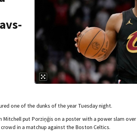
e
Cavs-
ured one of the dunks of the year Tuesday night.
 Mitchell put Porziņģis on a poster with a power slam over
 crowd in a matchup against the Boston Celtics.