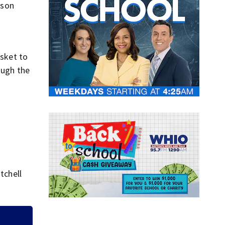
yson
.
asket to
ough the
tchell