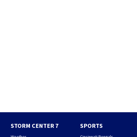
STORM CENTER 7
SPORTS
Weather
Cincinnati Bengals