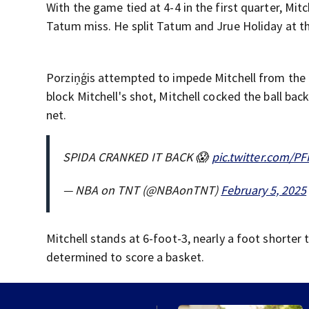
With the game tied at 4-4 in the first quarter, Mit
Tatum miss. He split Tatum and Jrue Holiday at the
Porziņģis attempted to impede Mitchell from the he
block Mitchell's shot, Mitchell cocked the ball ba
net.
SPIDA CRANKED IT BACK 😱
pic.twitter.com/P
— NBA on TNT (@NBAonTNT)
February 5, 2025
Mitchell stands at 6-foot-3, nearly a foot shorter 
determined to score a basket.