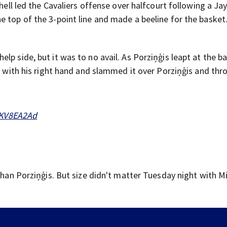
chell led the Cavaliers offense over halfcourt following a Ja
 top of the 3-point line and made a beeline for the basket
lp side, but it was to no avail. As Porziņģis leapt at the b
ck with his right hand and slammed it over Porziņģis and thr
FKV8EA2Ad
than Porziņģis. But size didn't matter Tuesday night with Mi