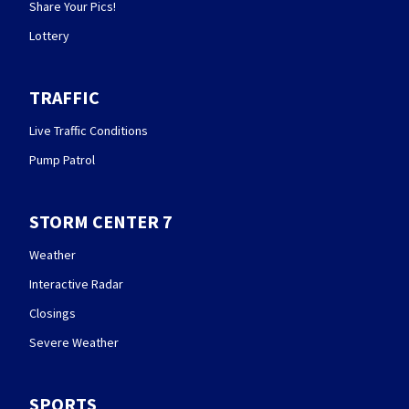
Share Your Pics!
Lottery
TRAFFIC
Live Traffic Conditions
Pump Patrol
STORM CENTER 7
Weather
Interactive Radar
Closings
Severe Weather
SPORTS