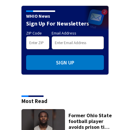
WHIO News
Sign Up For Newsletters
ZIP Code
Email Address
SIGN UP
Most Read
Former Ohio State
football player
avoids prison time