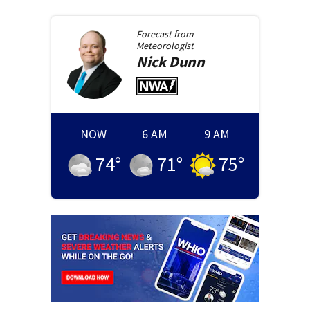
Forecast from
Meteorologist
Nick
Dunn
NOW
6 AM
9 AM
74
°
71
°
75
°