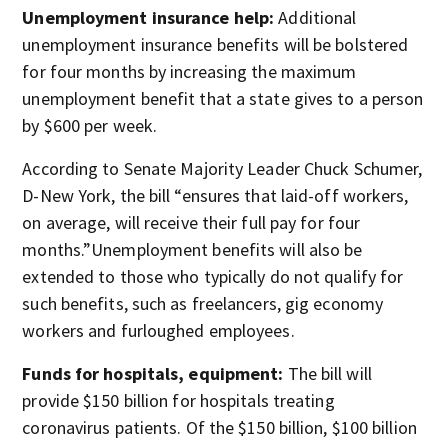
Unemployment insurance help:
Additional
unemployment insurance benefits will be bolstered
for four months by increasing the maximum
unemployment benefit that a state gives to a person
by $600 per week.
According to Senate Majority Leader Chuck Schumer,
D-New York, the bill “ensures that laid-off workers,
on average, will receive their full pay for four
months.”Unemployment benefits will also be
extended to those who typically do not qualify for
such benefits, such as freelancers, gig economy
workers and furloughed employees.
Funds for hospitals, equipment:
The bill will
provide $150 billion for hospitals treating
coronavirus patients. Of the $150 billion, $100 billion