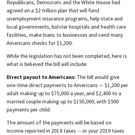
Republicans, Democrats and the White House had
agreed on a $2 trillion plan that will fund
unemployment insurance programs, help state and
local governments, bolster hospitals and health care
facilities, make loans to businesses and send many
Americans checks for $1,200.
While the legislation has not been completed, here is
what is believed the bill will include:
Direct payout to Americans:
The bill would give
one-time direct payments to Americans — $1,200 per
adult making up to $75,000 a year, and $2,400 to a
married couple making up to $150,000, with $500
payments per child.
The amount of the payments will be based on
income reported in 2018 taxes -- or your 2019 taxes