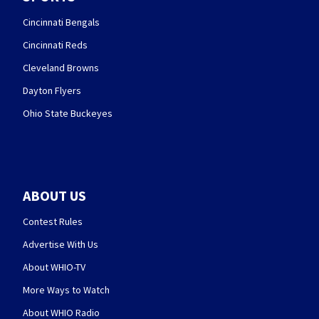
Cincinnati Bengals
Cincinnati Reds
Cleveland Browns
Dayton Flyers
Ohio State Buckeyes
ABOUT US
Contest Rules
Advertise With Us
About WHIO-TV
More Ways to Watch
About WHIO Radio