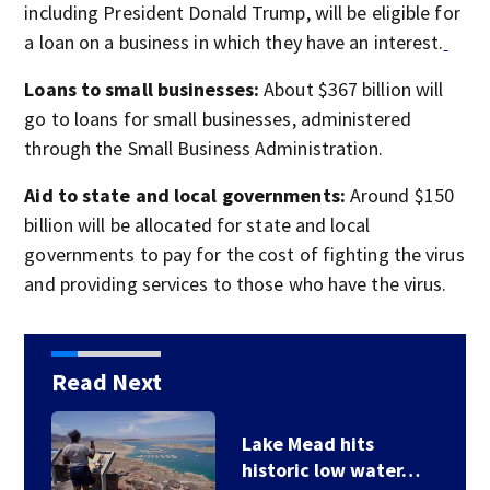
including President Donald Trump, will be eligible for
a loan on a business in which they have an interest.
Loans to small businesses:
About $367 billion will
go to loans for small businesses, administered
through the Small Business Administration.
Aid to state and local governments:
Around $150
billion will be allocated for state and local
governments to pay for the cost of fighting the virus
and providing services to those who have the virus.
Read Next
Lake Mead hits
historic low water…