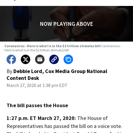
NOW PLAYING ABOVE
Coronavirus - Here is what is in the $2 trillion stimulus bill
Coronavirus -
Here is what is in the $2 trillion stimulus bill
By
Debbie Lord, Cox Media Group National
Content Desk
March 27, 2020 at 1:38 pm EDT
The bill passes the House
1:27 p.m. ET March 27, 2020:
The House of
Representatives has passed the bill on a voice vote.