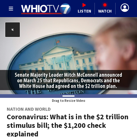
LISTEN
WATCH
Drag to Resize Video
NATION AND WORLD
Coronavirus: What is in the $2 trillion
stimulus bill; the $1,200 check
explained