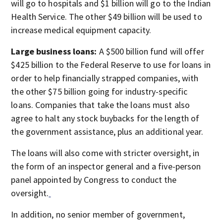
will go to hospitals and $1 billion will go to the Indian
Health Service. The other $49 billion will be used to
increase medical equipment capacity.
Large business loans:
A $500 billion fund will offer
$425 billion to the Federal Reserve to use for loans in
order to help financially strapped companies, with
the other $75 billion going for industry-specific
loans. Companies that take the loans must also
agree to halt any stock buybacks for the length of
the government assistance, plus an additional year.
The loans will also come with stricter oversight, in
the form of an inspector general and a five-person
panel appointed by Congress to conduct the
oversight.
In addition, no senior member of government,