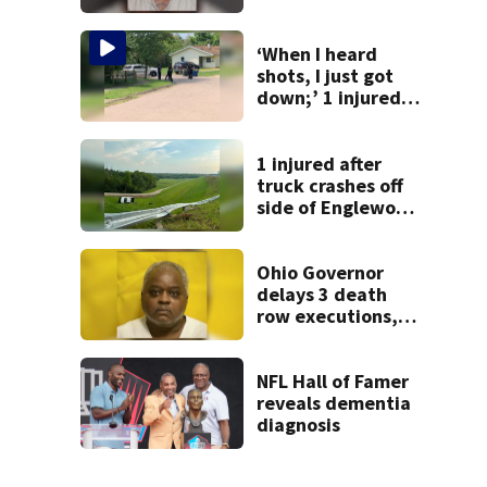
after admitting to
9 bank robberies
‘When I heard
shots, I just got
down;’ 1 injured
after drive-by
shooting in
Dayton
1 injured after
neighborhood
truck crashes off
side of Englewood
Dam
Ohio Governor
delays 3 death
row executions, 1
from Montgomery
Co.
NFL Hall of Famer
reveals dementia
diagnosis