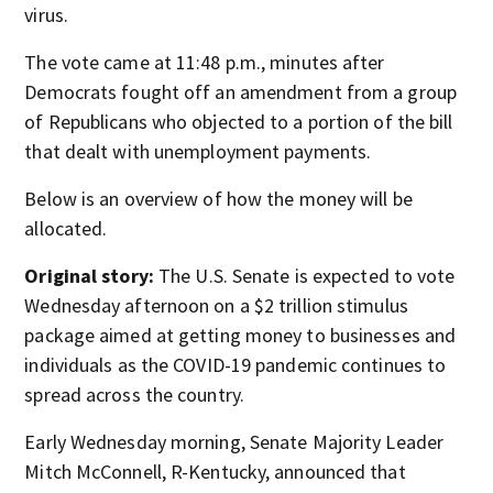
virus.
The vote came at 11:48 p.m., minutes after
Democrats fought off an amendment from a group
of Republicans who objected to a portion of the bill
that dealt with unemployment payments.
Below is an overview of how the money will be
allocated.
Original story:
The U.S. Senate is expected to vote
Wednesday afternoon on a $2 trillion stimulus
package aimed at getting money to businesses and
individuals as the COVID-19 pandemic continues to
spread across the country.
Early Wednesday morning, Senate Majority Leader
Mitch McConnell, R-Kentucky, announced that