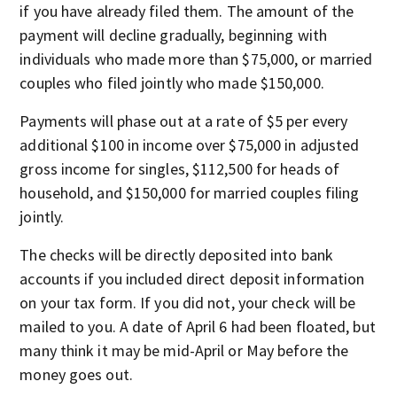
if you have already filed them. The amount of the
payment will decline gradually, beginning with
individuals who made more than $75,000, or married
couples who filed jointly who made $150,000.
Payments will phase out at a rate of $5 per every
additional $100 in income over $75,000 in adjusted
gross income for singles, $112,500 for heads of
household, and $150,000 for married couples filing
jointly.
The checks will be directly deposited into bank
accounts if you included direct deposit information
on your tax form. If you did not, your check will be
mailed to you. A date of April 6 had been floated, but
many think it may be mid-April or May before the
money goes out.