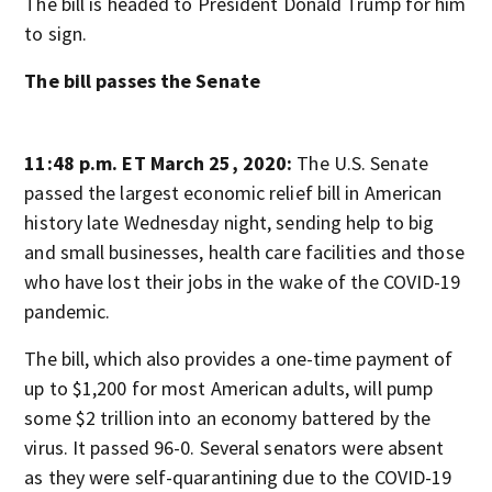
The bill is headed to President Donald Trump for him
to sign.
The bill passes the Senate
11:48 p.m. ET March 25, 2020:
The U.S. Senate
passed the largest economic relief bill in American
history late Wednesday night, sending help to big
and small businesses, health care facilities and those
who have lost their jobs in the wake of the COVID-19
pandemic.
The bill, which also provides a one-time payment of
up to $1,200 for most American adults, will pump
some $2 trillion into an economy battered by the
virus. It passed 96-0. Several senators were absent
as they were self-quarantining due to the COVID-19