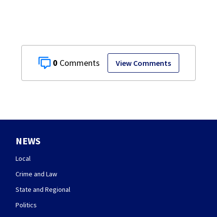
0
View Comments
NEWS
Local
Crime and Law
State and Regional
Politics