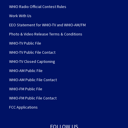
WHIO Radio Official Contest Rules
Work With Us
EEO Statement for WHIO-TV and WHIO-AM/FM
Photo & Video Release Terms & Conditions
WHIO-TV Public File
WHIO-TV Public File Contact
WHIO-TV Closed Captioning
WHIO-AM Public File
WHIO-AM Public File Contact
WHIO-FM Public File
WHIO-FM Public File Contact
FCC Applications
FOLLOW US