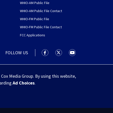
WHIO-AM Public File
WHIO-AM Public File Contact
WHIO-FM Public File
WHIO-FM Public File Contact
FCC Applications
FOLLOW US
WHIO TV 7 and WHIO Radio facebook
WHIO TV 7 and WHIO Radio tw
WHIO TV 7 and WHIO R
 Cox Media Group. By using this website,
garding
Ad Choices
.