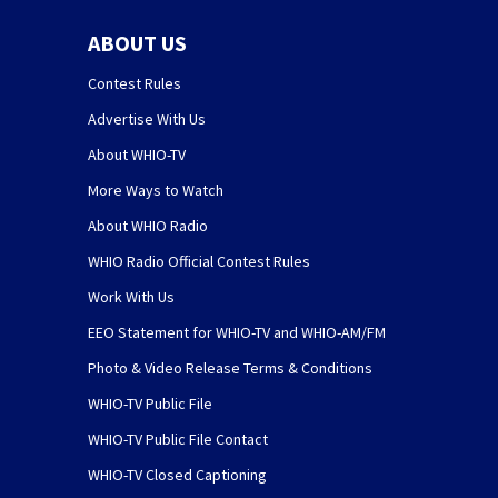
ABOUT US
Contest Rules
Advertise With Us
About WHIO-TV
More Ways to Watch
About WHIO Radio
WHIO Radio Official Contest Rules
Work With Us
EEO Statement for WHIO-TV and WHIO-AM/FM
Photo & Video Release Terms & Conditions
WHIO-TV Public File
WHIO-TV Public File Contact
WHIO-TV Closed Captioning