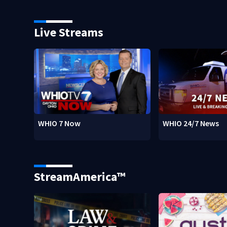
Live Streams
WHIO 7 Now
WHIO 24/7 News
StreamAmerica™