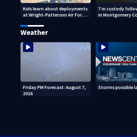
Kids learn about deployments
7 in custody foll
at Wright-Patterson Air Force
in Montgomery C
Base
Weather
Friday PM Forecast: August 7,
Storms possible l
2026