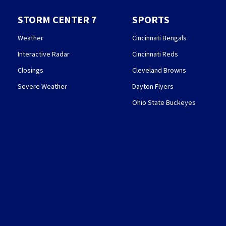
STORM CENTER 7
SPORTS
Weather
Cincinnati Bengals
Interactive Radar
Cincinnati Reds
Closings
Cleveland Browns
Severe Weather
Dayton Flyers
Ohio State Buckeyes