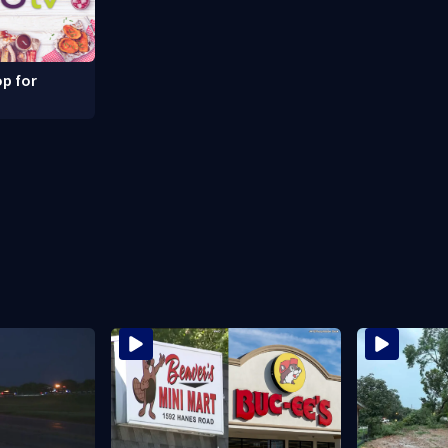
p for