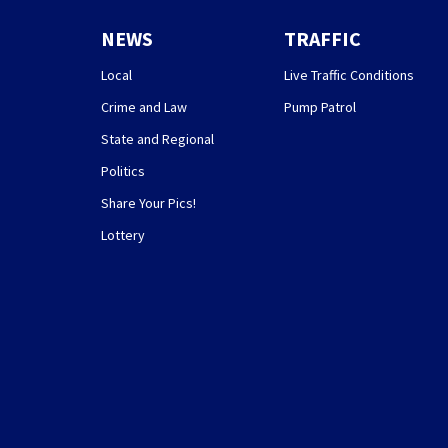
NEWS
TRAFFIC
Local
Live Traffic Conditions
Crime and Law
Pump Patrol
State and Regional
Politics
Share Your Pics!
Lottery