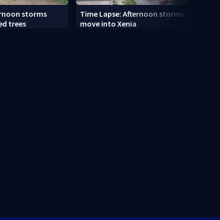
ernoon storms
Time Lapse: Afternoon storms
Drive
ed trees
move into Xenia
slams
along