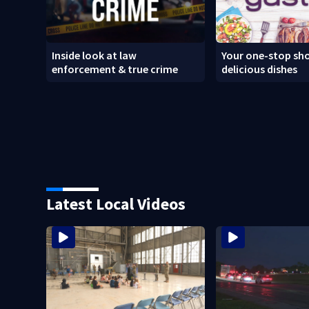
Inside look at law
Your one-stop sho
enforcement & true crime
delicious dishes
Latest Local Videos