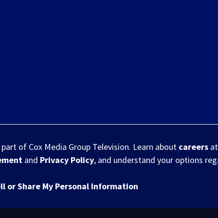
s part of Cox Media Group Television. Learn about
careers
at
eement
and
Privacy Policy
, and understand your options re
ll or Share My Personal Information