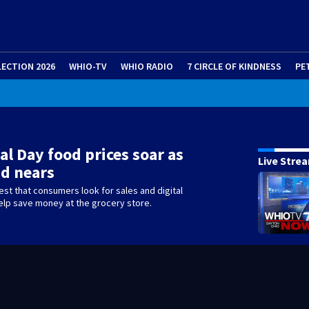
LECTION 2026
WHIO-TV
WHIO RADIO
7 CIRCLE OF KINDNESS
PE
T
|
Flood Advisory
l Day food prices soar as
Live Stre
d nears
st that consumers look for sales and digital
elp save money at the grocery store.