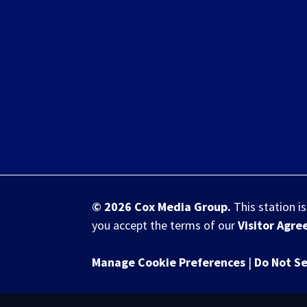
© 2026
Cox Media Group
.
This station i
you accept the terms of our
Visitor Agr
Manage Cookie Preferences
|
Do Not Se