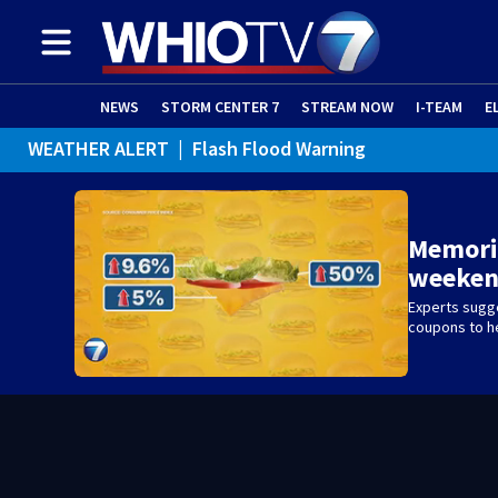
NEWS
STORM CENTER 7
STREAM NOW
I-TEAM
E
WEATHER ALER
Memoria
weeken
Experts sugge
coupons to h