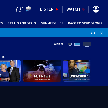
73
°
LISTEN
WATCH
TS
STEALS AND DEALS
(OPENS IN NEW WINDOW)
SUMMER GUIDE
BACK TO SCHOOL 2026
(OPENS IN NE
2
/
2
Resize:
ams