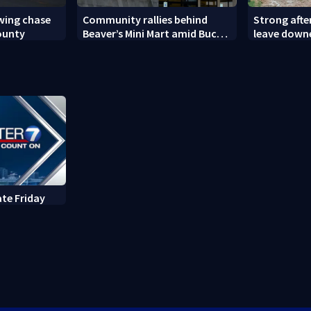
owing chase
Community rallies behind
Strong aft
ounty
Beaver’s Mini Mart amid Buc-
leave down
ee’s logo lawsuit
ate Friday