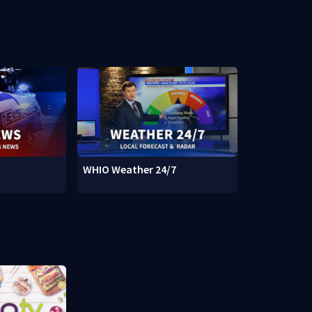
WHIO Weather 24/7