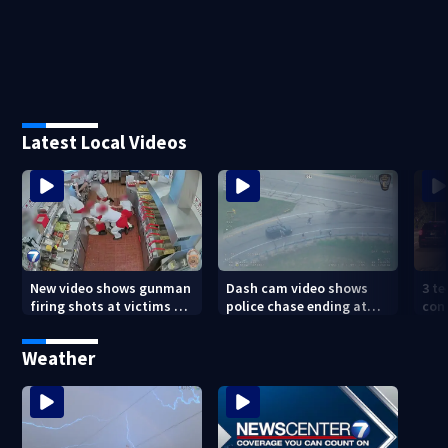
Latest Local Videos
New video shows gunman
Dash cam video shows
3 te
firing shots at victims at
police chase ending at
con
Idaho fast food shooting
local high school,
shoo
stopping soccer practice
nei
Weather