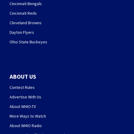
Cincinnati Bengals
Cincinnati Reds
Cleveland Browns
Dayton Flyers
Ohio State Buckeyes
ABOUT US
Contest Rules
Advertise With Us
About WHIO-TV
More Ways to Watch
About WHIO Radio