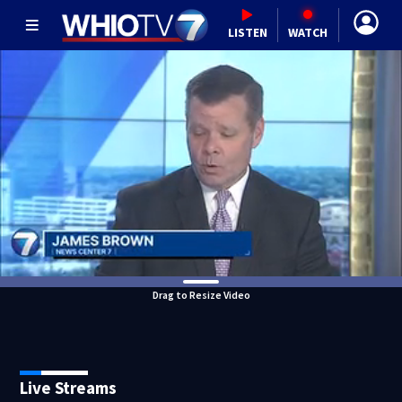
LISTEN
WATCH
Drag to Resize Video
Live Streams