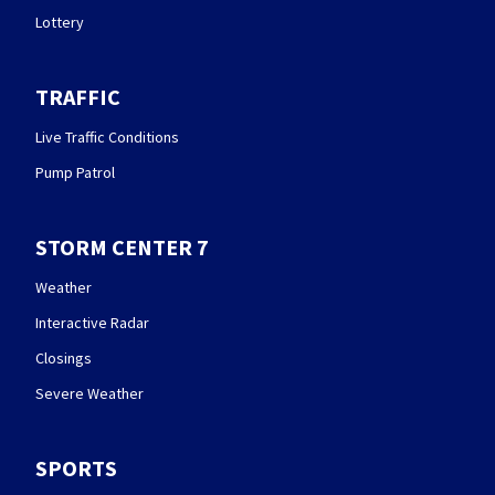
Lottery
TRAFFIC
Live Traffic Conditions
Pump Patrol
STORM CENTER 7
Weather
Interactive Radar
Closings
Severe Weather
SPORTS