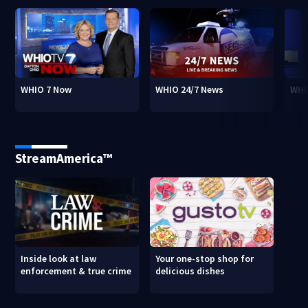
WHIO 7 Now
WHIO 24/7 News
WHI
StreamAmerica™
Inside look at law
Your one-stop shop for
enforcement & true crime
delicious dishes