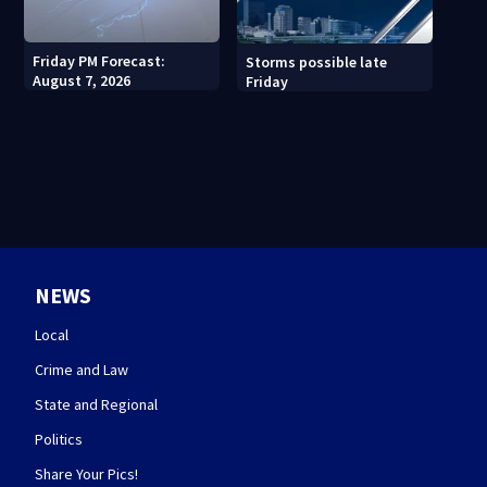
Friday PM Forecast:
Storms possible late
August 7, 2026
Friday
NEWS
Local
Crime and Law
State and Regional
Politics
Share Your Pics!