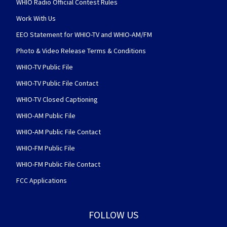
WHIO Radio Official Contest Rules
Work With Us
EEO Statement for WHIO-TV and WHIO-AM/FM
Photo & Video Release Terms & Conditions
WHIO-TV Public File
WHIO-TV Public File Contact
WHIO-TV Closed Captioning
WHIO-AM Public File
WHIO-AM Public File Contact
WHIO-FM Public File
WHIO-FM Public File Contact
FCC Applications
FOLLOW US