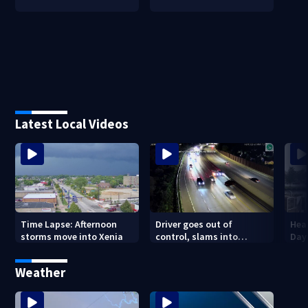
Latest Local Videos
Driver goes out of
Hea
Time Lapse: Afternoon
control, slams into
Day
storms move into Xenia
parked vehicle along I-670
outside Columbus
Weather