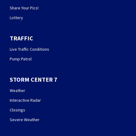
Share Your Pics!
Lottery
TRAFFIC
Live Traffic Conditions
Pump Patrol
STORM CENTER 7
Weather
Interactive Radar
Closings
Severe Weather