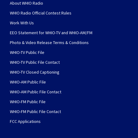
About WHIO Radio
WHIO Radio Official Contest Rules
Work With Us
EEO Statement for WHIO-TV and WHIO-AM/FM
Photo & Video Release Terms & Conditions
WHIO-TV Public File
WHIO-TV Public File Contact
WHIO-TV Closed Captioning
WHIO-AM Public File
WHIO-AM Public File Contact
WHIO-FM Public File
WHIO-FM Public File Contact
FCC Applications