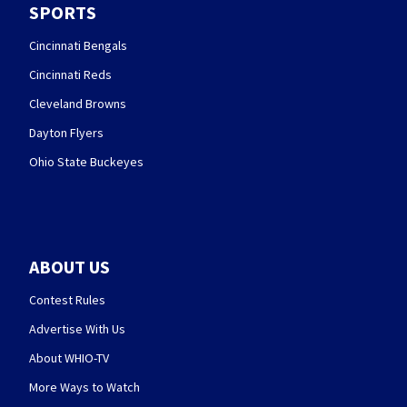
SPORTS
Cincinnati Bengals
Cincinnati Reds
Cleveland Browns
Dayton Flyers
Ohio State Buckeyes
ABOUT US
Contest Rules
Advertise With Us
About WHIO-TV
More Ways to Watch