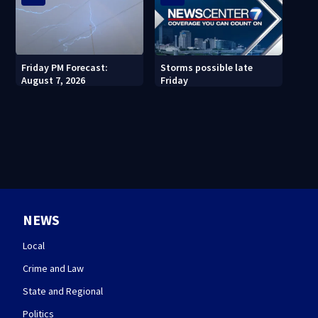
Friday PM Forecast:
Storms possible late
August 7, 2026
Friday
NEWS
Local
Crime and Law
State and Regional
Politics