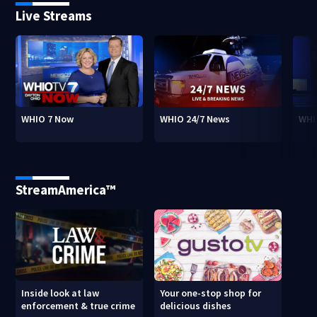
Live Streams
WHIO 7 Now
WHIO 24/7 News
WHI
StreamAmerica™
Inside look at law
Your one-stop shop for
enforcement & true crime
delicious dishes