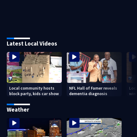
Latest Local Videos
Local community hosts
NFL Hall of Famer reveals
Loc
block party, kids car show
dementia diagnosis
wint
Weather