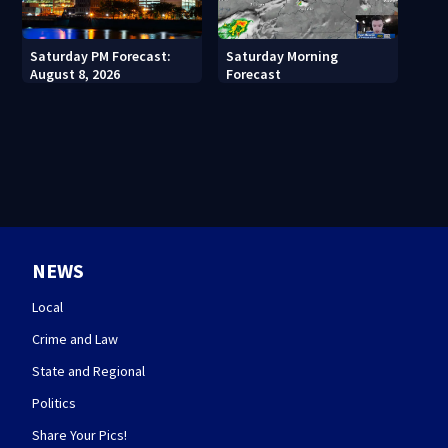
Saturday PM Forecast:
Saturday Morning
August 8, 2026
Forecast
NEWS
Local
Crime and Law
State and Regional
Politics
Share Your Pics!