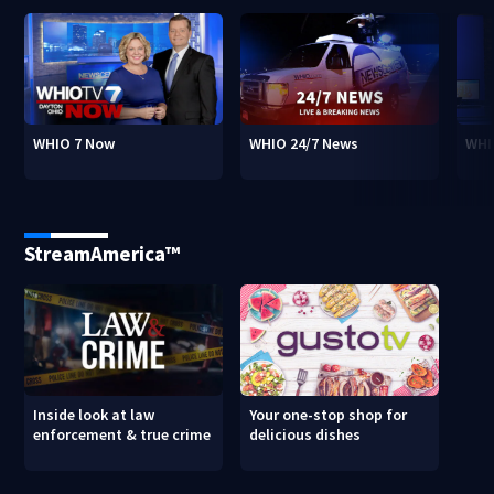
WHIO 7 Now
WHIO 24/7 News
WHI
StreamAmerica™
Inside look at law
Your one-stop shop for
enforcement & true crime
delicious dishes