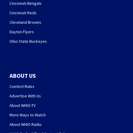
Cincinnati Bengals
Cincinnati Reds
Cleveland Browns
Dayton Flyers
Ohio State Buckeyes
ABOUT US
Contest Rules
Advertise With Us
About WHIO-TV
More Ways to Watch
About WHIO Radio