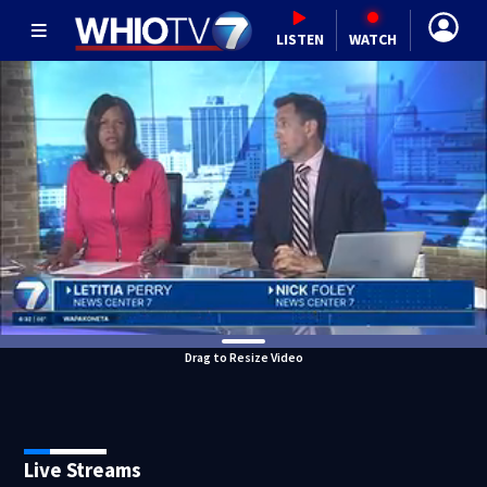
LISTEN
WATCH
Drag to Resize Video
Live Streams