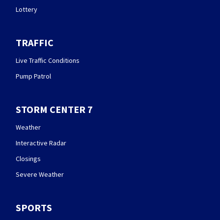
Lottery
TRAFFIC
Live Traffic Conditions
Pump Patrol
STORM CENTER 7
Weather
Interactive Radar
Closings
Severe Weather
SPORTS