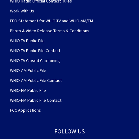
WHIO Radio Official Contest Rules
Work With Us
EEO Statement for WHIO-TV and WHIO-AM/FM
Photo & Video Release Terms & Conditions
WHIO-TV Public File
WHIO-TV Public File Contact
WHIO-TV Closed Captioning
WHIO-AM Public File
WHIO-AM Public File Contact
WHIO-FM Public File
WHIO-FM Public File Contact
FCC Applications
FOLLOW US