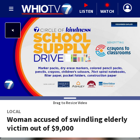
LISTEN
WATCH
Drag to Resize Video
LOCAL
Woman accused of swindling elderly
victim out of $9,000