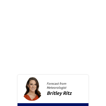
Forecast from
Meteorologist
Britley
Ritz