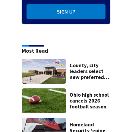
SIGN UP
Most Read
County, city
leaders select
new preferred
site for future
Clark County jail
Ohio high school
cancels 2026
football season
Homeland
Security ‘going