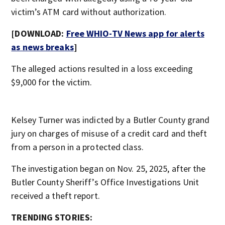
victim’s ATM card without authorization.
[DOWNLOAD:
Free WHIO-TV News app for alerts
as news breaks
]
The alleged actions resulted in a loss exceeding
$9,000 for the victim.
Kelsey Turner was indicted by a Butler County grand
jury on charges of misuse of a credit card and theft
from a person in a protected class.
The investigation began on Nov. 25, 2025, after the
Butler County Sheriff’s Office Investigations Unit
received a theft report.
TRENDING STORIES: