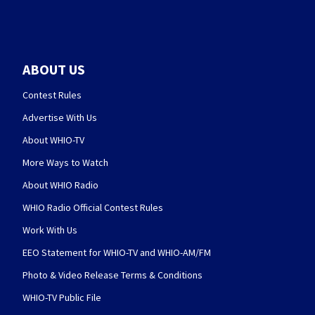
ABOUT US
Contest Rules
Advertise With Us
About WHIO-TV
More Ways to Watch
About WHIO Radio
WHIO Radio Official Contest Rules
Work With Us
EEO Statement for WHIO-TV and WHIO-AM/FM
Photo & Video Release Terms & Conditions
WHIO-TV Public File