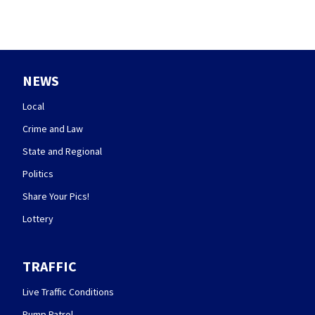
NEWS
Local
Crime and Law
State and Regional
Politics
Share Your Pics!
Lottery
TRAFFIC
Live Traffic Conditions
Pump Patrol