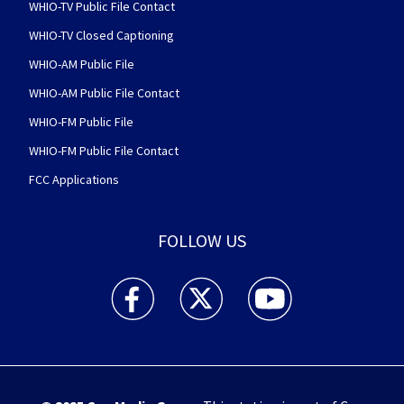
WHIO-TV Public File Contact
WHIO-TV Closed Captioning
WHIO-AM Public File
WHIO-AM Public File Contact
WHIO-FM Public File
WHIO-FM Public File Contact
FCC Applications
FOLLOW US
WHIO TV 7 and WHIO Radio facebook feed(Open
WHIO TV 7 and WHIO Radio twitter 
WHIO TV 7 and WHIO Rad