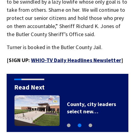
to be swindled by a lazy lowlife whose only goal is to
take from others. Shame on her. We will continue to
protect our senior citizens and hold those who prey
on them accountable,” Sheriff Richard K. Jones of
the Butler County Sheriff’s Office said.
Turner is booked in the Butler County Jail.
[SIGN UP:
WHIO-TV Daily Headlines Newsletter
]
Read Next
County, city leaders
select new…