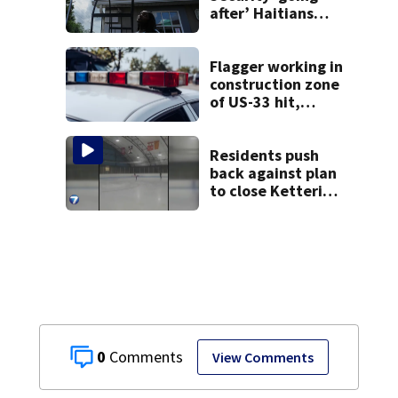
after’ Haitians
with terminated
TPS following
judge’s ruling
Flagger working in
construction zone
of US-33 hit,
killed by car
Residents push
back against plan
to close Kettering
Ice Arena
0
View Comments