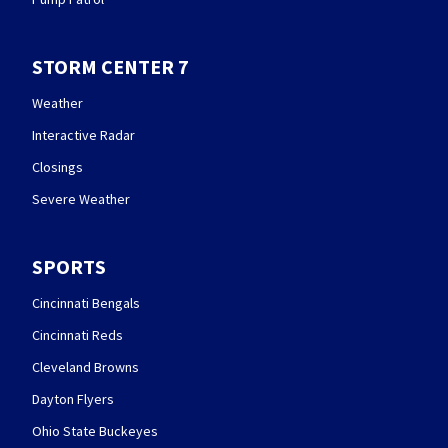
STORM CENTER 7
Weather
Interactive Radar
Closings
Severe Weather
SPORTS
Cincinnati Bengals
Cincinnati Reds
Cleveland Browns
Dayton Flyers
Ohio State Buckeyes