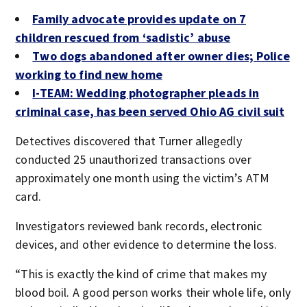
Family advocate provides update on 7
children rescued from ‘sadistic’ abuse
Two dogs abandoned after owner dies; Police
working to find new home
I-TEAM: Wedding photographer pleads in
criminal case, has been served Ohio AG civil suit
Detectives discovered that Turner allegedly
conducted 25 unauthorized transactions over
approximately one month using the victim’s ATM
card.
Investigators reviewed bank records, electronic
devices, and other evidence to determine the loss.
“This is exactly the kind of crime that makes my
blood boil. A good person works their whole life, only