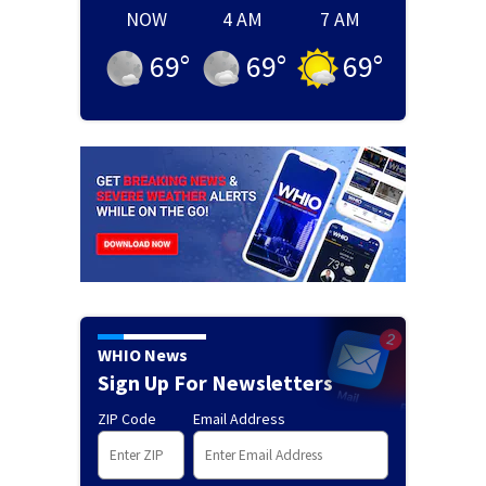
NOW
4 AM
7 AM
69
°
69
°
69
°
WHIO News
Sign Up For Newsletters
ZIP Code
Email Address