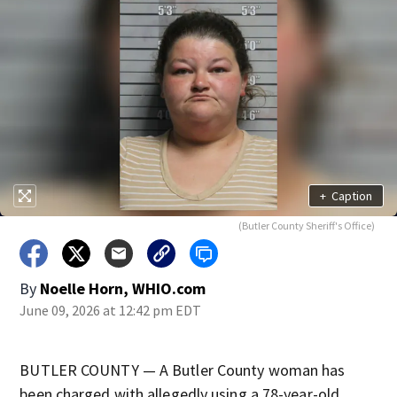
+
Caption
(Butler County Sheriff's Office)
By
Noelle Horn, WHIO.com
June 09, 2026 at 12:42 pm EDT
BUTLER COUNTY — A Butler County woman has
been charged with allegedly using a 78-year-old