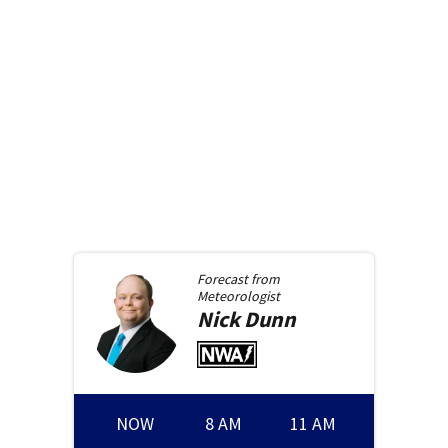
Forecast from
Meteorologist
Nick
Dunn
NOW
8 AM
11 AM