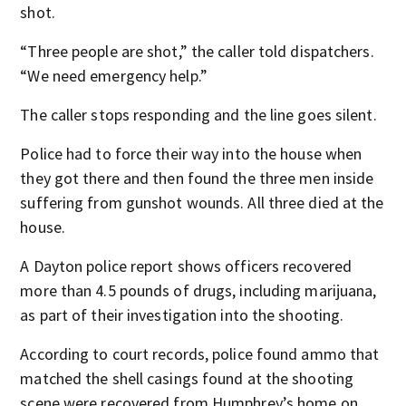
shot.
“Three people are shot,” the caller told dispatchers.
“We need emergency help.”
The caller stops responding and the line goes silent.
Police had to force their way into the house when
they got there and then found the three men inside
suffering from gunshot wounds. All three died at the
house.
A Dayton police report shows officers recovered
more than 4.5 pounds of drugs, including marijuana,
as part of their investigation into the shooting.
According to court records, police found ammo that
matched the shell casings found at the shooting
scene were recovered from Humphrey’s home on