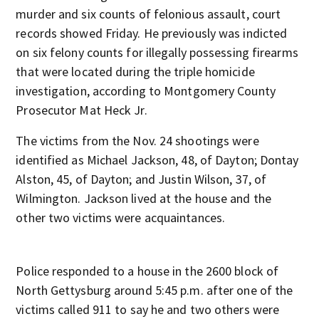
murder and six counts of felonious assault, court
records showed Friday. He previously was indicted
on six felony counts for illegally possessing firearms
that were located during the triple homicide
investigation, according to Montgomery County
Prosecutor Mat Heck Jr.
The victims from the Nov. 24 shootings were
identified as Michael Jackson, 48, of Dayton; Dontay
Alston, 45, of Dayton; and Justin Wilson, 37, of
Wilmington. Jackson lived at the house and the
other two victims were acquaintances.
Police responded to a house in the 2600 block of
North Gettysburg around 5:45 p.m. after one of the
victims called 911 to say he and two others were