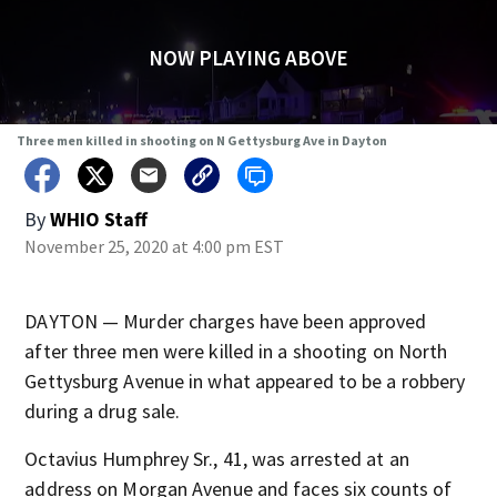
NOW PLAYING ABOVE
Three men killed in shooting on N Gettysburg Ave in Dayton
By
WHIO Staff
November 25, 2020 at 4:00 pm EST
DAYTON — Murder charges have been approved
after three men were killed in a shooting on North
Gettysburg Avenue in what appeared to be a robbery
during a drug sale.
Octavius Humphrey Sr., 41, was arrested at an
address on Morgan Avenue and faces six counts of