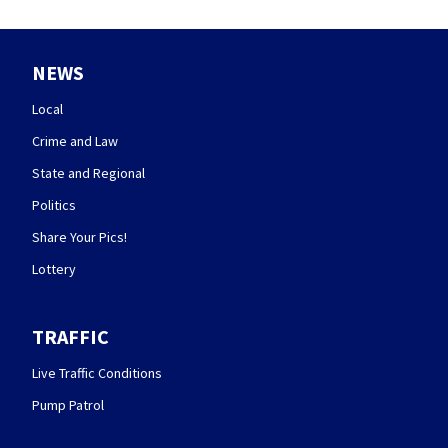
NEWS
Local
Crime and Law
State and Regional
Politics
Share Your Pics!
Lottery
TRAFFIC
Live Traffic Conditions
Pump Patrol