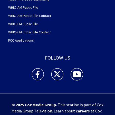
WHIO-AM Public File
WHIO-AM Public File Contact
WHIO-FM Public File
WHIO-FM Public File Contact
FCC Applications
FOLLOW US
WHIO TV 7 and WHIO Radio facebook feed(Open
WHIO TV 7 and WHIO Radio twitter 
WHIO TV 7 and WHIO Rad
© 2025
Cox Media Group
.
This station is part of Cox
Media Group Television. Learn about
careers
at Cox