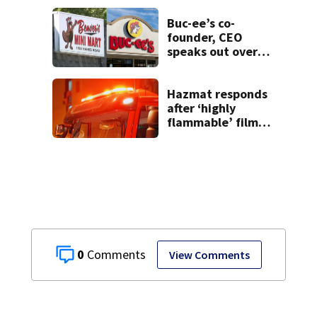
Buc-ee’s co-
founder, CEO
speaks out over
Beaver’s Mini Mart
lawsuit
Hazmat responds
after ‘highly
flammable’ film
releases gas at
Springfield
museum
0
View Comments