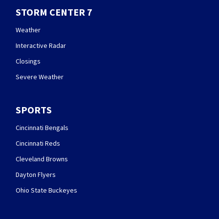
STORM CENTER 7
Weather
Interactive Radar
Closings
Severe Weather
SPORTS
Cincinnati Bengals
Cincinnati Reds
Cleveland Browns
Dayton Flyers
Ohio State Buckeyes