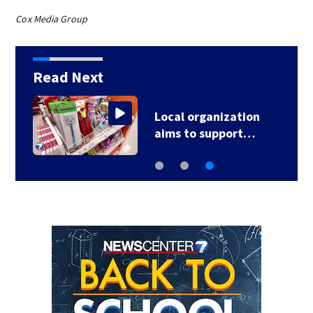
Cox Media Group
Read Next
Local organization
aims to support…