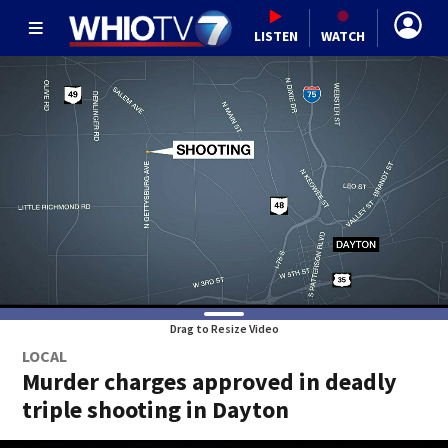
LISTEN
WATCH
Drag to Resize Video
LOCAL
Murder charges approved in deadly
triple shooting in Dayton