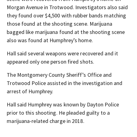
Morgan Avenue in Trotwood. Investigators also said
they found over $4,500 with rubber bands matching
those found at the shooting scene. Marijuana
bagged like marijuana found at the shooting scene
also was found at Humphrey’s home.
Hall said several weapons were recovered and it
appeared only one person fired shots.
The Montgomery County Sheriff’s Office and
Trotwood Police assisted in the investigation and
arrest of Humphrey.
Hall said Humphrey was known by Dayton Police
prior to this shooting. He pleaded guilty to a
marijuana-related charge in 2018.