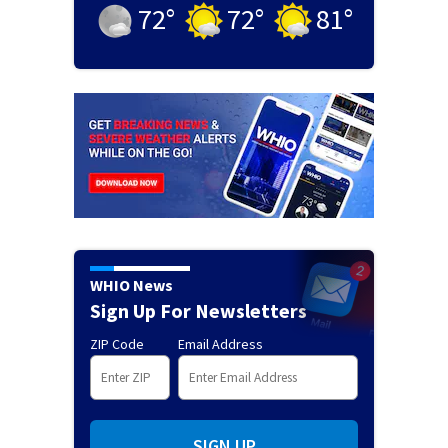
72
°
72
°
81
°
WHIO News
Sign Up For Newsletters
ZIP Code
Email Address
SIGN UP