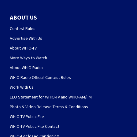
ABOUT US
Contest Rules
Advertise With Us
About WHIO-TV
More Ways to Watch
About WHIO Radio
WHIO Radio Official Contest Rules
Work With Us
EEO Statement for WHIO-TV and WHIO-AM/FM
Photo & Video Release Terms & Conditions
WHIO-TV Public File
WHIO-TV Public File Contact
WHIO-TV Closed Captioning