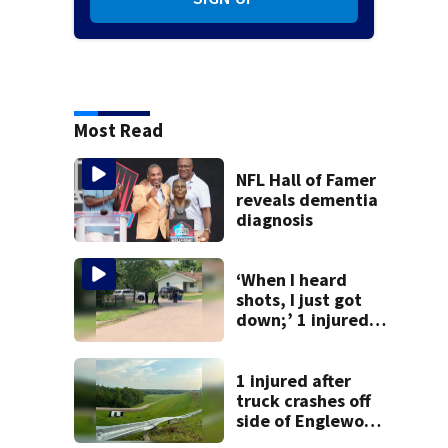
Most Read
NFL Hall of Famer
reveals dementia
diagnosis
‘When I heard
shots, I just got
down;’ 1 injured
after drive-by
shooting in
Dayton
1 injured after
neighborhood
truck crashes off
side of Englewood
Dam