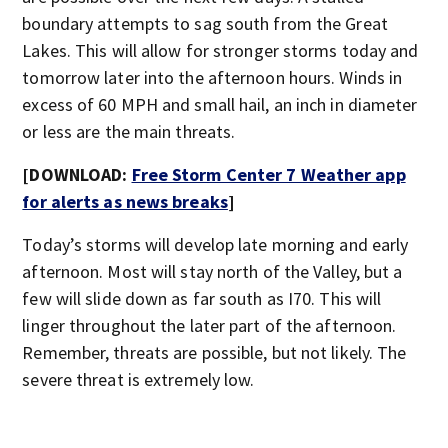
boundary attempts to sag south from the Great
Lakes. This will allow for stronger storms today and
tomorrow later into the afternoon hours. Winds in
excess of 60 MPH and small hail, an inch in diameter
or less are the main threats.
[DOWNLOAD:
Free Storm Center 7 Weather app
for alerts as news breaks
]
Today’s storms will develop late morning and early
afternoon. Most will stay north of the Valley, but a
few will slide down as far south as I70. This will
linger throughout the later part of the afternoon.
Remember, threats are possible, but not likely. The
severe threat is extremely low.