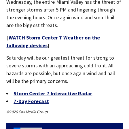
Wednesday, the entire Miami Valley has the threat of
stronger storms after 5 PM and lingering through
the evening hours. Once again wind and small hail
are the biggest threats.
[
WATCH Storm Center 7 Weather on the
following devices
]
Saturday will be our greatest threat for strong to
severe storms with an approaching cold front. All
hazards are possible, but once again wind and hail
will be the primary concerns.
Storm Center 7 Interactive Radar
7-Day Forecast
©2026 Cox Media Group