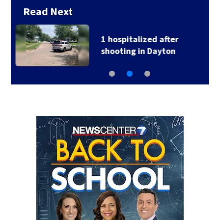
Read Next
2 hospitalized after
head-on crash in…