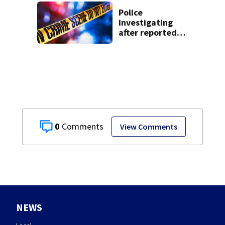
Police
investigating
after reported
shooting in
Centerville
0
View Comments
NEWS