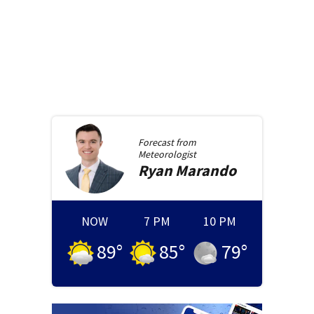
Forecast from
Meteorologist
Ryan
Marando
NOW
7 PM
10 PM
89
°
85
°
79
°