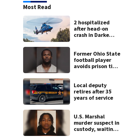
Most Read
2 hospitalized
after head-on
crash in Darke
County
Former Ohio State
football player
avoids prison time
after admitting to
9 bank robberies
Local deputy
retires after 35
years of service
U.S. Marshal
murder suspect in
custody, waiting
extradition