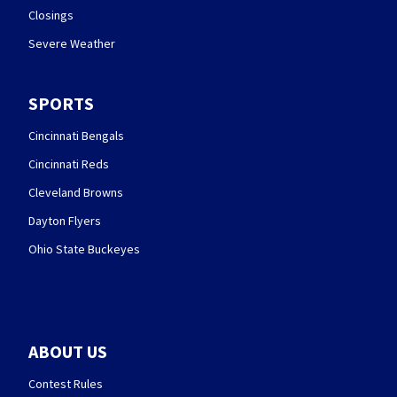
Closings
Severe Weather
SPORTS
Cincinnati Bengals
Cincinnati Reds
Cleveland Browns
Dayton Flyers
Ohio State Buckeyes
ABOUT US
Contest Rules