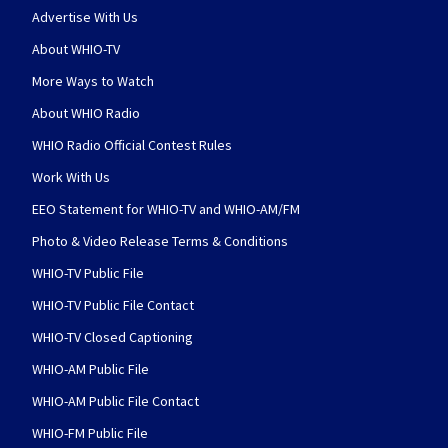
Advertise With Us
About WHIO-TV
More Ways to Watch
About WHIO Radio
WHIO Radio Official Contest Rules
Work With Us
EEO Statement for WHIO-TV and WHIO-AM/FM
Photo & Video Release Terms & Conditions
WHIO-TV Public File
WHIO-TV Public File Contact
WHIO-TV Closed Captioning
WHIO-AM Public File
WHIO-AM Public File Contact
WHIO-FM Public File