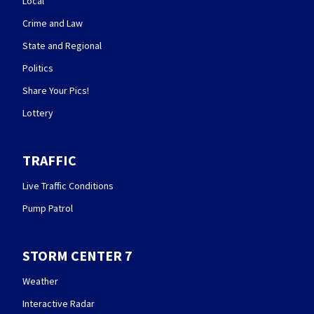
Local
Crime and Law
State and Regional
Politics
Share Your Pics!
Lottery
TRAFFIC
Live Traffic Conditions
Pump Patrol
STORM CENTER 7
Weather
Interactive Radar