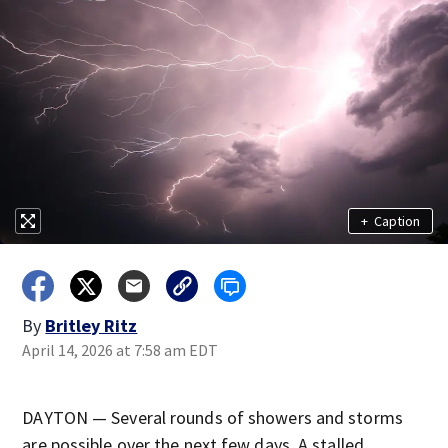
+
Caption
By
Britley Ritz
April 14, 2026 at 7:58 am EDT
DAYTON — Several rounds of showers and storms
are possible over the next few days. A stalled