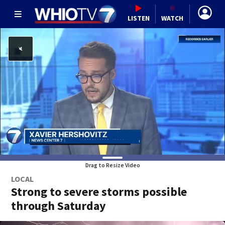
LISTEN
WATCH
Drag to Resize Video
LOCAL
Strong to severe storms possible
through Saturday