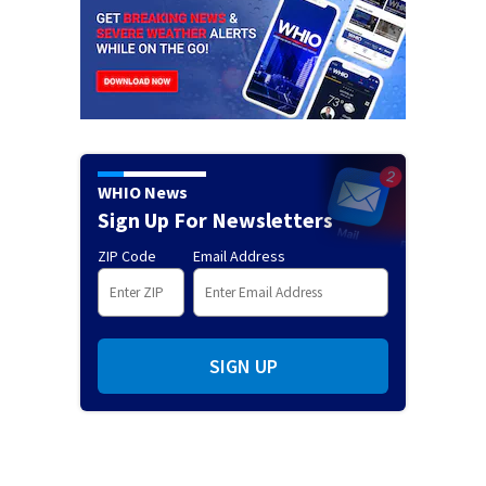
WHIO News
Sign Up For Newsletters
ZIP Code
Email Address
SIGN UP