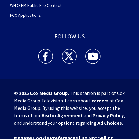
WHIO-FM Public File Contact
FCC Applications
FOLLOW US
WHIO TV 7 and WHIO Radio facebook feed(Open
WHIO TV 7 and WHIO Radio twitter 
WHIO TV 7 and WHIO Rad
© 2025
Cox Media Group
.
This station is part of Cox
Media Group Television. Learn about
careers
at Cox
Media Group. By using this website, you accept the
terms of our
Visitor Agreement
and
Privacy Policy
,
and understand your options regarding
Ad Choices
.
Manage Cookie Preferences
|
Do Not Sell or