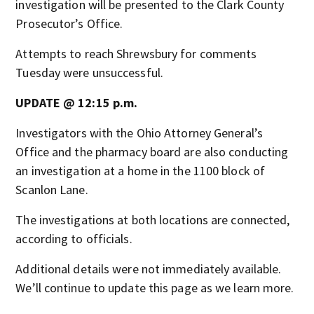
investigation will be presented to the Clark County
Prosecutor’s Office.
Attempts to reach Shrewsbury for comments
Tuesday were unsuccessful.
UPDATE @ 12:15 p.m.
Investigators with the Ohio Attorney General’s
Office and the pharmacy board are also conducting
an investigation at a home in the 1100 block of
Scanlon Lane.
The investigations at both locations are connected,
according to officials.
Additional details were not immediately available.
We’ll continue to update this page as we learn more.