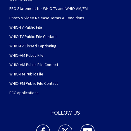
EEO Statement for WHIO-TV and WHIO-AM/FM
Photo & Video Release Terms & Conditions
WHIO-TV Public File
WHIO-TV Public File Contact
WHIO-TV Closed Captioning
WHIO-AM Public File
WHIO-AM Public File Contact
WHIO-FM Public File
WHIO-FM Public File Contact
FCC Applications
FOLLOW US
WHIO TV 7 and WHIO Radio facebook feed(Open
WHIO TV 7 and WHIO Radio twitter 
WHIO TV 7 and WHIO Rad