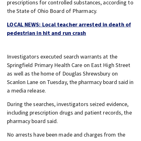
prescriptions for controlled substances, according to
the State of Ohio Board of Pharmacy.
LOCAL NEWS: Local teacher arrested in death of
pedestrian in hit and run crash
Investigators executed search warrants at the
Springfield Primary Health Care on East High Street
as well as the home of Douglas Shrewsbury on
Scanlon Lane on Tuesday, the pharmacy board said in
a media release.
During the searches, investigators seized evidence,
including prescription drugs and patient records, the
pharmacy board said.
No arrests have been made and charges from the