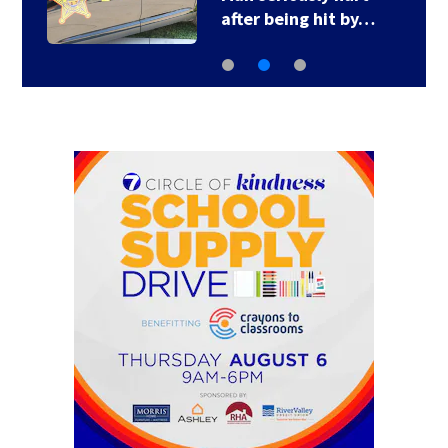
after being hit by…