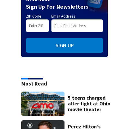
Sign Up For Newsletters
ZIP Code
Email Address
SIGN UP
Most Read
5 teens charged
after fight at Ohio
movie theater
Perez Hilton’s