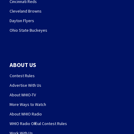
Cincinnati Reds
Cleveland Browns
Dayton Flyers
Ohio State Buckeyes
ABOUT US
Contest Rules
Advertise With Us
About WHIO-TV
More Ways to Watch
About WHIO Radio
WHIO Radio Official Contest Rules
Work With Us