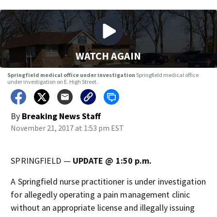
WATCH AGAIN
Springfield medical office under investigation
Springfield medical office
under investigation on E. High Street.
By
Breaking News Staff
November 21, 2017 at 1:53 pm EST
SPRINGFIELD —
UPDATE @ 1:50 p.m.
A Springfield nurse practitioner is under investigation
for allegedly operating a pain management clinic
without an appropriate license and illegally issuing