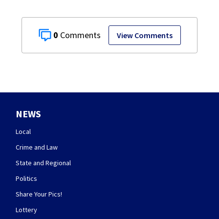
0
View Comments
NEWS
Local
Crime and Law
State and Regional
Politics
Share Your Pics!
Lottery