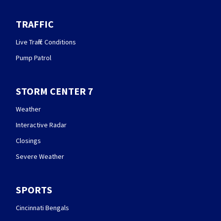
TRAFFIC
Live Traffic Conditions
Pump Patrol
STORM CENTER 7
Weather
Interactive Radar
Closings
Severe Weather
SPORTS
Cincinnati Bengals