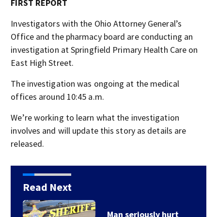
FIRST REPORT
Investigators with the Ohio Attorney General’s
Office and the pharmacy board are conducting an
investigation at Springfield Primary Health Care on
East High Street.
The investigation was ongoing at the medical
offices around 10:45 a.m.
We’re working to learn what the investigation
involves and will update this story as details are
released.
Read Next
Man seriously hurt