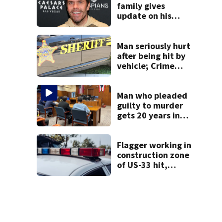
family gives
update on his
condition
Man seriously hurt
after being hit by
vehicle; Crime
Stoppers offers
$2K reward for
information
Man who pleaded
guilty to murder
gets 20 years in
prison
Flagger working in
construction zone
of US-33 hit,
killed by car