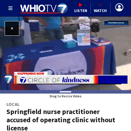
LISTEN
WATCH
Drag to Resize Video
LOCAL
Springfield nurse practitioner
accused of operating clinic without
license