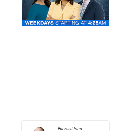
Forecast from