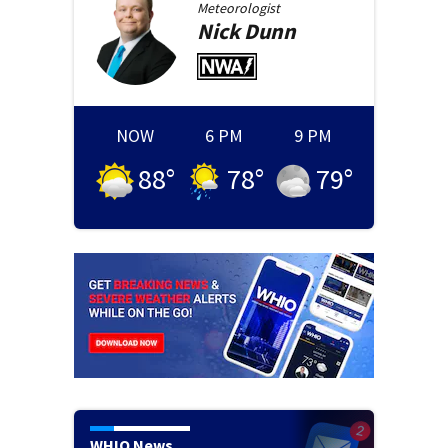
Meteorologist
Nick
Dunn
NOW
6 PM
9 PM
88
°
78
°
79
°
WHIO News