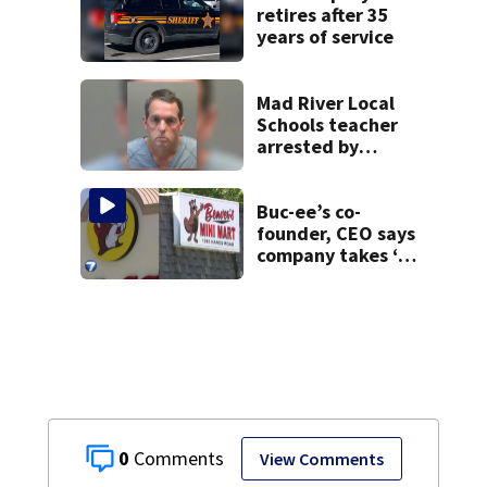
retires after 35
years of service
Mad River Local
Schools teacher
arrested by
human trafficking
task force, placed
on leave
Buc-ee’s co-
founder, CEO says
company takes ‘no
pleasure’ in
Beaver’s Mini Mart
lawsuit
0
View Comments