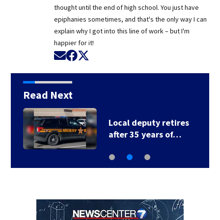
thought until the end of high school. You just have
epiphanies sometimes, and that's the only way I can
explain why I got into this line of work – but I'm
happier for it!
Opens in new window
Opens in new window
Opens in new window
Read Next
Local deputy retires
after 35 years of…