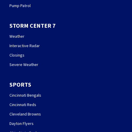
Pump Patrol
STORM CENTER 7
Weather
Interactive Radar
Closings
Severe Weather
SPORTS
Cincinnati Bengals
Cincinnati Reds
Cleveland Browns
Dayton Flyers