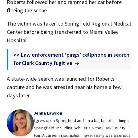
Roberts followed her and rammed her car before
fleeing the scene.
The victim was taken to Springfield Regional Medical
Center before being transferred to Miami Valley
Hospital.
>> Law enforcement ‘pings’ cellphone in search
for Clark County fugitive
A state-wide search was launched for Roberts
capture and he was arrested near his home a few
days later.
Jenna Lawson
I grew up in Springfield and I'm a big fan of all things
Springfield, including Schuler's & the Clark County
Fair. A career in journalism never really was a serious