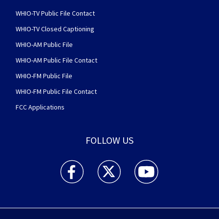
WHIO-TV Public File Contact
WHIO-TV Closed Captioning
WHIO-AM Public File
WHIO-AM Public File Contact
WHIO-FM Public File
WHIO-FM Public File Contact
FCC Applications
FOLLOW US
WHIO TV 7 and WHIO Radio facebook feed(Open
WHIO TV 7 and WHIO Radio twitter 
WHIO TV 7 and WHIO Rad