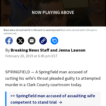
NOW PLAYING ABOVE
Man who sliced wife's throat is sentenced
Man who sliced wife's throat is
sentenced
By
Breaking News Staff
and
Jenna Lawson
February 20, 2019 at 6:45 pm EST
SPRINGFIELD — A Springfield man accused of
cutting his wife’s throat pleaded guilty to attempted
murder in a Clark County courtroom today.
>> Springfield man accused of assaulting wife
competent to stand trial