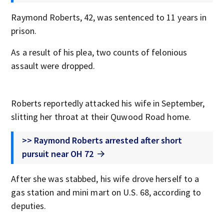
Raymond Roberts, 42, was sentenced to 11 years in
prison.
As a result of his plea, two counts of felonious
assault were dropped.
Roberts reportedly attacked his wife in September,
slitting her throat at their Quwood Road home.
>> Raymond Roberts arrested after short
pursuit near OH 72
After she was stabbed, his wife drove herself to a
gas station and mini mart on U.S. 68, according to
deputies.