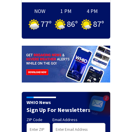
NOW
1 PM
4 PM
77
°
86
°
87
°
WHIO News
Sign Up For Newsletters
ZIP Code
Email Address