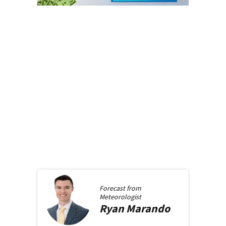
Forecast from
Meteorologist
Ryan
Marando