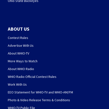
Ohio State Buckeyes
ABOUT US
Contest Rules
Advertise With Us
About WHIO-TV
More Ways to Watch
About WHIO Radio
WHIO Radio Official Contest Rules
Work With Us
EEO Statement for WHIO-TV and WHIO-AM/FM
Photo & Video Release Terms & Conditions
WHIO-TV Public File