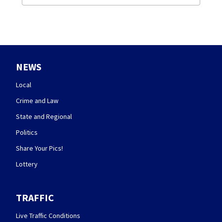
NEWS
Local
Crime and Law
State and Regional
Politics
Share Your Pics!
Lottery
TRAFFIC
Live Traffic Conditions