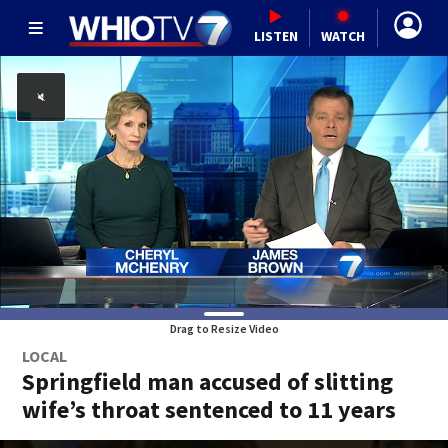
LISTEN
WATCH
Drag to Resize Video
LOCAL
Springfield man accused of slitting
wife’s throat sentenced to 11 years