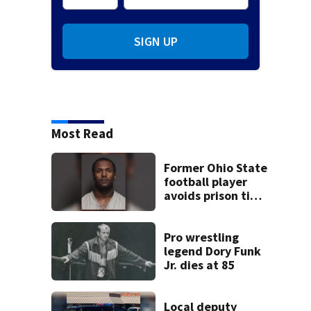
SIGN UP
Most Read
Former Ohio State
football player
avoids prison time
after admitting to
9 bank robberies
Pro wrestling
legend Dory Funk
Jr. dies at 85
Local deputy