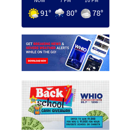
NOW
7 PM
10 PM
91
°
80
°
78
°