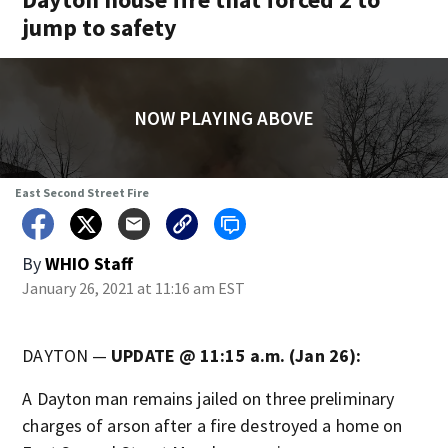
jump to safety
NOW PLAYING ABOVE
East Second Street Fire
By
WHIO Staff
January 26, 2021 at 11:16 am EST
DAYTON —
UPDATE @ 11:15 a.m. (Jan 26):
A Dayton man remains jailed on three preliminary
charges of arson after a fire destroyed a home on