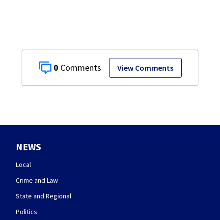
0
View Comments
NEWS
Local
Crime and Law
State and Regional
Politics