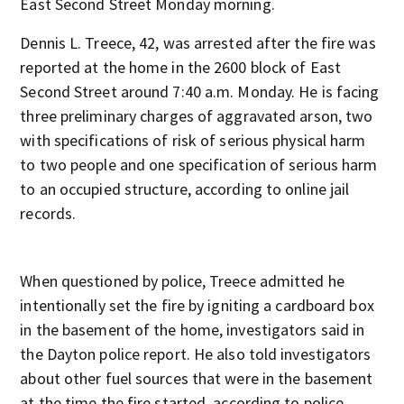
East Second Street Monday morning.
Dennis L. Treece, 42, was arrested after the fire was
reported at the home in the 2600 block of East
Second Street around 7:40 a.m. Monday. He is facing
three preliminary charges of aggravated arson, two
with specifications of risk of serious physical harm
to two people and one specification of serious harm
to an occupied structure, according to online jail
records.
When questioned by police, Treece admitted he
intentionally set the fire by igniting a cardboard box
in the basement of the home, investigators said in
the Dayton police report. He also told investigators
about other fuel sources that were in the basement
at the time the fire started, according to police.