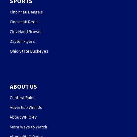
SPORTS
Cincinnati Bengals
Cincinnati Reds
Cleveland Browns
Dayton Flyers
Ohio State Buckeyes
ABOUT US
Contest Rules
Advertise With Us
About WHIO-TV
More Ways to Watch
About WHIO Radio