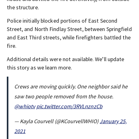
the structure.
Police initially blocked portions of East Second
Street, and North Findlay Street, between Springfield
and East Third streets, while firefighters battled the
fire.
Additional details were not available. We’ll update
this story as we learn more.
Crews are moving quickly. One neighbor said he
saw two people removed from the house.
@whiotv
pic.twitter.com/3RVLnznzCb
— Kayla Courvell (@KCourvellWHIO)
January 25,
2021