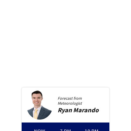
Forecast from
Meteorologist
Ryan
Marando