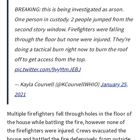
BREAKING: this is being investigated as arson.
One person in custody. 2 people jumped from the
second story window. Firefighters were falling
through the floor but none were injured. They’re
doing a tactical burn right now to burn the roof
off to get access from the top.
pic.twitter.com/9vyYtmJEBJ
— Kayla Courvell (@KCourvellWHIO)
January 25,
2021
Multiple firefighters fell through holes in the floor of
the house while battling the fire, however none of
the firefighters were injured. Crews evacuated the
house and battled the fire defensively, from outside