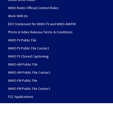
WHIO Radio Official Contest Rules
Work With Us
EEO Statement for WHIO-TV and WHIO-AM/FM
Photo & Video Release Terms & Conditions
WHIO-TV Public File
WHIO-TV Public File Contact
WHIO-TV Closed Captioning
WHIO-AM Public File
WHIO-AM Public File Contact
WHIO-FM Public File
WHIO-FM Public File Contact
FCC Applications