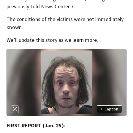
previously told News Center 7.
The conditions of the victims were not immediately
known.
We’ll update this story as we learn more.
+
Caption
FIRST REPORT (Jan. 25):