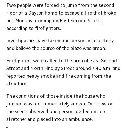
Two people were forced to jump from the second
floor of a Dayton home to escape a fire that broke
out Monday morning on East Second Street,
according to firefighters.
Investigators have taken one person into custody
and believe the source of the blaze was arson.
Firefighters were called to the area of East Second
Street and North Findlay Street around 7:40 a.m. and
reported heavy smoke and fire coming from the
structure.
The conditions of those inside the house who
jumped was not immediately known. Our crew on
the scene observed one person loaded onto a
stretcher and placed into an ambulance.