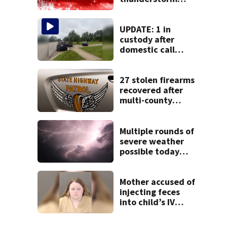
watch issued for
entire region
UPDATE: 1 in
custody after
domestic call
prompts large
police presence in
Huber Heights
27 stolen firearms
neighborhood
recovered after
multi-county
pursuit in stolen
vehicle; 2
arrested
Multiple rounds of
severe weather
possible today
and Tuesday
Mother accused of
injecting feces
into child’s IV
pleads guilty