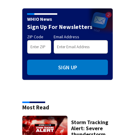
WHIO News
Sign Up For Newsletters
ZIP Code
Email Address
SIGN UP
Most Read
Storm Tracking
Alert: Severe
thunderstorm