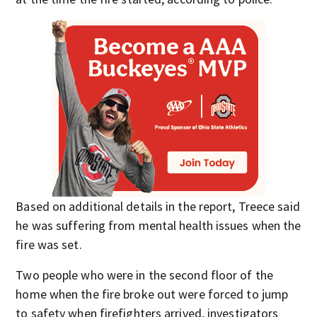
Based on additional details in the report, Treece said
he was suffering from mental health issues when the
fire was set.
Two people who were in the second floor of the
home when the fire broke out were forced to jump
to safety when firefighters arrived, investigators