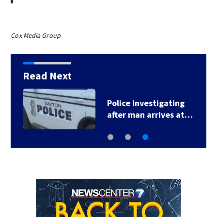
Cox Media Group
Read Next
Police investigating
after man arrives at…