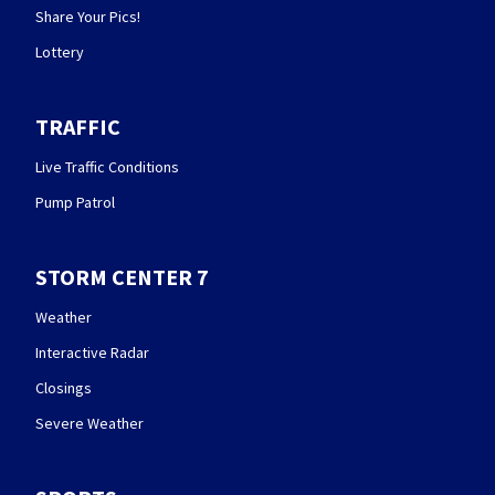
Share Your Pics!
Lottery
TRAFFIC
Live Traffic Conditions
Pump Patrol
STORM CENTER 7
Weather
Interactive Radar
Closings
Severe Weather