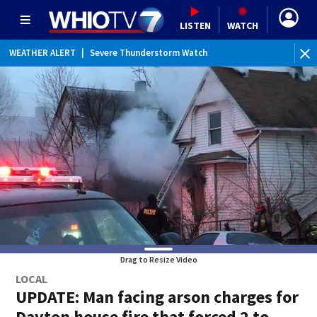
LISTEN
WATCH
WEATHER ALERT
|
Severe Thunderstorm Watch
WE
Drag to Resize Video
LOCAL
UPDATE: Man facing arson charges for
Dayton house fire that forced 2 to