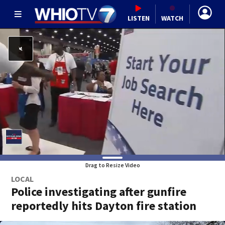
LISTEN
WATCH
Drag to Resize Video
LOCAL
Police investigating after gunfire
reportedly hits Dayton fire station