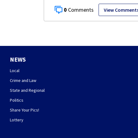
0
View Comment
NEWS
Local
Crime and Law
State and Regional
Politics
Share Your Pics!
Lottery