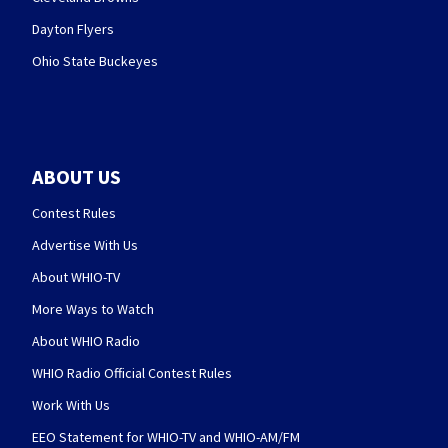
Dayton Flyers
Ohio State Buckeyes
ABOUT US
Contest Rules
Advertise With Us
About WHIO-TV
More Ways to Watch
About WHIO Radio
WHIO Radio Official Contest Rules
Work With Us
EEO Statement for WHIO-TV and WHIO-AM/FM