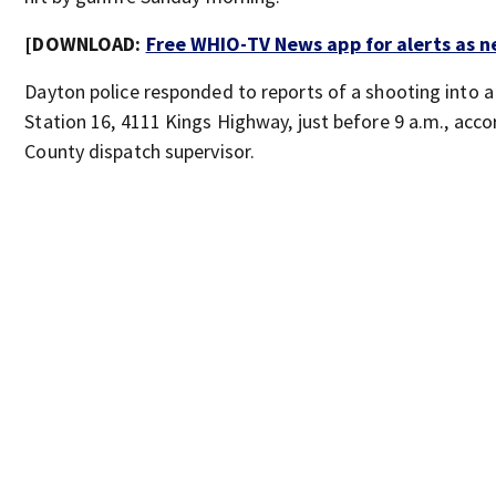
[DOWNLOAD:
Free WHIO-TV News app for alerts as 
Dayton police responded to reports of a shooting into a 
Station 16, 4111 Kings Highway, just before 9 a.m., ac
County dispatch supervisor.