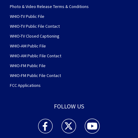
Photo & Video Release Terms & Conditions
WHIO-TV Public File
WHIO-TV Public File Contact
WHIO-TV Closed Captioning
WHIO-AM Public File
WHIO-AM Public File Contact
WHIO-FM Public File
WHIO-FM Public File Contact
FCC Applications
FOLLOW US
WHIO TV 7 and WHIO Radio facebook feed(Open
WHIO TV 7 and WHIO Radio twitter 
WHIO TV 7 and WHIO Rad