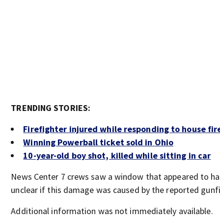
TRENDING STORIES:
Firefighter injured while responding to house fir
Winning Powerball ticket sold in Ohio
10-year-old boy shot, killed while sitting in car
News Center 7 crews saw a window that appeared to have a
unclear if this damage was caused by the reported gunfi
Additional information was not immediately available.