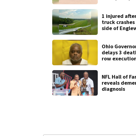
after drive-by
shooting in
Dayton
1 injured afte
neighborhood
truck crashes 
side of Engl
Dam
Ohio Governo
delays 3 deat
row execution
from Montgo
Co.
NFL Hall of F
reveals deme
diagnosis