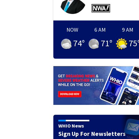
NOW
6 AM
9 AM
74
°
71
°
75
WHIO News
Sign Up For Newsletters