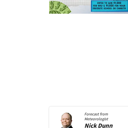
Forecast from
Meteorologist
Nick
Dunn