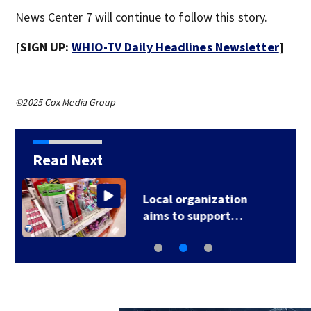
News Center 7 will continue to follow this story.
[SIGN UP:
WHIO-TV Daily Headlines Newsletter
]
©2025 Cox Media Group
Read Next
‘When I heard shots, I
just got down;’ 1…