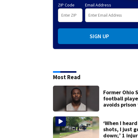
ZIP Code
Email Address
SIGN UP
Most Read
Former Ohio 
football playe
avoids prison
after admitti
9 bank robber
‘When I heard
shots, I just g
down;’ 1 inju