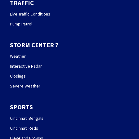
TRAFFIC
Live Traffic Conditions
Pump Patrol
STORM CENTER 7
Weather
Interactive Radar
Closings
Severe Weather
SPORTS
Cincinnati Bengals
Cincinnati Reds
Cleveland Browns