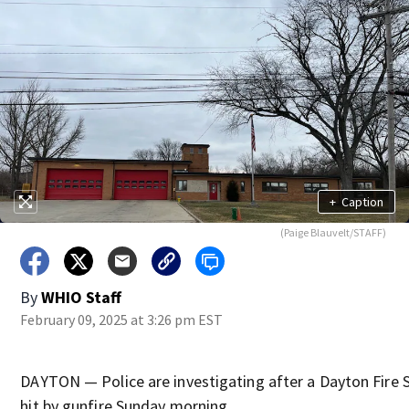
+
Caption
(Paige Blauvelt/STAFF)
By
WHIO Staff
February 09, 2025 at 3:26 pm EST
DAYTON — Police are investigating after a Dayton Fire 
hit by gunfire Sunday morning.