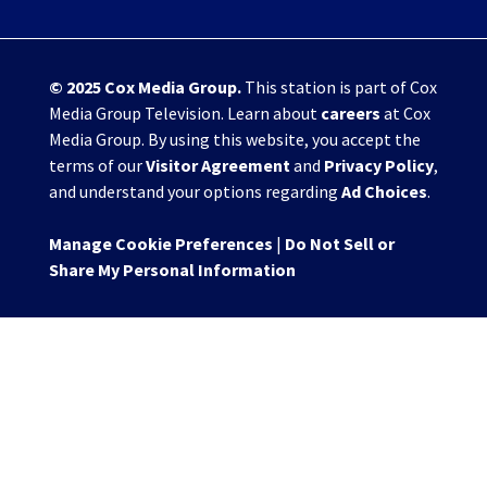
© 2025
Cox Media Group
.
This station is part of Cox
Media Group Television. Learn about
careers
at Cox
Media Group. By using this website, you accept the
terms of our
Visitor Agreement
and
Privacy Policy
,
and understand your options regarding
Ad Choices
.
Manage Cookie Preferences
|
Do Not Sell or
Share My Personal Information