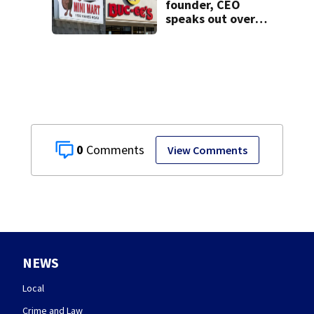
founder, CEO
speaks out over
Beaver’s Mini Mart
lawsuit
0
View Comments
NEWS
Local
Crime and Law