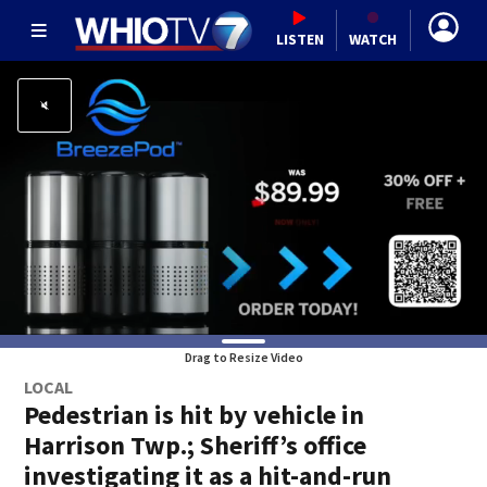
LISTEN
WATCH
Drag to Resize Video
LOCAL
Pedestrian is hit by vehicle in
Harrison Twp.; Sheriff’s office
investigating it as a hit-and-run