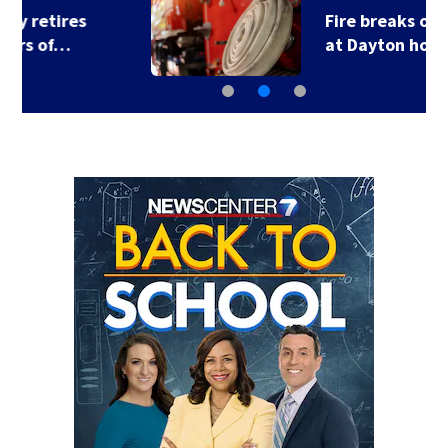
Fire breaks out twice
at Dayton home