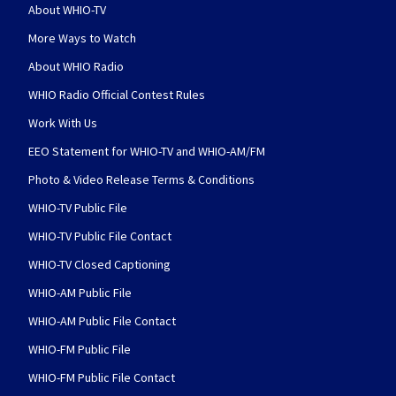
About WHIO-TV
More Ways to Watch
About WHIO Radio
WHIO Radio Official Contest Rules
Work With Us
EEO Statement for WHIO-TV and WHIO-AM/FM
Photo & Video Release Terms & Conditions
WHIO-TV Public File
WHIO-TV Public File Contact
WHIO-TV Closed Captioning
WHIO-AM Public File
WHIO-AM Public File Contact
WHIO-FM Public File
WHIO-FM Public File Contact