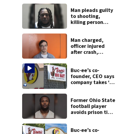
Man pleads guilty
to shooting,
killing person
after dice game at
lounge
Man charged,
officer injured
after crash,
shooting near I-70
Buc-ee’s co-
founder, CEO says
company takes ‘no
pleasure’ in
Beaver’s Mini Mart
lawsuit
Former Ohio State
football player
avoids prison time
after admitting to
9 bank robberies
Buc-ee’s co-