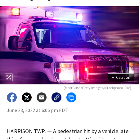
+
Caption
(MattGush/Getty Images/iStockphoto, File)
June 28, 2022 at 6:06 pm EDT
HARRISON TWP. — A pedestrian hit by a vehicle late