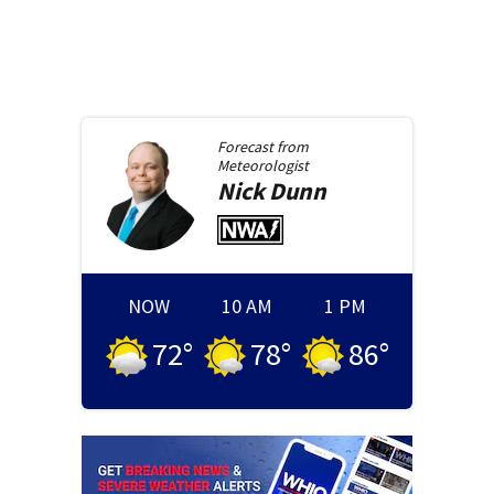
Forecast from
Meteorologist
Nick
Dunn
NOW
10 AM
1 PM
72
°
78
°
86
°