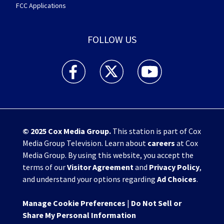
FCC Applications
FOLLOW US
WHIO TV 7 and WHIO Radio facebook feed(Open
WHIO TV 7 and WHIO Radio twitter 
WHIO TV 7 and WHIO Rad
© 2025
Cox Media Group
.
This station is part of Cox
Media Group Television. Learn about
careers
at Cox
Media Group. By using this website, you accept the
terms of our
Visitor Agreement
and
Privacy Policy
,
and understand your options regarding
Ad Choices
.
Manage Cookie Preferences
|
Do Not Sell or
Share My Personal Information