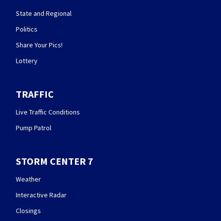
State and Regional
Politics
Share Your Pics!
Lottery
TRAFFIC
Live Traffic Conditions
Pump Patrol
STORM CENTER 7
Weather
Interactive Radar
Closings