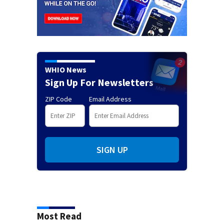
WHIO News
Sign Up For Newsletters
ZIP Code
Email Address
SIGN UP
Most Read