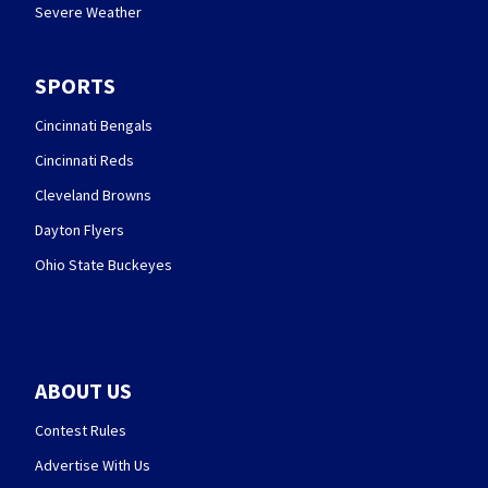
Severe Weather
SPORTS
Cincinnati Bengals
Cincinnati Reds
Cleveland Browns
Dayton Flyers
Ohio State Buckeyes
ABOUT US
Contest Rules
Advertise With Us