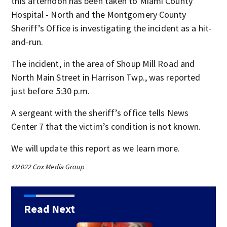
this afternoon has been taken to Miami County
Hospital - North and the Montgomery County
Sheriff’s Office is investigating the incident as a hit-
and-run.
The incident, in the area of Shoup Mill Road and
North Main Street in Harrison Twp., was reported
just before 5:30 p.m.
A sergeant with the sheriff’s office tells News
Center 7 that the victim’s condition is not known.
We will update this report as we learn more.
©2022 Cox Media Group
Read Next