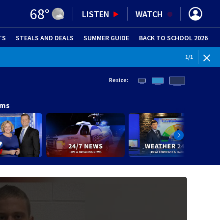
68
°
LISTEN
WATCH
TS
STEALS AND DEALS
(OPENS IN NEW WINDOW)
SUMMER GUIDE
BACK TO SCHOOL 2026
(OPENS IN NE
1
/
1
Resize:
ams