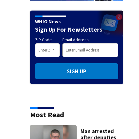
WHIO News
Sign Up For Newsletters
ZIP Code
Email Address
SIGN UP
Most Read
Man arrested
after deputies