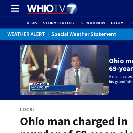
NEWS
STORM CENTER 7
STREAM NOW
I-TEAM
E
WEATHER ALERT
|
Special Weather Statement
Ohio ma
69-year
A man has be
his grandfath
LOCAL
Ohio man charged in