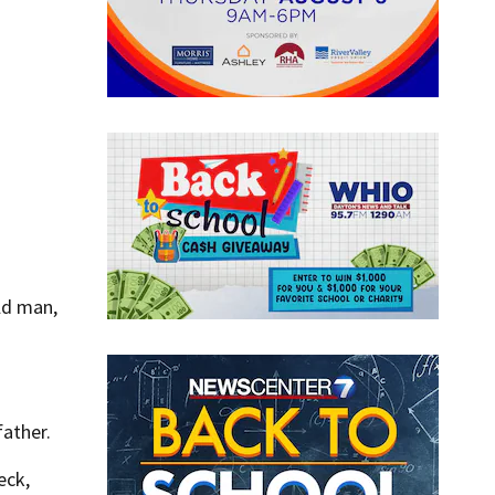
ld man,
father.
eck,