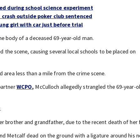
ed during school science experiment
n crash outside poker club sentenced
ng girl with car just before trial
the body of a deceased 69-year-old man.
ed the scene, causing several local schools to be placed on
d area less than a mile from the crime scene.
partner
WCPO
,
McCulloch allegedly strangled the 69-year-o
.
r brother and grandfather, due to the recent death of her 
nd Metcalf dead on the ground with a ligature around his n