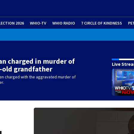
LECTION 2026
WHIO-TV
WHIO RADIO
7 CIRCLE OF KINDNESS
PE
n charged in murder of
Live Stre
-old grandfather
en charged with the aggravated murder of
er.