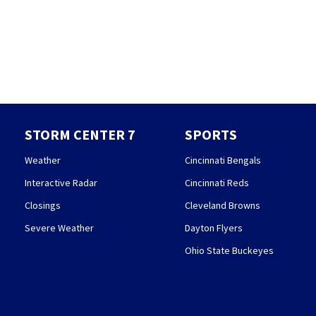
STORM CENTER 7
SPORTS
Weather
Cincinnati Bengals
Interactive Radar
Cincinnati Reds
Closings
Cleveland Browns
Severe Weather
Dayton Flyers
Ohio State Buckeyes