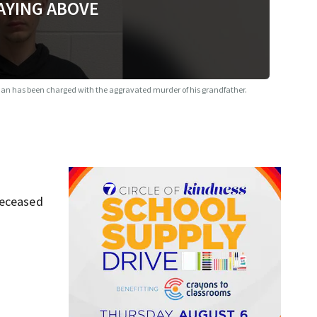
AYING ABOVE
an has been charged with the aggravated murder of his grandfather.
deceased