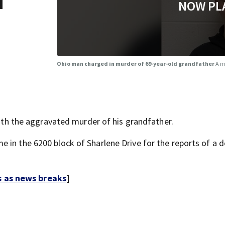
d
NOW PL
Ohio man charged in murder of 69-year-old grandfather
A m
 the aggravated murder of his grandfather.
 in the 6200 block of Sharlene Drive for the reports of a 
s as news breaks
]