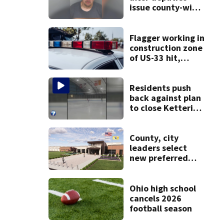
issue county-wide
call for help in
Mercer County
Flagger working in
construction zone
of US-33 hit,
killed by car
Residents push
back against plan
to close Kettering
Ice Arena
County, city
leaders select
new preferred
site for future
Clark County jail
Ohio high school
cancels 2026
football season