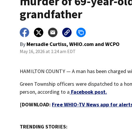
murder of 69-year-ol
grandfather
By
Mersadie Curtiss, WHIO.com
and
WCPO
May 16, 2026 at 1:24 am EDT
HAMILTON COUNTY — A man has been charged with
Green Township officers were dispatched to a home
person, according to a
Facebook post.
[DOWNLOAD:
Free WHIO-TV News app for alert
TRENDING STORIES: