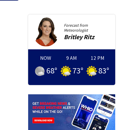
Forecast from
Meteorologist
Britley
Ritz
NOW
9 AM
12 PM
68
°
73
°
83
°