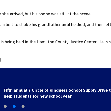
she arrived, but his phone was still at the scene.
a belt to choke his grandfather until he died, and then lef
 being held in the Hamilton County Justice Center. He is s
]
7 Circle of Kindness School Supply Drive Returns to
Support Local Students Today