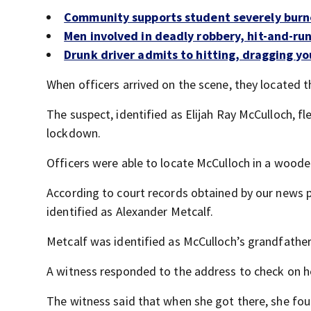
Community supports student severely burn
Men involved in deadly robbery, hit-and-ru
Drunk driver admits to hitting, dragging you
When officers arrived on the scene, they located 
The suspect, identified as Elijah Ray McCulloch, fl
lockdown.
Officers were able to locate McCulloch in a woode
According to court records obtained by our news 
identified as Alexander Metcalf.
Metcalf was identified as McCulloch’s grandfather
A witness responded to the address to check on he
The witness said that when she got there, she fou