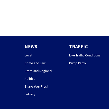
NEWS
TRAFFIC
Local
Live Traffic Conditions
Crime and Law
Pump Patrol
State and Regional
Politics
Share Your Pics!
Lottery