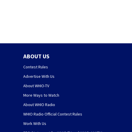
ABOUT US
Contest Rules
Advertise With Us
About WHIO-TV
More Ways to Watch
About WHIO Radio
WHIO Radio Official Contest Rules
Work With Us