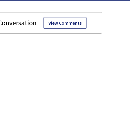
View Comments