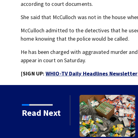
according to court documents.
She said that McCulloch was not in the house when 
McCulloch admitted to the detectives that he used 
home knowing that the police would be called.
He has been charged with aggravated murder and is
appear in court on Saturday.
[SIGN UP:
WHIO-TV Daily Headlines Newsletter
Read Next
School Supply Drive to
r