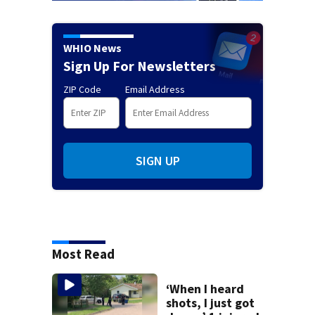
WHIO News
Sign Up For Newsletters
ZIP Code
Email Address
SIGN UP
Most Read
‘When I heard
shots, I just got