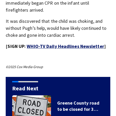
immediately began CPR on the infant until
firefighters arrived.
It was discovered that the child was choking, and
without Pugh’s help, would have likely continued to
choke and gone into cardiac arrest.
[SIGN UP:
WHIO-TV Daily Headlines Newsletter
]
©2025 Cox Media Group
Read Next
Greene County road
to be closed for 3…