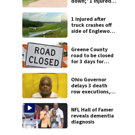
down;’ 1 injured
after drive-by
shooting in
Dayton
1 injured after
neighborhood
truck crashes off
side of Englewood
Dam
Greene County
road to be closed
for 3 days for
culvert
replacement
Ohio Governor
delays 3 death
row executions, 1
from Montgomery
Co.
NFL Hall of Famer
reveals dementia
diagnosis