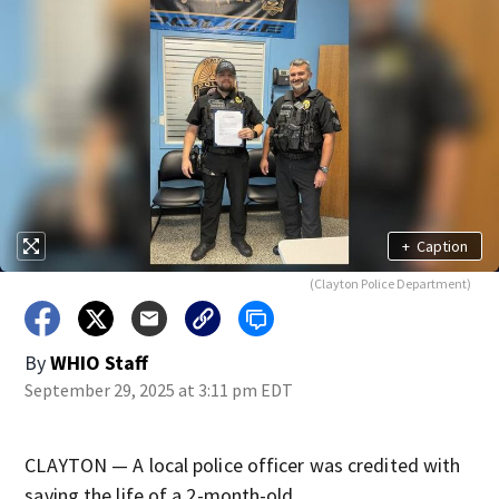
+
Caption
(Clayton Police Department)
By
WHIO Staff
September 29, 2025 at 3:11 pm EDT
CLAYTON — A local police officer was credited with
saving the life of a 2-month-old.