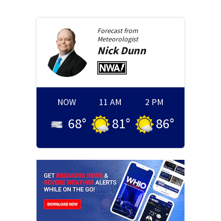
Forecast from
Meteorologist
Nick
Dunn
NOW
11 AM
2 PM
68
°
81
°
86
°