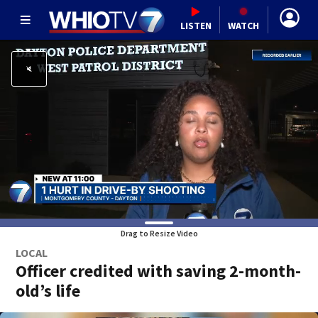
LISTEN
WATCH
Drag to Resize Video
LOCAL
Officer credited with saving 2-month-
old’s life