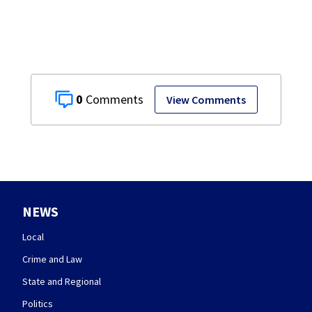
0
View Comments
NEWS
Local
Crime and Law
State and Regional
Politics