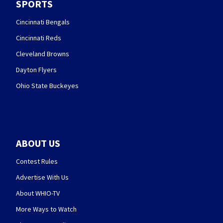
SPORTS
Cincinnati Bengals
Cincinnati Reds
Cleveland Browns
Dayton Flyers
Ohio State Buckeyes
ABOUT US
Contest Rules
Advertise With Us
About WHIO-TV
More Ways to Watch