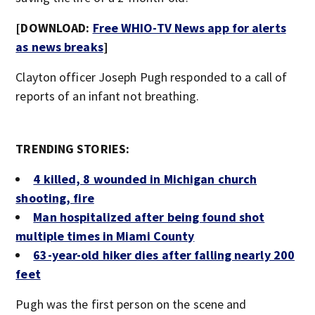
[DOWNLOAD:
Free WHIO-TV News app for alerts
as news breaks
]
Clayton officer Joseph Pugh responded to a call of
reports of an infant not breathing.
TRENDING STORIES:
4 killed, 8 wounded in Michigan church
shooting, fire
Man hospitalized after being found shot
multiple times in Miami County
63-year-old hiker dies after falling nearly 200
feet
Pugh was the first person on the scene and