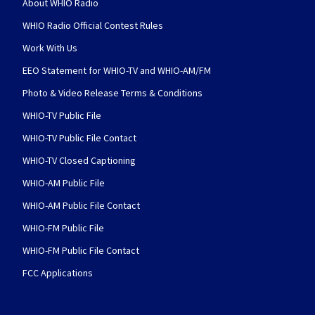
About WHIO Radio
WHIO Radio Official Contest Rules
Work With Us
EEO Statement for WHIO-TV and WHIO-AM/FM
Photo & Video Release Terms & Conditions
WHIO-TV Public File
WHIO-TV Public File Contact
WHIO-TV Closed Captioning
WHIO-AM Public File
WHIO-AM Public File Contact
WHIO-FM Public File
WHIO-FM Public File Contact
FCC Applications