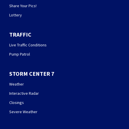
Share Your Pics!
Lottery
TRAFFIC
Live Traffic Conditions
Pump Patrol
STORM CENTER 7
Weather
Interactive Radar
Closings
Severe Weather