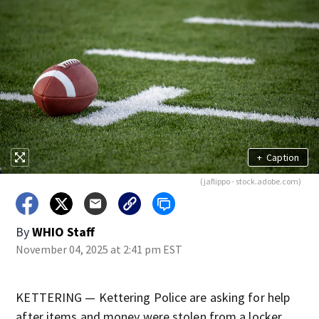
+
Caption
(jaflippo - stock.adobe.com)
By
WHIO Staff
November 04, 2025 at 2:41 pm EST
KETTERING — Kettering Police are asking for help
after items and money were stolen from a locker