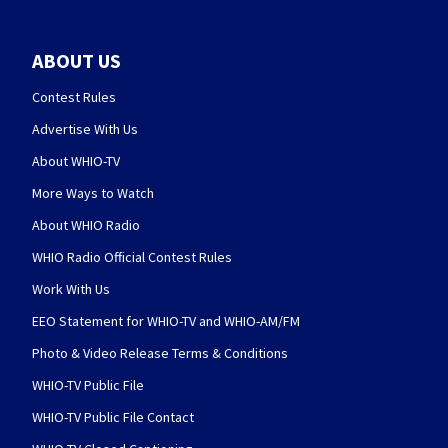
ABOUT US
Contest Rules
Advertise With Us
About WHIO-TV
More Ways to Watch
About WHIO Radio
WHIO Radio Official Contest Rules
Work With Us
EEO Statement for WHIO-TV and WHIO-AM/FM
Photo & Video Release Terms & Conditions
WHIO-TV Public File
WHIO-TV Public File Contact