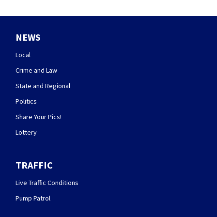
NEWS
Local
Crime and Law
State and Regional
Politics
Share Your Pics!
Lottery
TRAFFIC
Live Traffic Conditions
Pump Patrol