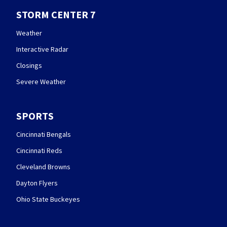
STORM CENTER 7
Weather
Interactive Radar
Closings
Severe Weather
SPORTS
Cincinnati Bengals
Cincinnati Reds
Cleveland Browns
Dayton Flyers
Ohio State Buckeyes