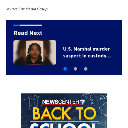
©2025 Cox Media Group
Read Next
UPDATE: All Severe
Thunderstorm…