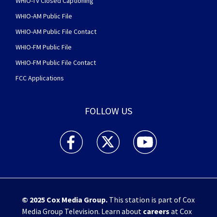
WHIO-TV Closed Captioning
WHIO-AM Public File
WHIO-AM Public File Contact
WHIO-FM Public File
WHIO-FM Public File Contact
FCC Applications
FOLLOW US
WHIO TV 7 and WHIO Radio facebook feed(Open
WHIO TV 7 and WHIO Radio twitter 
WHIO TV 7 and WHIO Rad
© 2025
Cox Media Group
.
This station is part of Cox
Media Group Television. Learn about
careers
at Cox