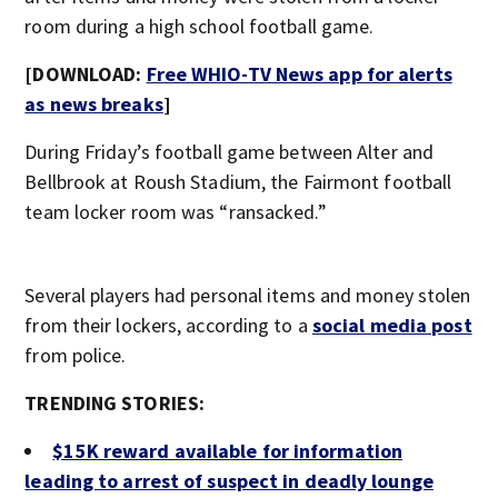
room during a high school football game.
[DOWNLOAD:
Free WHIO-TV News app for alerts
as news breaks
]
During Friday’s football game between Alter and
Bellbrook at Roush Stadium, the Fairmont football
team locker room was “ransacked.”
Several players had personal items and money stolen
from their lockers, according to a
social media post
from police.
TRENDING STORIES:
$15K reward available for information
leading to arrest of suspect in deadly lounge