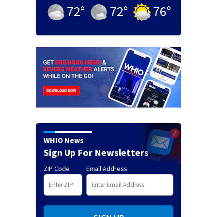
72
°
72
°
76
°
WHIO News
Sign Up For Newsletters
ZIP Code
Email Address