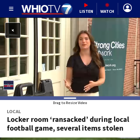
LISTEN
WATCH
Drag to Resize Video
LOCAL
Locker room ‘ransacked’ during local
football game, several items stolen