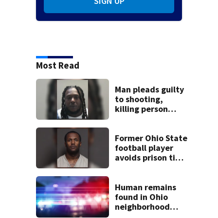
SIGN UP
Most Read
Man pleads guilty
to shooting,
killing person
after dice game at
lounge
Former Ohio State
football player
avoids prison time
after admitting to
9 bank robberies
Human remains
found in Ohio
neighborhood
identified as