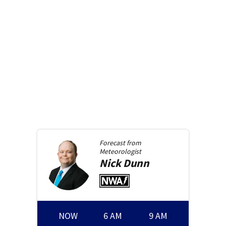
Forecast from
Meteorologist
Nick
Dunn
NOW
6 AM
9 AM