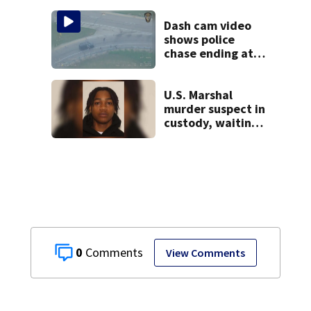
missing woman
Dash cam video
shows police
chase ending at
local high school,
stopping soccer
practice
U.S. Marshal
murder suspect in
custody, waiting
extradition
0
View Comments