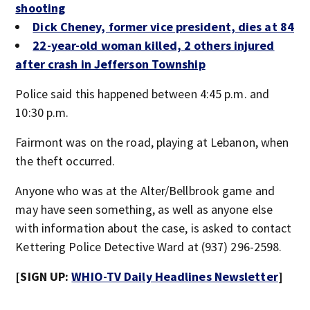
shooting
Dick Cheney, former vice president, dies at 84
22-year-old woman killed, 2 others injured
after crash in Jefferson Township
Police said this happened between 4:45 p.m. and
10:30 p.m.
Fairmont was on the road, playing at Lebanon, when
the theft occurred.
Anyone who was at the Alter/Bellbrook game and
may have seen something, as well as anyone else
with information about the case, is asked to contact
Kettering Police Detective Ward at (937) 296-2598.
[SIGN UP:
WHIO-TV Daily Headlines Newsletter
]