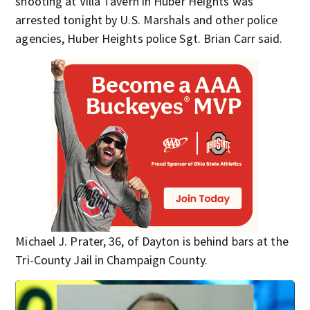
shooting at Villa Tavern in Huber Heights was
arrested tonight by U.S. Marshals and other police
agencies, Huber Heights police Sgt. Brian Carr said.
Michael J. Prater, 36, of Dayton is behind bars at the
Tri-County Jail in Champaign County.