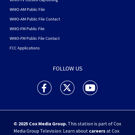
WHIO-AM Public File
WHIO-AM Public File Contact
WHIO-FM Public File
WHIO-FM Public File Contact
FCC Applications
FOLLOW US
WHIO TV 7 and WHIO Radio facebook feed(Open
WHIO TV 7 and WHIO Radio twitter 
WHIO TV 7 and WHIO Rad
© 2025
Cox Media Group
.
This station is part of Cox
Media Group Television. Learn about
careers
at Cox