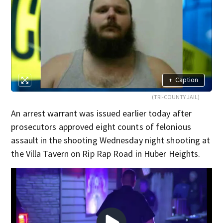
+
Caption
(TRI-COUNTY JAIL)
An arrest warrant was issued earlier today after
prosecutors approved eight counts of felonious
assault in the shooting Wednesday night shooting at
the Villa Tavern on Rip Rap Road in Huber Heights.