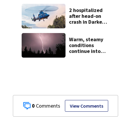
2 hospitalized
after head-on
crash in Darke
County
Warm, steamy
conditions
continue into
Sunday ahead of
storm chances
0
View Comments