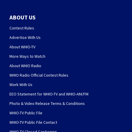
ABOUT US
Contest Rules
Advertise With Us
About WHIO-TV
More Ways to Watch
About WHIO Radio
WHIO Radio Official Contest Rules
Work With Us
EEO Statement for WHIO-TV and WHIO-AM/FM
Photo & Video Release Terms & Conditions
WHIO-TV Public File
WHIO-TV Public File Contact
WHIO-TV Closed Captioning