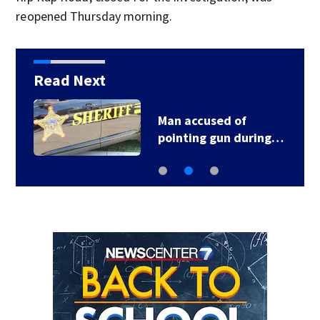
reopened Thursday morning.
Read Next
Man accused of
pointing gun during…