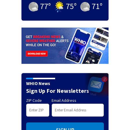
77
°
75
°
71
°
WHIO News
Sign Up For Newsletters
ZIP Code
Email Address
SIGN UP