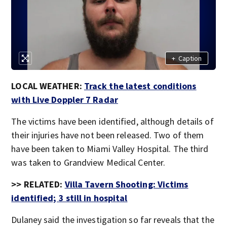
+
Caption
LOCAL WEATHER:
Track the latest conditions
with Live Doppler 7 Radar
The victims have been identified, although details of
their injuries have not been released. Two of them
have been taken to Miami Valley Hospital. The third
was taken to Grandview Medical Center.
>> RELATED:
Villa Tavern Shooting: Victims
identified; 3 still in hospital
Dulaney said the investigation so far reveals that the