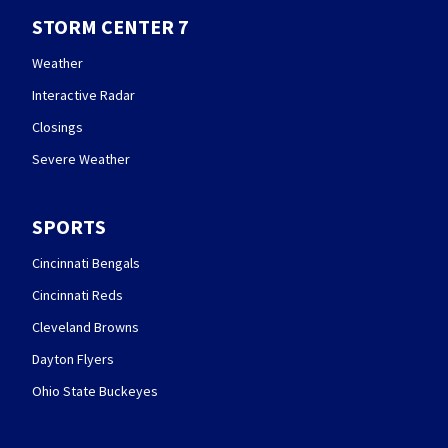
STORM CENTER 7
Weather
Interactive Radar
Closings
Severe Weather
SPORTS
Cincinnati Bengals
Cincinnati Reds
Cleveland Browns
Dayton Flyers
Ohio State Buckeyes