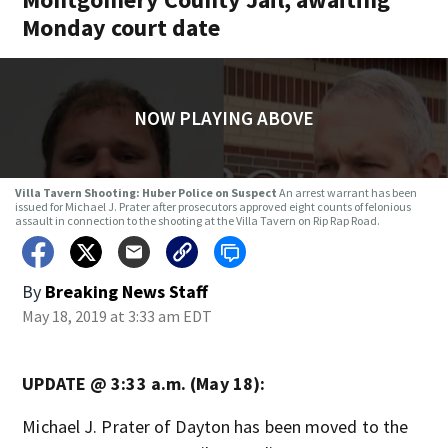
Monday court date
NOW PLAYING ABOVE
Villa Tavern Shooting: Huber Police on Suspect
An arrest warrant has been
issued for Michael J. Prater after prosecutors approved eight counts of felonious
assault in connection to the shooting at the Villa Tavern on Rip Rap Road.
By
Breaking News Staff
May 18, 2019 at 3:33 am EDT
UPDATE @ 3:33 a.m. (May 18):
Michael J. Prater of Dayton has been moved to the