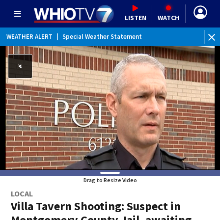
LISTEN
WATCH
WEATHER ALERT
|
Special Weather Statement
Drag to Resize Video
LOCAL
Villa Tavern Shooting: Suspect in
Montgomery County Jail, awaiting