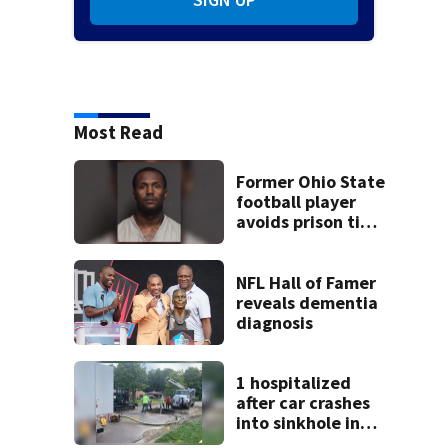
Most Read
Former Ohio State
football player
avoids prison time
after admitting to
9 bank robberies
NFL Hall of Famer
reveals dementia
diagnosis
1 hospitalized
after car crashes
into sinkhole in
Beavercreek