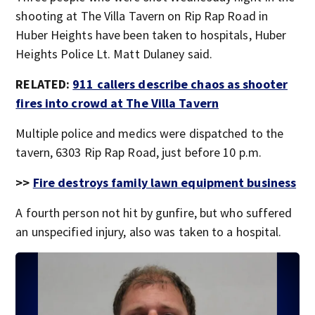
shooting at The Villa Tavern on Rip Rap Road in
Huber Heights have been taken to hospitals, Huber
Heights Police Lt. Matt Dulaney said.
RELATED:
911 callers describe chaos as shooter
fires into crowd at The Villa Tavern
Multiple police and medics were dispatched to the
tavern, 6303 Rip Rap Road, just before 10 p.m.
>>
Fire destroys family lawn equipment business
A fourth person not hit by gunfire, but who suffered
an unspecified injury, also was taken to a hospital.