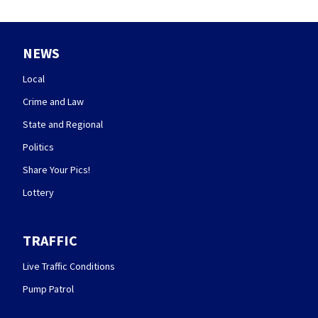
NEWS
Local
Crime and Law
State and Regional
Politics
Share Your Pics!
Lottery
TRAFFIC
Live Traffic Conditions
Pump Patrol