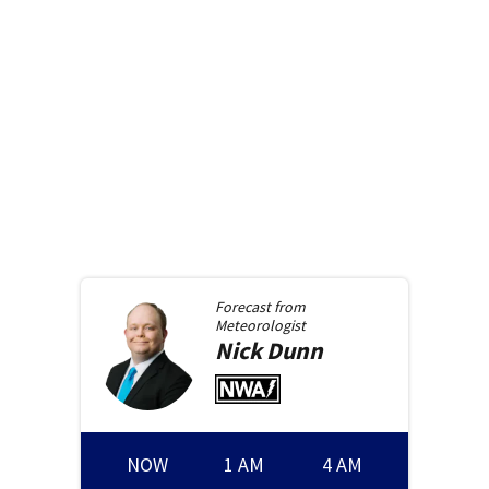
Forecast from
Meteorologist
Nick
Dunn
NOW
1 AM
4 AM