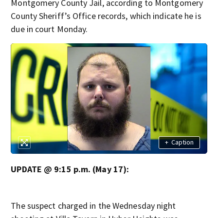
Montgomery County Jail, according to Montgomery
County Sheriff’s Office records, which indicate he is
due in court Monday.
+
Caption
UPDATE @ 9:15 p.m. (May 17):
The suspect charged in the Wednesday night