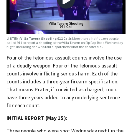
LISTEN: Villa Tavern Shooting 911 Calls
More than a half-dozen people
called 911 to report a shooting at the Villa Tavern on Rip Rap Road Wednesday
night, including one who told dispatchers what the shooter did.
Four of the felonious assault counts involve the use
of a deadly weapon. Four of the felonious assault
counts involve inflicting serious harm. Each of the
counts includes a three-year firearm specification.
That means Prater, if convicted as charged, could
have three years added to any underlying sentence
for each count.
INITIAL REPORT (May 15):
Three people who were shot Wednesday night in the