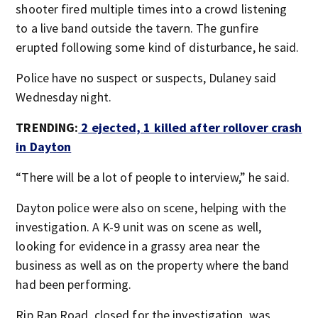
shooter fired multiple times into a crowd listening
to a live band outside the tavern. The gunfire
erupted following some kind of disturbance, he said.
Police have no suspect or suspects, Dulaney said
Wednesday night.
TRENDING:
2 ejected, 1 killed after rollover crash
in Dayton
“There will be a lot of people to interview,” he said.
Dayton police were also on scene, helping with the
investigation. A K-9 unit was on scene as well,
looking for evidence in a grassy area near the
business as well as on the property where the band
had been performing.
Rip Rap Road, closed for the investigation, was