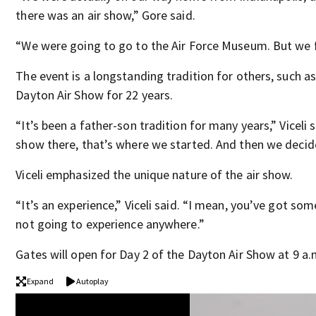
there was an air show,” Gore said.
“We were going to go to the Air Force Museum. But we f
The event is a longstanding tradition for others, such a
Dayton Air Show for 22 years.
“It’s been a father-son tradition for many years,” Viceli 
show there, that’s where we started. And then we decid
Viceli emphasized the unique nature of the air show.
“It’s an experience,” Viceli said. “I mean, you’ve got so
not going to experience anywhere.”
Gates will open for Day 2 of the Dayton Air Show at 9 a.m
Expand
Autoplay