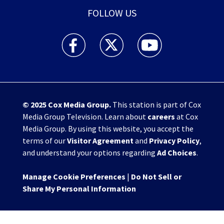
FOLLOW US
WHIO TV 7 and WHIO Radio facebook feed(Open
WHIO TV 7 and WHIO Radio twitter 
WHIO TV 7 and WHIO Rad
© 2025
Cox Media Group
.
This station is part of Cox
Media Group Television. Learn about
careers
at Cox
Media Group. By using this website, you accept the
terms of our
Visitor Agreement
and
Privacy Policy
,
and understand your options regarding
Ad Choices
.
Manage Cookie Preferences
|
Do Not Sell or
Share My Personal Information