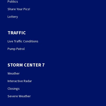
Politics
Share Your Pics!
Lottery
TRAFFIC
Live Traffic Conditions
Pump Patrol
STORM CENTER 7
Weather
Interactive Radar
Closings
Severe Weather