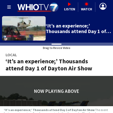
LISTEN
WATCH
‘It’s an experience;’
Thousands attend Day 1 of…
Drag to Resize Video
LOCAL
‘It’s an experience;’ Thousands
attend Day 1 of Dayton Air Show
NOW PLAYING ABOVE
‘It’s an experience;’ Thousands attend Day 1 of Dayton Air Show
The event