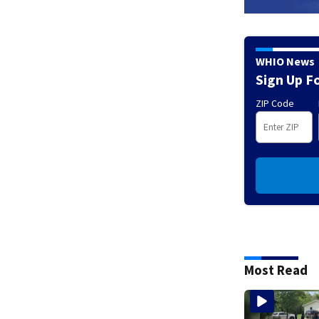
WHIO News
Sign Up F
ZIP Code
Most Read