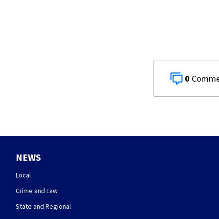
0
NEWS
Local
Crime and Law
State and Regional