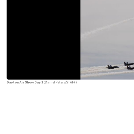
Dayton Air Show Day 1
(Daniel Peters/STAFF)