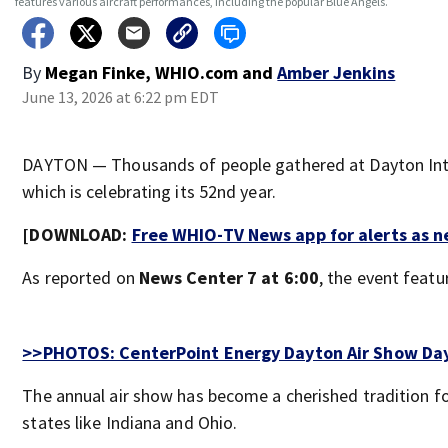
features various aircraft performances, including the popular Blue Angels.
By
Megan Finke, WHIO.com
and
Amber Jenkins
June 13, 2026 at 6:22 pm EDT
DAYTON — Thousands of people gathered at Dayton Inter
which is celebrating its 52nd year.
[DOWNLOAD:
Free WHIO-TV News app for alerts as 
As reported on
News Center 7 at 6:00
, the event featu
>>PHOTOS: CenterPoint Energy Dayton Air Show Da
The annual air show has become a cherished tradition fo
states like Indiana and Ohio.