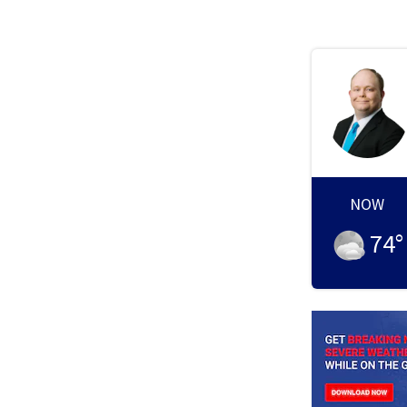
NOW
74
°