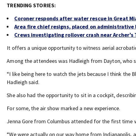
TRENDING STORIES:
Coroner responds after water rescue in Great Mi
Area fire chief resigns, placed on administrative
Crews investigating rollover crash near Archer’s
It offers a unique opportunity to witness aerial acrobati
Among the attendees was Hadleigh from Dayton, who sh
“I like being here to watch the jets because I think the 
Hadleigh said.
She also had the opportunity to sit in a cockpit, describi
For some, the air show marked a new experience.
Jenna Gore from Columbus attended for the first time w
“We were actually on our way home from Indianapolis, a