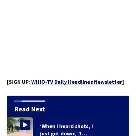
[SIGN UP:
WHIO-TV Daily Headlines Newsletter
]
Read Next
Ohio Governor delays
3 death row…