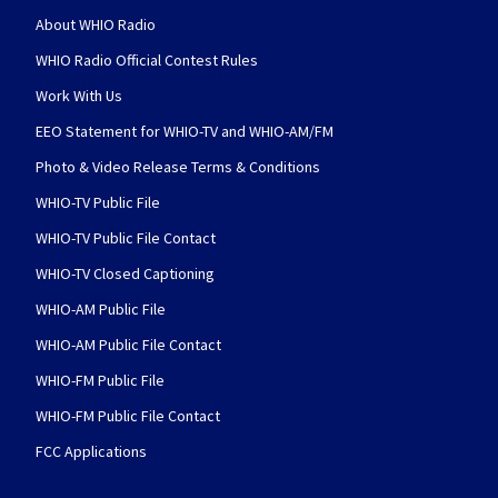
About WHIO Radio
WHIO Radio Official Contest Rules
Work With Us
EEO Statement for WHIO-TV and WHIO-AM/FM
Photo & Video Release Terms & Conditions
WHIO-TV Public File
WHIO-TV Public File Contact
WHIO-TV Closed Captioning
WHIO-AM Public File
WHIO-AM Public File Contact
WHIO-FM Public File
WHIO-FM Public File Contact
FCC Applications