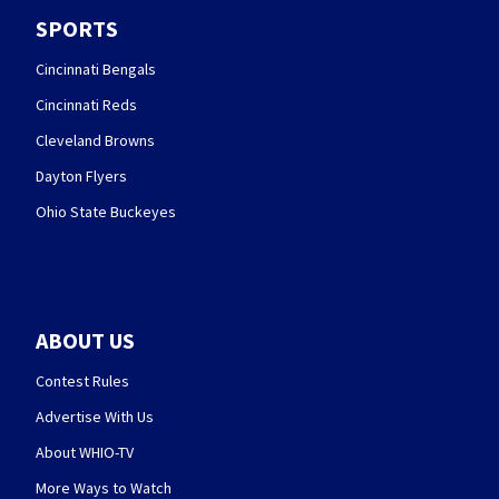
SPORTS
Cincinnati Bengals
Cincinnati Reds
Cleveland Browns
Dayton Flyers
Ohio State Buckeyes
ABOUT US
Contest Rules
Advertise With Us
About WHIO-TV
More Ways to Watch