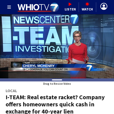
LISTEN
WATCH
Drag to Resize Video
LOCAL
I-TEAM: Real estate racket? Company
offers homeowners quick cash in
exchange for 40-year lien