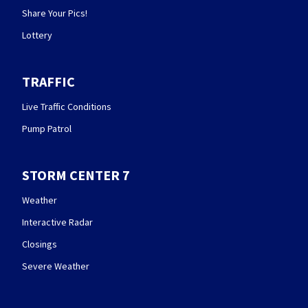
Share Your Pics!
Lottery
TRAFFIC
Live Traffic Conditions
Pump Patrol
STORM CENTER 7
Weather
Interactive Radar
Closings
Severe Weather