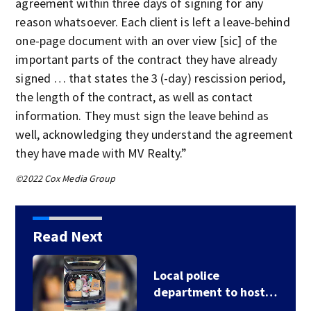
agreement within three days of signing for any
reason whatsoever. Each client is left a leave-behind
one-page document with an over view [sic] of the
important parts of the contract they have already
signed … that states the 3 (-day) rescission period,
the length of the contract, as well as contact
information. They must sign the leave behind as
well, acknowledging they understand the agreement
they have made with MV Realty.”
©2022 Cox Media Group
Read Next
Local police
department to host…