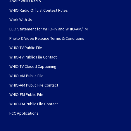
About WHIO Radio
WHIO Radio Official Contest Rules
Work With Us
EEO Statement for WHIO-TV and WHIO-AM/FM
Photo & Video Release Terms & Conditions
WHIO-TV Public File
WHIO-TV Public File Contact
WHIO-TV Closed Captioning
WHIO-AM Public File
WHIO-AM Public File Contact
WHIO-FM Public File
WHIO-FM Public File Contact
FCC Applications