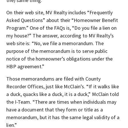
the) same thing.”
On their web site, MV Realty includes “Frequently
Asked Questions” about their “Homeowner Benefit
Program.” One of the FAQs is, “Do you file a lien on
my house?” The answer, according to MV Realty’s
web site is: “No, we file a memorandum. The
purpose of the memorandum is to serve public
notice of the homeowner’s obligations under the
HBP agreement.”
Those memorandums are filed with County
Recorder Offices, just like McClain’s. “If it walks like
a duck, quacks like a duck, it is a duck,” McClain told
the I-Team. “There are times when individuals may
have a document that they form or title as a
memorandum, but it has the same legal validity of a
lien.”