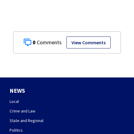
0
View Comments
NEWS
Local
Crime and Law
State and Regional
Politics