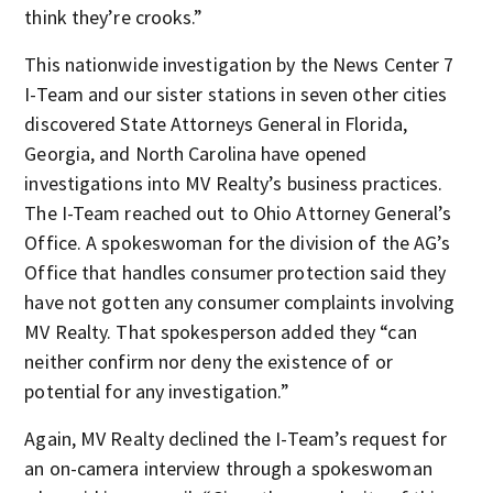
think they’re crooks.”
This nationwide investigation by the News Center 7
I-Team and our sister stations in seven other cities
discovered State Attorneys General in Florida,
Georgia, and North Carolina have opened
investigations into MV Realty’s business practices.
The I-Team reached out to Ohio Attorney General’s
Office. A spokeswoman for the division of the AG’s
Office that handles consumer protection said they
have not gotten any consumer complaints involving
MV Realty. That spokesperson added they “can
neither confirm nor deny the existence of or
potential for any investigation.”
Again, MV Realty declined the I-Team’s request for
an on-camera interview through a spokeswoman