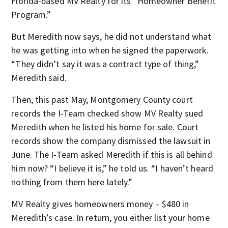
Florida-based MV Realty for its “Homeowner Benefit
Program.”
But Meredith now says, he did not understand what
he was getting into when he signed the paperwork.
“They didn’t say it was a contract type of thing,”
Meredith said.
Then, this past May, Montgomery County court
records the I-Team checked show MV Realty sued
Meredith when he listed his home for sale. Court
records show the company dismissed the lawsuit in
June. The I-Team asked Meredith if this is all behind
him now? “I believe it is,” he told us. “I haven’t heard
nothing from them here lately.”
MV Realty gives homeowners money – $480 in
Meredith’s case. In return, you either list your home