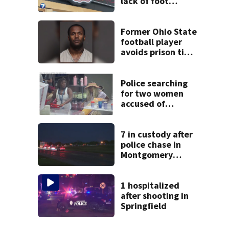
lack of foot
traffic, lower
profits
Former Ohio State
football player
avoids prison time
after admitting to
9 bank robberies
Police searching
for two women
accused of
stealing from
Target
7 in custody after
police chase in
Montgomery
County
1 hospitalized
after shooting in
Springfield