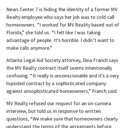
News Center 7 is hiding the identity of a former MV
Realty employee who says her job was to cold call
homeowners. “I worked for MV Reality based out of
Florida,” she told us. “I felt like I was taking
advantage of people. It’s horrible. I didn’t want to
make calls anymore.”
Atlanta Legal Aid Society attorney, Dina Franch says
the MV Realty contract itself seems intentionally
confusing. “It really is unconscionable and it’s a very
lopsided contract by a sophisticated company
against unsophisticated homeowners,” Franch said.
MV Realty refused our request for an on-camera
interview, but told us in response to written
questions, “We make sure that homeowners clearly
understand the terms of the agreements before