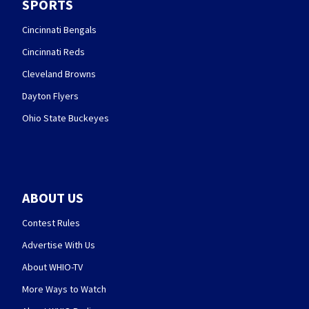
SPORTS
Cincinnati Bengals
Cincinnati Reds
Cleveland Browns
Dayton Flyers
Ohio State Buckeyes
ABOUT US
Contest Rules
Advertise With Us
About WHIO-TV
More Ways to Watch