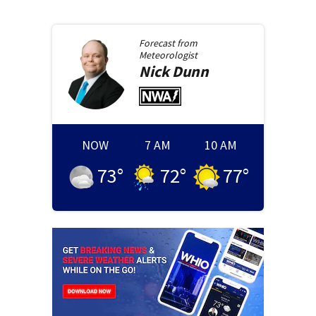
Forecast from
Meteorologist
Nick
Dunn
NOW
7 AM
10 AM
73
°
72
°
77
°