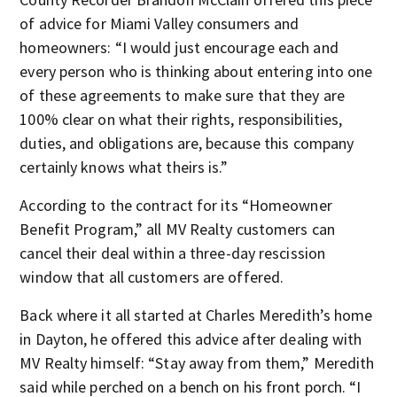
of advice for Miami Valley consumers and
homeowners: “I would just encourage each and
every person who is thinking about entering into one
of these agreements to make sure that they are
100% clear on what their rights, responsibilities,
duties, and obligations are, because this company
certainly knows what theirs is.”
According to the contract for its “Homeowner
Benefit Program,” all MV Realty customers can
cancel their deal within a three-day rescission
window that all customers are offered.
Back where it all started at Charles Meredith’s home
in Dayton, he offered this advice after dealing with
MV Realty himself: “Stay away from them,” Meredith
said while perched on a bench on his front porch. “I