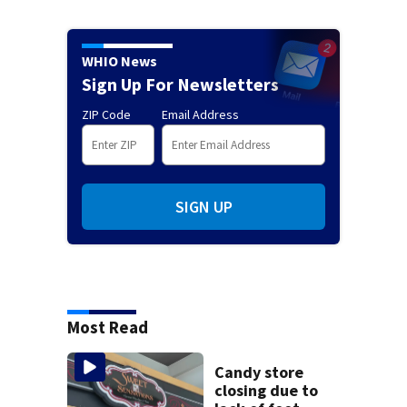
WHIO News
Sign Up For Newsletters
ZIP Code
Email Address
SIGN UP
Most Read
Candy store
closing due to