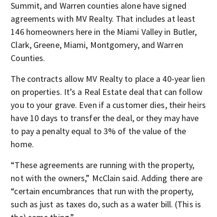
Summit, and Warren counties alone have signed
agreements with MV Realty. That includes at least
146 homeowners here in the Miami Valley in Butler,
Clark, Greene, Miami, Montgomery, and Warren
Counties.
The contracts allow MV Realty to place a 40-year lien
on properties. It’s a Real Estate deal that can follow
you to your grave. Even if a customer dies, their heirs
have 10 days to transfer the deal, or they may have
to pay a penalty equal to 3% of the value of the
home.
“These agreements are running with the property,
not with the owners,” McClain said. Adding there are
“certain encumbrances that run with the property,
such as just as taxes do, such as a water bill. (This is