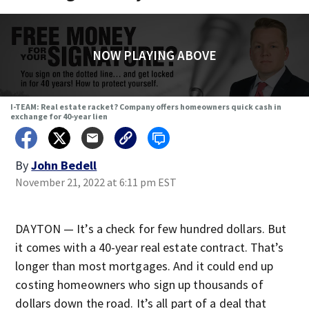
NOW PLAYING ABOVE
I-TEAM: Real estate racket? Company offers homeowners quick cash in
exchange for 40-year lien
By
John Bedell
November 21, 2022 at 6:11 pm EST
DAYTON — It’s a check for few hundred dollars. But
it comes with a 40-year real estate contract. That’s
longer than most mortgages. And it could end up
costing homeowners who sign up thousands of
dollars down the road. It’s all part of a deal that