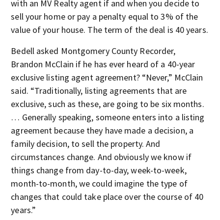
with an MV Realty agent if and when you decide to
sell your home or pay a penalty equal to 3% of the
value of your house. The term of the deal is 40 years.
Bedell asked Montgomery County Recorder,
Brandon McClain if he has ever heard of a 40-year
exclusive listing agent agreement? “Never,” McClain
said. “Traditionally, listing agreements that are
exclusive, such as these, are going to be six months.
… Generally speaking, someone enters into a listing
agreement because they have made a decision, a
family decision, to sell the property. And
circumstances change. And obviously we know if
things change from day-to-day, week-to-week,
month-to-month, we could imagine the type of
changes that could take place over the course of 40
years.”