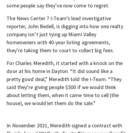
some people say they’ve now come to regret.
The News Center 7 I-Team’s lead investigative
reporter, John Bedell, is digging into how one realty
company isn’t just tying up Miami Valley
homeowners with 40-year listing agreements,
they’re taking them to court to collect big fees.
For Charles Meredith, it started with a knock on the
door at his home in Dayton. “It did sound like a
pretty good deal,” Meredith told the I-Team. “They
said they’re giving people $500 if we would think
about letting them, when it came time to sell (the
house), we would let them do the sale.”
In November 2021, Meredith signed a contract with