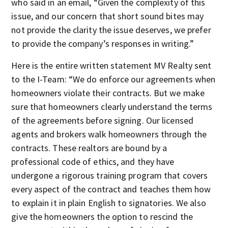
who said in an email, “Given the complexity of this
issue, and our concern that short sound bites may
not provide the clarity the issue deserves, we prefer
to provide the company’s responses in writing.”
Here is the entire written statement MV Realty sent
to the I-Team: “We do enforce our agreements when
homeowners violate their contracts. But we make
sure that homeowners clearly understand the terms
of the agreements before signing. Our licensed
agents and brokers walk homeowners through the
contracts. These realtors are bound by a
professional code of ethics, and they have
undergone a rigorous training program that covers
every aspect of the contract and teaches them how
to explain it in plain English to signatories. We also
give the homeowners the option to rescind the