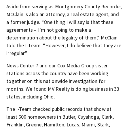
Aside from serving as Montgomery County Recorder,
McClain is also an attorney, a real estate agent, and
a former judge. “One thing I will say is that these
agreements – I’m not going to make a
determination about the legality of them,” McClain
told the I-Team. “However, I do believe that they are
irregular.”
News Center 7 and our Cox Media Group sister
stations across the country have been working
together on this nationwide investigation for
months. We found MV Realty is doing business in 33
states, including Ohio.
The I-Team checked public records that show at
least 600 homeowners in Butler, Cuyahoga, Clark,
Franklin, Greene, Hamilton, Lucas, Miami, Stark,