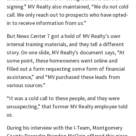
signing.” MV Realty also maintained, “We do not cold
call. We only reach out to prospects who have opted-
in to receive information from us.”
But News Center 7 got a hold of MV Realty’s own
internal training materials, and they tell a different
story. On one slide, MV Realty’s document says, “At
some point, these homeowners went online and
filled out a form requesting some form of financial
assistance,” and “MV purchased these leads from
various sources.”
“It was a cold call to these people, and they were
unsuspecting,” that former MV Realty employee told
us.
During his interview with the I-Team, Montgomery
County Recorder Brandon McClain offered this piece