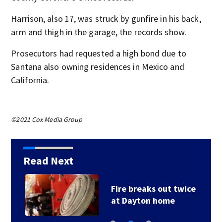
Harrison, also 17, was struck by gunfire in his back,
arm and thigh in the garage, the records show.
Prosecutors had requested a high bond due to
Santana also owning residences in Mexico and
California.
©2021 Cox Media Group
Read Next
Fire breaks out twice
at Dayton home