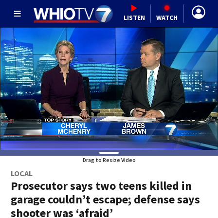
LISTEN
WATCH
Drag to Resize Video
LOCAL
Prosecutor says two teens killed in
garage couldn’t escape; defense says
shooter was ‘afraid’