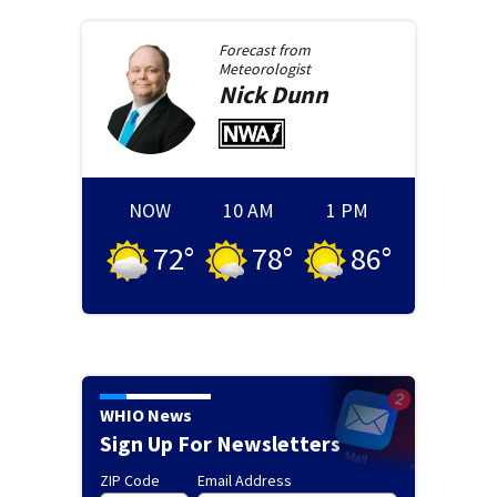
Forecast from
Meteorologist
Nick
Dunn
NOW
10 AM
1 PM
72
°
78
°
86
°
WHIO News
Sign Up For Newsletters
ZIP Code
Email Address