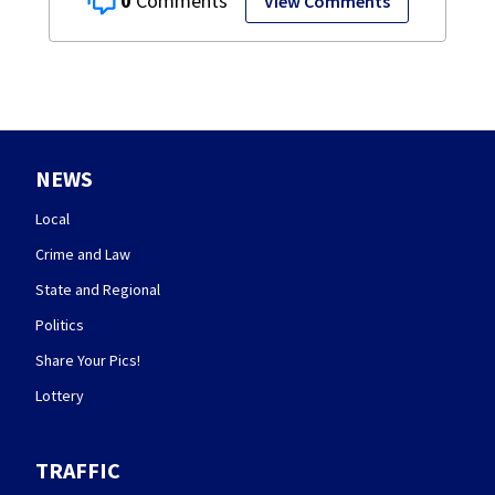
0
View Comments
NEWS
Local
Crime and Law
State and Regional
Politics
Share Your Pics!
Lottery
TRAFFIC