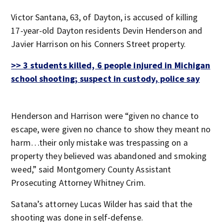
Victor Santana, 63, of Dayton, is accused of killing
17-year-old Dayton residents Devin Henderson and
Javier Harrison on his Conners Street property.
>> 3 students killed, 6 people injured in Michigan
school shooting; suspect in custody, police say
Henderson and Harrison were “given no chance to
escape, were given no chance to show they meant no
harm…their only mistake was trespassing on a
property they believed was abandoned and smoking
weed,” said Montgomery County Assistant
Prosecuting Attorney Whitney Crim.
Satana’s attorney Lucas Wilder has said that the
shooting was done in self-defense.