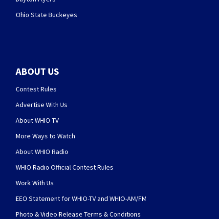
Ohio State Buckeyes
ABOUT US
Contest Rules
Advertise With Us
About WHIO-TV
More Ways to Watch
About WHIO Radio
WHIO Radio Official Contest Rules
Work With Us
EEO Statement for WHIO-TV and WHIO-AM/FM
Photo & Video Release Terms & Conditions