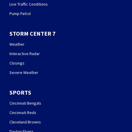
Live Traffic Conditions
Pump Patrol
STORM CENTER 7
Weather
Interactive Radar
Closings
Severe Weather
SPORTS
Cincinnati Bengals
Cincinnati Reds
Cleveland Browns
Dayton Flyers