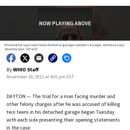
NOW PLAYING ABOVE
Prosecutor says two teens killed in garage couldn’t escape; defense says
shooter was ‘afraid’
By
WHIO Staff
November 30, 2021 at 4:01 pm EST
DAYTON — The trial for a man facing murder and
other felony charges after he was accused of killing
two teens in his detached garage began Tuesday
with each side presenting their opening statements
in the case.