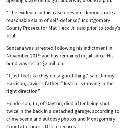
opening statements got underway around 3 p.m.
“The evidence in this case does not demonstrate a
reasonable claim of self-defense,” Montgomery
County Prosecutor Mat Heck Jr. said prior to today’s
trial.
Santana was arrested following his indictment in
November 2019 and has remained in jail since. His
bond was set at $2 million.
“I just feel like they did a good thing,” said Jimmy
Harrison, Javier’s father. “Justice is moving in the
right direction.”
Henderson, 17, of Dayton, died after being shot
twice in the back in a detached garage, according to
crime scene and autopsy photos and Montgomery
County Coroner’s Office records.