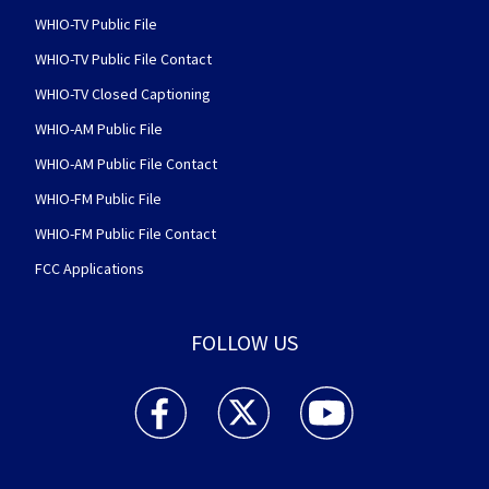
WHIO-TV Public File
WHIO-TV Public File Contact
WHIO-TV Closed Captioning
WHIO-AM Public File
WHIO-AM Public File Contact
WHIO-FM Public File
WHIO-FM Public File Contact
FCC Applications
FOLLOW US
WHIO TV 7 and WHIO Radio facebook feed(Open
WHIO TV 7 and WHIO Radio twitter 
WHIO TV 7 and WHIO Rad