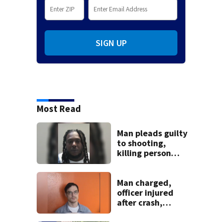
SIGN UP
Most Read
Man pleads guilty
to shooting,
killing person
after dice game at
lounge
Man charged,
officer injured
after crash,
shooting near I-70