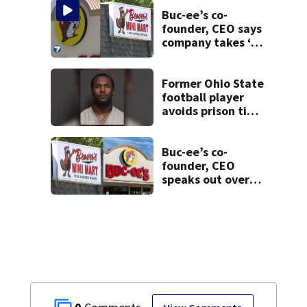
Buc-ee’s co-
founder, CEO says
company takes ‘no
pleasure’ in
Beaver’s Mini Mart
lawsuit
Former Ohio State
football player
avoids prison time
after admitting to
9 bank robberies
Buc-ee’s co-
founder, CEO
speaks out over
Beaver’s Mini Mart
lawsuit