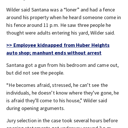
Wilder said Santana was a “loner” and had a fence
around his property when he heard someone come in
his fence around 11 p.m. He saw three people he
thought were adults entering his yard, Wilder said.
>> Employee kidnapped from Huber Heights
auto shop; manhunt ends without arrest
Santana got a gun from his bedroom and came out,
but did not see the people.
“He becomes afraid, stressed, he can’t see the
individuals, he doesn’t know where they’ve gone, he
is afraid they’ll come to his house,” Wilder said
during opening arguments.
Jury selection in the case took several hours before