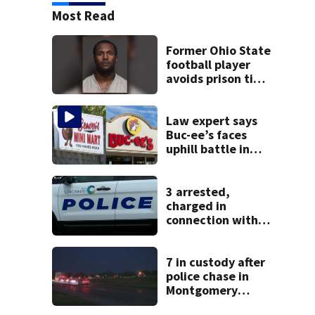
Most Read
Former Ohio State
football player
avoids prison time
after admitting to
9 bank robberies
Law expert says
Buc-ee’s faces
uphill battle in
Beaver’s Mini Mart
suit
3 arrested,
charged in
connection with
death of 7-year-
old Ohio boy
7 in custody after
police chase in
Montgomery
County