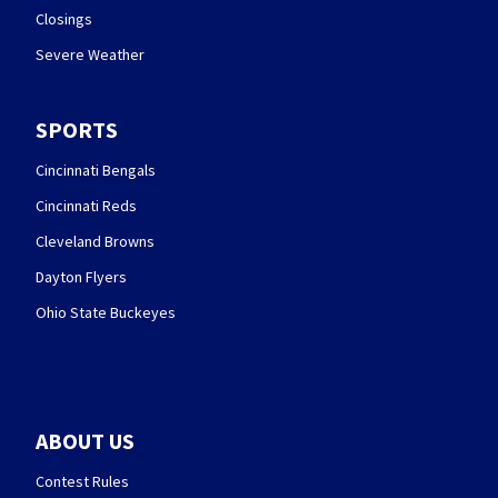
Closings
Severe Weather
SPORTS
Cincinnati Bengals
Cincinnati Reds
Cleveland Browns
Dayton Flyers
Ohio State Buckeyes
ABOUT US
Contest Rules