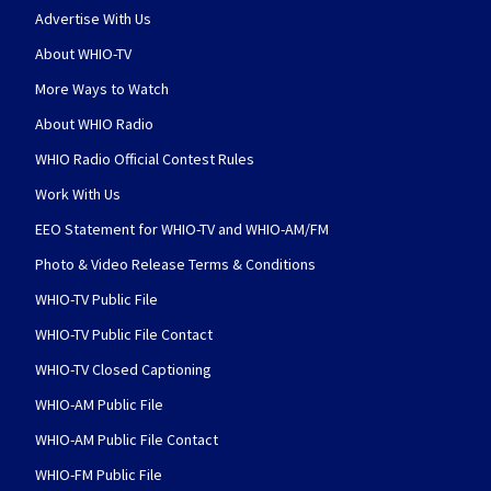
Advertise With Us
About WHIO-TV
More Ways to Watch
About WHIO Radio
WHIO Radio Official Contest Rules
Work With Us
EEO Statement for WHIO-TV and WHIO-AM/FM
Photo & Video Release Terms & Conditions
WHIO-TV Public File
WHIO-TV Public File Contact
WHIO-TV Closed Captioning
WHIO-AM Public File
WHIO-AM Public File Contact
WHIO-FM Public File