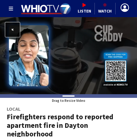
LISTEN
WATCH
Drag to Resize Video
LOCAL
Firefighters respond to reported
apartment fire in Dayton
neighborhood