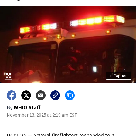
+
Caption
By
WHIO Staff
November 13, 2025 at 2:19 am EST
DAYTON — Several firefighters responded to a