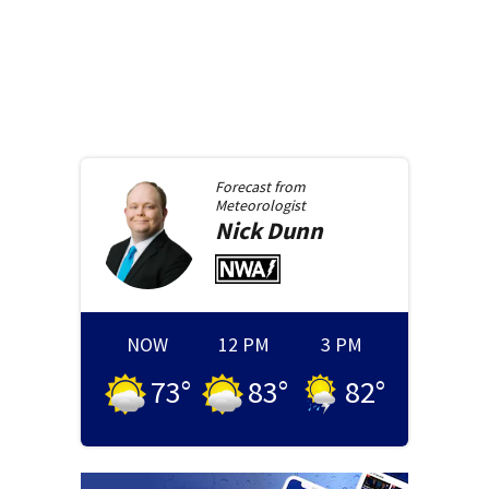
Forecast from
Meteorologist
Nick
Dunn
NOW
12 PM
3 PM
73
°
83
°
82
°