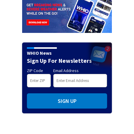
WHIO News
Sign Up For Newsletters
ZIP Code
Email Address
SIGN UP