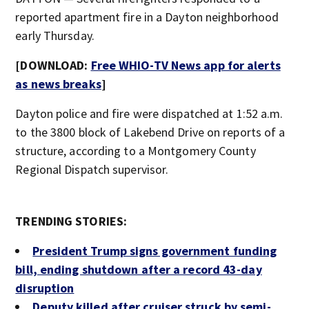
reported apartment fire in a Dayton neighborhood
early Thursday.
[DOWNLOAD:
Free WHIO-TV News app for alerts
as news breaks
]
Dayton police and fire were dispatched at 1:52 a.m.
to the 3800 block of Lakebend Drive on reports of a
structure, according to a Montgomery County
Regional Dispatch supervisor.
TRENDING STORIES:
President Trump signs government funding
bill, ending shutdown after a record 43-day
disruption
Deputy killed after cruiser struck by semi-