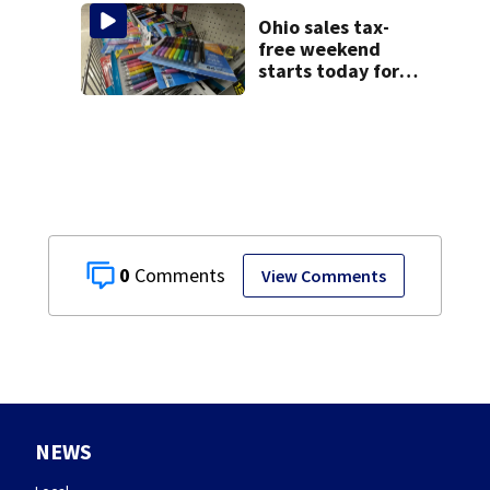
Ohio sales tax-
free weekend
starts today for
school shopping
0
View Comments
NEWS