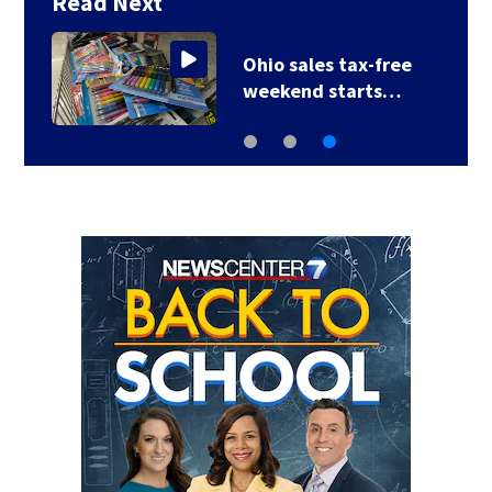
Read Next
Ohio sales tax-free
weekend starts…