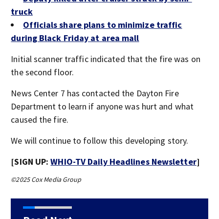
truck
Officials share plans to minimize traffic
during Black Friday at area mall
Initial scanner traffic indicated that the fire was on
the second floor.
News Center 7 has contacted the Dayton Fire
Department to learn if anyone was hurt and what
caused the fire.
We will continue to follow this developing story.
[SIGN UP:
WHIO-TV Daily Headlines Newsletter
]
©2025 Cox Media Group