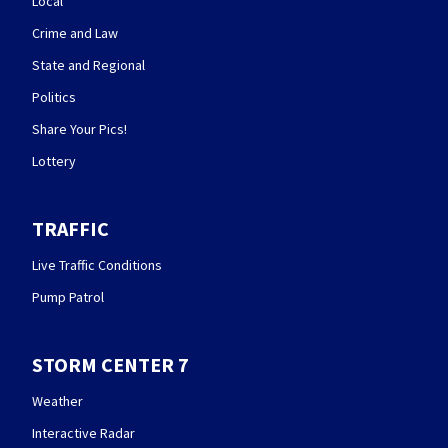
Local
Crime and Law
State and Regional
Politics
Share Your Pics!
Lottery
TRAFFIC
Live Traffic Conditions
Pump Patrol
STORM CENTER 7
Weather
Interactive Radar