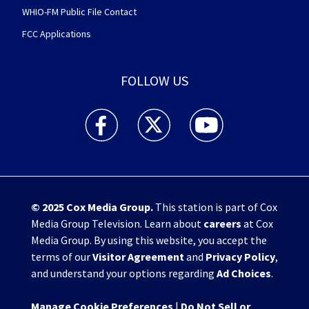
WHIO-FM Public File Contact
FCC Applications
FOLLOW US
WHIO TV 7 and WHIO Radio facebook feed(Open
WHIO TV 7 and WHIO Radio twitter 
WHIO TV 7 and WHIO Rad
© 2025
Cox Media Group
.
This station is part of Cox
Media Group Television. Learn about
careers
at Cox
Media Group. By using this website, you accept the
terms of our
Visitor Agreement
and
Privacy Policy
,
and understand your options regarding
Ad Choices
.
Manage Cookie Preferences
|
Do Not Sell or