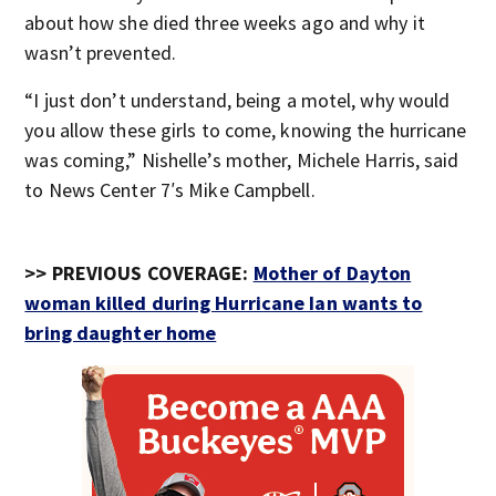
about how she died three weeks ago and why it
wasn’t prevented.
“I just don’t understand, being a motel, why would
you allow these girls to come, knowing the hurricane
was coming,” Nishelle’s mother, Michele Harris, said
to News Center 7′s Mike Campbell.
>> PREVIOUS COVERAGE:
Mother of Dayton
woman killed during Hurricane Ian wants to
bring daughter home