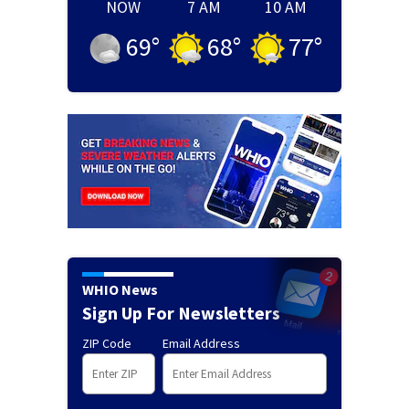
NOW
7 AM
10 AM
69
°
68
°
77
°
WHIO News
Sign Up For Newsletters
ZIP Code
Email Address