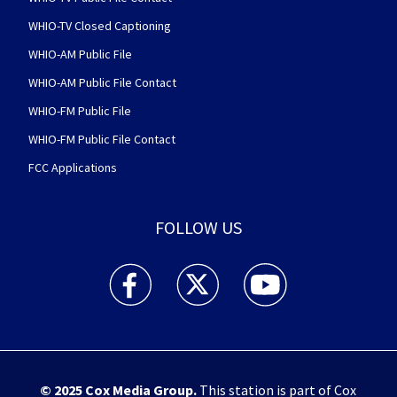
WHIO-TV Closed Captioning
WHIO-AM Public File
WHIO-AM Public File Contact
WHIO-FM Public File
WHIO-FM Public File Contact
FCC Applications
FOLLOW US
WHIO TV 7 and WHIO Radio facebook feed(Open
WHIO TV 7 and WHIO Radio twitter 
WHIO TV 7 and WHIO Rad
© 2025
Cox Media Group
.
This station is part of Cox