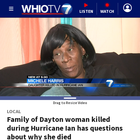
LISTEN
WATCH
Drag to Resize Video
LOCAL
Family of Dayton woman killed
during Hurricane Ian has questions
about why she died