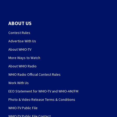
ABOUT US
Contest Rules
Advertise With Us
About WHIO-TV
More Ways to Watch
About WHIO Radio
WHIO Radio Official Contest Rules
Work With Us
EEO Statement for WHIO-TV and WHIO-AM/FM
Photo & Video Release Terms & Conditions
WHIO-TV Public File
WHIO-TV Public File Contact