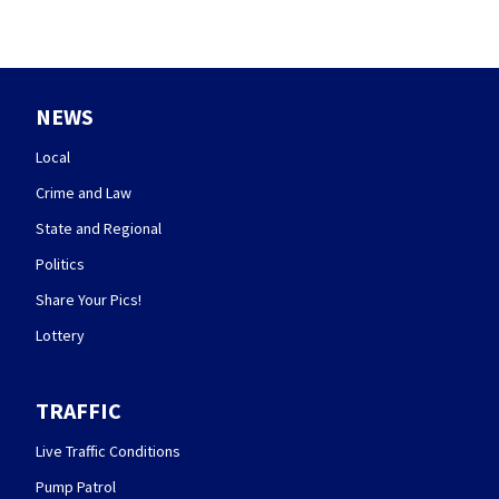
NEWS
Local
Crime and Law
State and Regional
Politics
Share Your Pics!
Lottery
TRAFFIC
Live Traffic Conditions
Pump Patrol