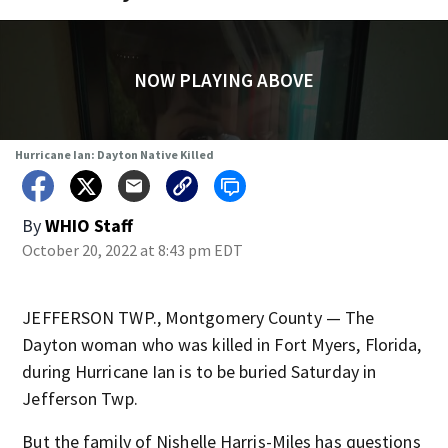
NOW PLAYING ABOVE
Hurricane Ian: Dayton Native Killed
By
WHIO Staff
October 20, 2022 at 8:43 pm EDT
JEFFERSON TWP., Montgomery County — The
Dayton woman who was killed in Fort Myers, Florida,
during Hurricane Ian is to be buried Saturday in
Jefferson Twp.
But the family of Nishelle Harris-Miles has questions