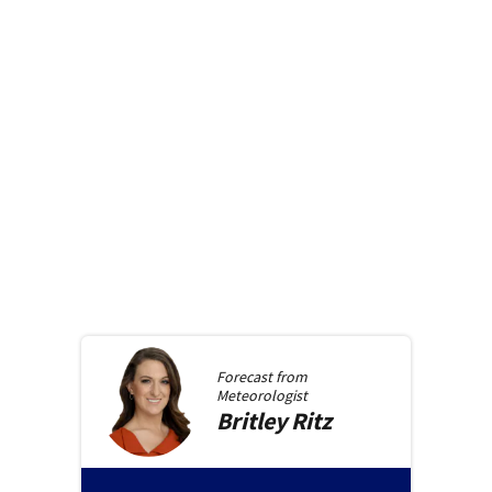
Forecast from
Meteorologist
Britley
Ritz