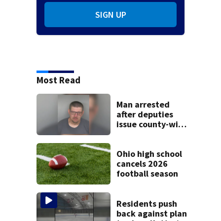
SIGN UP
Most Read
Man arrested
after deputies
issue county-wide
call for help in
Mercer County
Ohio high school
cancels 2026
football season
Residents push
back against plan