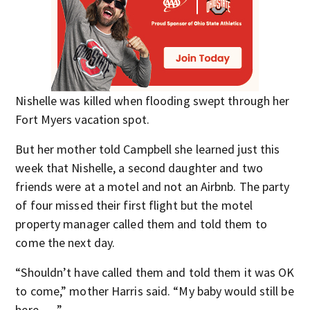
Nishelle was killed when flooding swept through her
Fort Myers vacation spot.
But her mother told Campbell she learned just this
week that Nishelle, a second daughter and two
friends were at a motel and not an Airbnb. The party
of four missed their first flight but the motel
property manager called them and told them to
come the next day.
“Shouldn’t have called them and told them it was OK
to come,” mother Harris said. “My baby would still be
here. . . .”