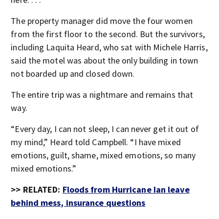
The property manager did move the four women
from the first floor to the second. But the survivors,
including Laquita Heard, who sat with Michele Harris,
said the motel was about the only building in town
not boarded up and closed down.
The entire trip was a nightmare and remains that
way.
“Every day, I can not sleep, I can never get it out of
my mind,” Heard told Campbell. “I have mixed
emotions, guilt, shame, mixed emotions, so many
mixed emotions.”
>> RELATED:
Floods from Hurricane Ian leave
behind mess, insurance questions