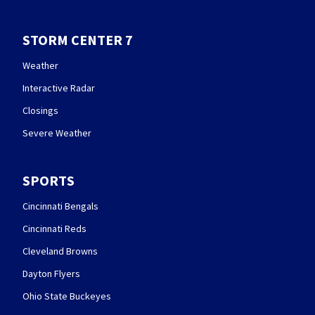
STORM CENTER 7
Weather
Interactive Radar
Closings
Severe Weather
SPORTS
Cincinnati Bengals
Cincinnati Reds
Cleveland Browns
Dayton Flyers
Ohio State Buckeyes