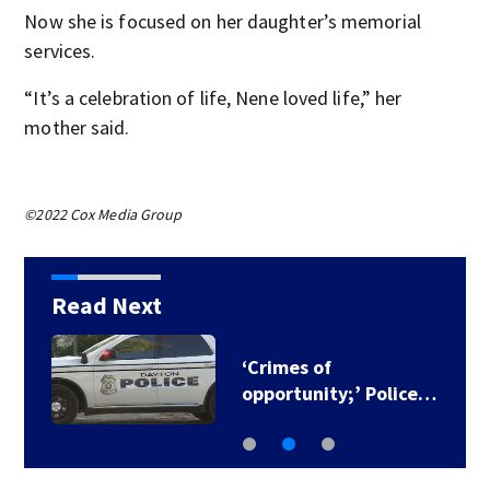
Now she is focused on her daughter’s memorial
services.
“It’s a celebration of life, Nene loved life,” her
mother said.
©2022 Cox Media Group
Read Next
‘Crimes of
opportunity;’ Police…