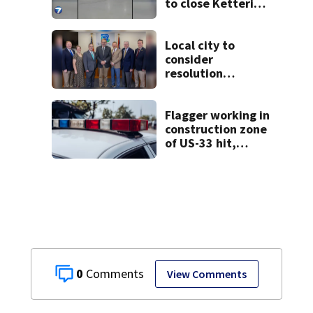
to close Kettering
Ice Arena
Local city to
consider
resolution
affirming Beaver
as historic
community
Flagger working in
symbol
construction zone
of US-33 hit,
killed by car
0
View Comments