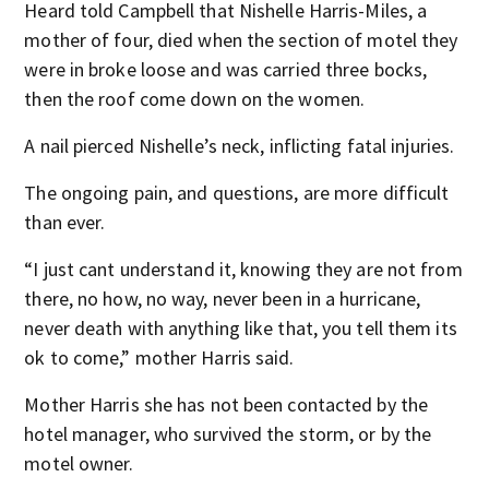
Heard told Campbell that Nishelle Harris-Miles, a
mother of four, died when the section of motel they
were in broke loose and was carried three bocks,
then the roof come down on the women.
A nail pierced Nishelle’s neck, inflicting fatal injuries.
The ongoing pain, and questions, are more difficult
than ever.
“I just cant understand it, knowing they are not from
there, no how, no way, never been in a hurricane,
never death with anything like that, you tell them its
ok to come,” mother Harris said.
Mother Harris she has not been contacted by the
hotel manager, who survived the storm, or by the
motel owner.